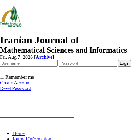
Iranian Journal of
Mathematical Sciences and Informatics
Fri, Aug 7, 2026
[
Archive
]
Remember me
Create Account
Reset Password
Home
Journal Information