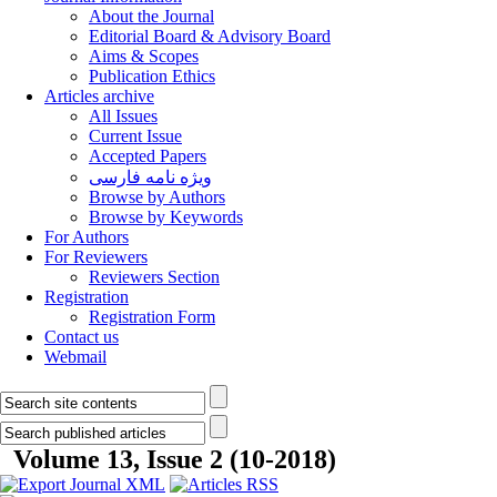
About the Journal
Editorial Board & Advisory Board
Aims & Scopes
Publication Ethics
Articles archive
All Issues
Current Issue
Accepted Papers
ویژه نامه فارسی
Browse by Authors
Browse by Keywords
For Authors
For Reviewers
Reviewers Section
Registration
Registration Form
Contact us
Webmail
Volume 13, Issue 2 (10-2018)