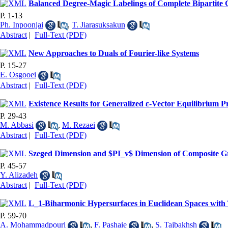
Balanced Degree-Magic Labelings of Complete Bipartite
P. 1-13
Ph. Inpoonjai
,
T. Jiarasuksakun
Abstract
|
Full-Text (PDF)
New Approaches to Duals of Fourier-like Systems
P. 15-27
E. Osgooei
Abstract
|
Full-Text (PDF)
Existence Results for Generalized ε-Vector Equilibrium 
P. 29-43
M. Abbasi
,
M. Rezaei
Abstract
|
Full-Text (PDF)
Szeged Dimension and $PI_v$ Dimension of Composite G
P. 45-57
Y. Alizadeh
Abstract
|
Full-Text (PDF)
L_1-Biharmonic Hypersurfaces in Euclidean Spaces with 
P. 59-70
A. Mohammadpouri
,
F. Pashaie
,
S. Tajbakhsh