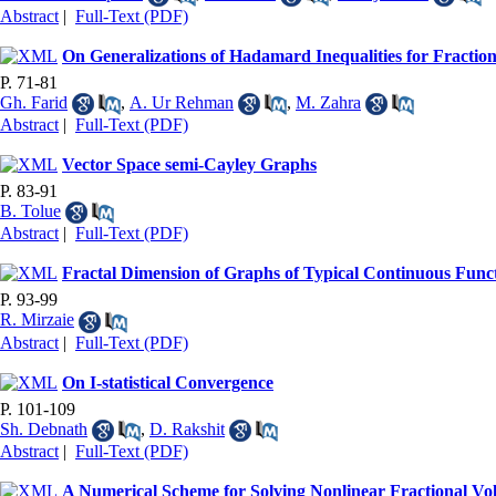
Abstract
|
Full-Text (PDF)
On Generalizations of Hadamard Inequalities for Fraction
P. 71-81
Gh. Farid
,
A. Ur Rehman
,
M. Zahra
Abstract
|
Full-Text (PDF)
Vector Space semi-Cayley Graphs
P. 83-91
B. Tolue
Abstract
|
Full-Text (PDF)
Fractal Dimension of Graphs of Typical Continuous Func
P. 93-99
R. Mirzaie
Abstract
|
Full-Text (PDF)
On I-statistical Convergence
P. 101-109
Sh. Debnath
,
D. Rakshit
Abstract
|
Full-Text (PDF)
A Numerical Scheme for Solving Nonlinear Fractional Volt