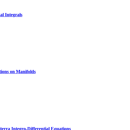
al Integrals
tions on Manifolds
erra Integro-Differential Equations