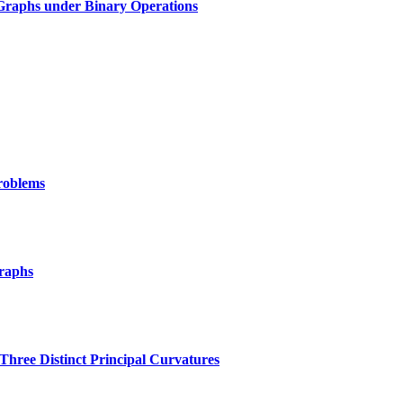
 Graphs under Binary Operations
Problems
raphs
Three Distinct Principal Curvatures