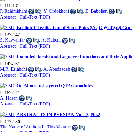
P. 111-132
P. Rahimkhani
,
Y. Ordokhani
,
E. Babolian
Abstract
|
Full-Text (PDF)
Isoclinic Classification of Some Pairs $(G,G')$ of $p$-Gro
P. 133-142
S. Kayvanfar
,
A. Kaheni
Abstract
|
Full-Text (PDF)
Extended Jacobi and Laguerre Functions and their Appli
P. 143-161
M.R. Eslahchi
,
A. Abedzadeh
Abstract
|
Full-Text (PDF)
On Almost n-Layered QTAG-modules
P. 163-171
A. Hasan
Abstract
|
Full-Text (PDF)
ABSTRACTS IN PERSIAN Vol.13, No.2
P. 173-186
The Name of Authors In This Volume