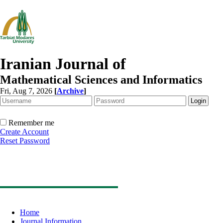
Iranian Journal of
Mathematical Sciences and Informatics
Fri, Aug 7, 2026
[
Archive
]
Remember me
Create Account
Reset Password
Home
Journal Information