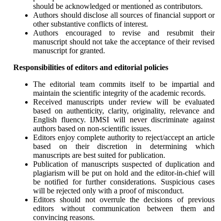
should be acknowledged or mentioned as contributors.
Authors should disclose all sources of financial support or
other substantive conflicts of interest.
Authors encouraged to revise and resubmit their
manuscript should not take the acceptance of their revised
manuscript for granted.
Responsibilities of editors and editorial policies
The editorial team commits itself to be impartial and
maintain the scientific integrity of the academic records.
Received manuscripts under review will be evaluated
based on authenticity, clarity, originality, relevance and
English fluency. IJMSI will never discriminate against
authors based on non-scientific issues.
Editors enjoy complete authority to reject/accept an article
based on their discretion in determining which
manuscripts are best suited for publication.
Publication of manuscripts suspected of duplication and
plagiarism will be put on hold and the editor-in-chief will
be notified for further considerations. Suspicious cases
will be rejected only with a proof of misconduct.
Editors should not overrule the decisions of previous
editors without communication between them and
convincing reasons.