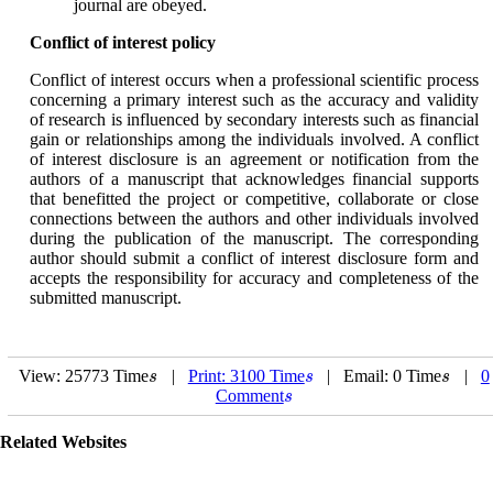
journal are obeyed.
Conflict of interest policy
Conflict of interest occurs when a professional scientific process
concerning a primary interest such as the accuracy and validity
of research is influenced by secondary interests such as financial
gain or relationships among the individuals involved. A conflict
of interest disclosure is an agreement or notification from the
authors of a manuscript that acknowledges financial supports
that benefitted the project or competitive, collaborate or close
connections between the authors and other individuals involved
during the publication of the manuscript. The corresponding
author should submit a conflict of interest disclosure form and
accepts the responsibility for accuracy and completeness of the
submitted manuscript.
View: 25773 Time
|
Print: 3100 Time
| Email: 0 Time
|
0
s
s
s
s
s
s
Comment
s
s
Related Websites