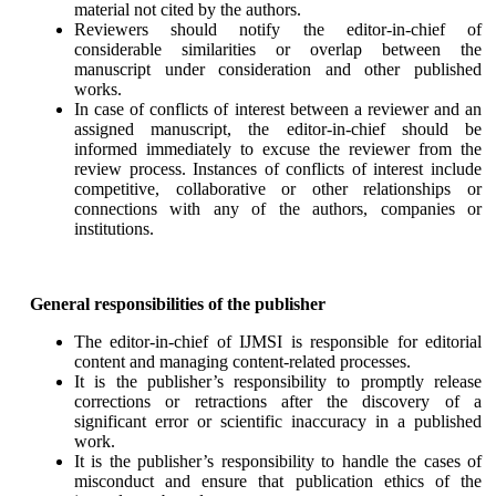
material not cited by the authors.
Reviewers should notify the editor-in-chief of
considerable similarities or overlap between the
manuscript under consideration and other published
works.
In case of conflicts of interest between a reviewer and an
assigned manuscript, the editor-in-chief should be
informed immediately to excuse the reviewer from the
review process. Instances of conflicts of interest include
competitive, collaborative or other relationships or
connections with any of the authors, companies or
institutions.
General responsibilities of the publisher
The editor-in-chief of IJMSI is responsible for editorial
content and managing content-related processes.
It is the publisher’s responsibility to promptly release
corrections or retractions after the discovery of a
significant error or scientific inaccuracy in a published
work.
It is the publisher’s responsibility to handle the cases of
misconduct and ensure that publication ethics of the