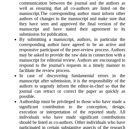
communication between the journal and the authors as
well as ensuring that all co-authors are listed on the
manuscript.The corresponding author must inform other
authors of changes to the manuscript and make sure that
they have seen and approved the final version of the
manuscript and have stated their agreement to its
submission for publication.
By submitting a manuscript, authors, in particular the
corresponding author have agreed to be an active and
responsive participant of the peer-review process. Authors
may be asked to provide the raw data in connection with a
manuscript for editorial review. Authors are encouraged to
respond to the journal’s requests in a timely manner to
facilitate the review process.
In case of discovering fundamental errors in the
manuscript after submission, it is the responsibility of the
authors to urgently inform the editor-in-chief so that the
journal can retract or correct the paper as quickly as
possible.
Authorship must be privileged to those who have made a
significant contribution to the conception, design,
execution or interpretation of the reported study. All
individuals who have made significant contributions
should be listed as co-authors. Other individuals who have
participated in certain substantive aspects of the research