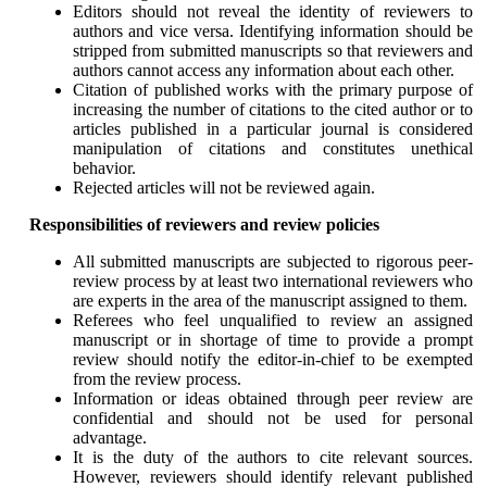
Editors should not reveal the identity of reviewers to
authors and vice versa. Identifying information should be
stripped from submitted manuscripts so that reviewers and
authors cannot access any information about each other.
Citation of published works with the primary purpose of
increasing the number of citations to the cited author or to
articles published in a particular journal is considered
manipulation of citations and constitutes unethical
behavior.
Rejected articles will not be reviewed again.
Responsibilities of reviewers and review policies
All submitted manuscripts are subjected to rigorous peer-
review process by at least two international reviewers who
are experts in the area of the manuscript assigned to them.
Referees who feel unqualified to review an assigned
manuscript or in shortage of time to provide a prompt
review should notify the editor-in-chief to be exempted
from the review process.
Information or ideas obtained through peer review are
confidential and should not be used for personal
advantage.
It is the duty of the authors to cite relevant sources.
However, reviewers should identify relevant published