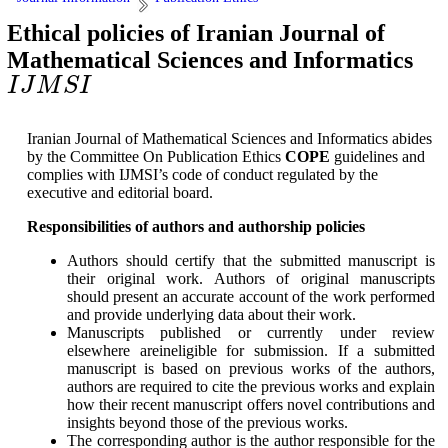
Ethical policies of Iranian Journal of
Mathematical Sciences and Informatics
I
J
M
S
I
I
J
M
S
I
Iranian Journal of Mathematical Sciences and Informatics abides
by the Committee On Publication Ethics
COPE
guidelines and
complies with IJMSI’s code of conduct regulated by the
executive and editorial board.
Responsibilities of authors and authorship policies
Authors should certify that the submitted manuscript is
their original work. Authors of original manuscripts
should present an accurate account of the work performed
and provide underlying data about their work.
Manuscripts published or currently under review
elsewhere areineligible for submission. If a submitted
manuscript is based on previous works of the authors,
authors are required to cite the previous works and explain
how their recent manuscript offers novel contributions and
insights beyond those of the previous works.
The corresponding author is the author responsible for the