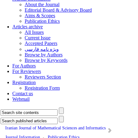
About the Journal
Editorial Board & Advisory Board
Aims & Scopes
Publication Ethics
Articles archive
All Issues
Current Issue
Accepted Papers
ویژه نامه فارسی
Browse by Authors
Browse by Keywords
For Authors
For Reviewers
Reviewers Section
Registration
Registration Form
Contact us
Webmail
Iranian Journal of Mathematical Sciences and Informatics
Journal Information
Publication Ethics