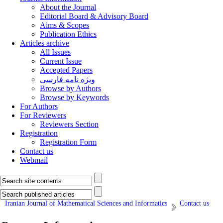
About the Journal
Editorial Board & Advisory Board
Aims & Scopes
Publication Ethics
Articles archive
All Issues
Current Issue
Accepted Papers
ویژه نامه فارسی
Browse by Authors
Browse by Keywords
For Authors
For Reviewers
Reviewers Section
Registration
Registration Form
Contact us
Webmail
Iranian Journal of Mathematical Sciences and Informatics
Contact us