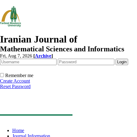
Iranian Journal of
Mathematical Sciences and Informatics
Fri, Aug 7, 2026
[
Archive
]
Remember me
Create Account
Reset Password
Home
Journal Information