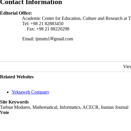
Contact Information
Editorial Office:
Academic Center for Education, Culture and Research at Tarbiat
Tel: +98 21 82883450
Fax: +98 21 88220298
Email: ijmsim1
gmail.com
Vie
Related Websites
Yektaweb Company
Site Keywords
Tarbiat Modares, Mathematical, Informatics, ACECR, Iranian Journal
Vote