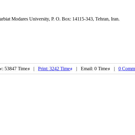
 Modares University, P. O. Box: 14115-343, Tehran, Iran.
w: 53847 Time
|
Print: 3242 Time
| Email: 0 Time
|
0 Comm
s
s
s
s
s
s