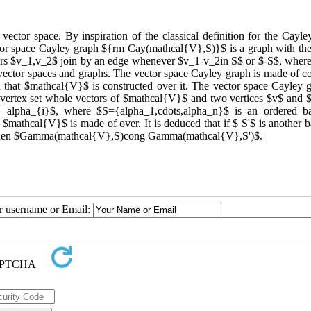
 vector space. By inspiration of the classical definition for the Cayl
ctor space Cayley graph ${rm Cay(mathcal{V},S)}$ is a graph with the
ors $v_1,v_2$ join by an edge whenever $v_1-v_2in S$ or $-S$, where
ector spaces and graphs. The vector space Cayley graph is made of co
ld that $mathcal{V}$ is constructed over it. The vector space Cayley g
 vertex set whole vectors of $mathcal{V}$ and two vertices $v$ and 
lpha_{i}$, where $S={alpha_1,cdots,alpha_n}$ is an ordered ba
mathcal{V}$ is made of over. It is deduced that if $ S'$ is another ba
$, then $Gamma(mathcal{V},S)cong Gamma(mathcal{V},S')$.
ur username or Email: