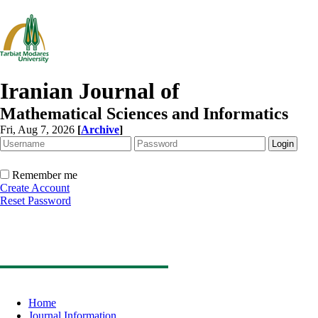
Iranian Journal of
Mathematical Sciences and Informatics
Fri, Aug 7, 2026
[
Archive
]
Remember me
Create Account
Reset Password
Home
Journal Information