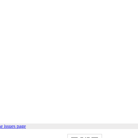
e issues page