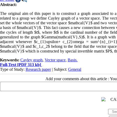
Abstract:
The original aim of this paper is to construct a graph associated to a
related to a group we define Cayley graph of a vector space. The ve
set the whole vectors of the vector space $mathcal{V}$ and two vect
a basis of $mathcal{V}$. This fact causes a new connection between v
the cycles of length $t$, where $t$ is the cardinal number of the fie
generalized to the graph $Gamma(mathcal{V},S)$. It is a graph with
adjacent whenever $c_{1}upsilon+ c_{2}omega = sum^{n}_{i=1} a
$mathcal{V}$ and $c_1,c_2$ belong to the field that the vector space $
$mathcal{V}$ which is constructed by special invertible matrix $P
Keywords:
Cayley graph
,
Vector space
,
Basis.
Full-Text
[PDF 313 kb]
Type of Study:
Research paper
| Subject:
General
Add your comments about this article : Yo