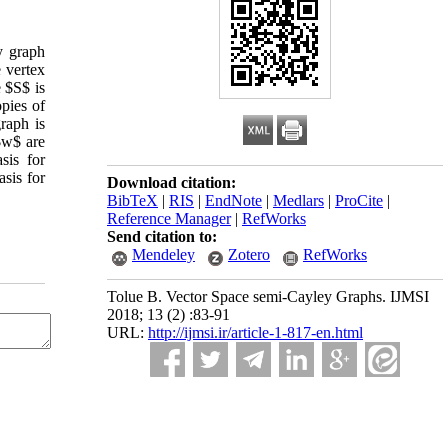
ey graph
 vertex
 $S$ is
pies of
raph is
$w$ are
sis for
sis for
Download citation:
BibTeX
|
RIS
|
EndNote
|
Medlars
|
ProCite
|
Reference Manager
|
RefWorks
Send citation to:
Mendeley
Zotero
RefWorks
Tolue B. Vector Space semi-Cayley Graphs. IJMSI
2018; 13 (2) :83-91
URL:
http://ijmsi.ir/article-1-817-en.html