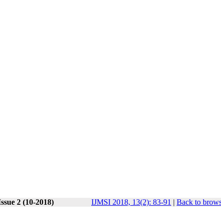
ssue 2 (10-2018)
IJMSI 2018, 13(2): 83-91
|
Back to brows