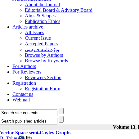
About the Journal
Editorial Board & Advisory Board
Aims & Scopes
Publication Ethics
Articles archive
All Issues
Current Issue
Accepted Papers
ویژه نامه فارسی
Browse by Authors
Browse by Keywords
For Authors
For Reviewers
Reviewers Section
Registration
Registration Form
Contact us
Webmail
Volume 13, I
Vector Space semi-Cayley Graphs
B. Tolue