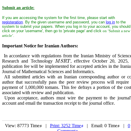
Submit an article:
If you are accessing the system for the first time, please start with
registeration
. By the given username and password, you can
log in
to the
system to submit your papers. When you log in to your account, you should
click on your 'username', then go to 'private page' and click
on ‘Submit a new
article’.
Important Notice for Iranian Authors:
In accordance with regulations from the Iranian Ministry of Scienc
Research and Technology
, effective October 20, 2025,
M
S
R
T
M
S
R
T
publication fee will be implemented for accepted articles in the Irani
Journal of Mathematical Sciences and Informatics.
All submitted articles with an Iranian corresponding author or c
author that successfully pass the peer review process will require
payment of 1,000,000 tomans. This fee defrays a portion of the cos
associated with review and publication.
Upon acceptance, authors must wire the payment to the journal'
account and email the transaction receipt to the journal office.
View: 87773 Time
|
Print: 3252 Time
| Email: 0 Time
|
0
s
s
s
s
s
s
Comment