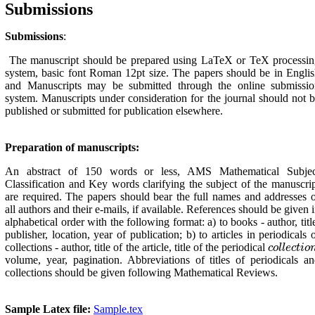
Submissions
Submissions
:
The manuscript should be prepared using LaTeX or TeX processin
system, basic font Ro‌man 12pt size. The papers should be in Engli
and Manuscripts may be submitted through the online submissio
system. Manuscripts under consideration for the journal should not 
published or submitted for publication elsewhere.
Preparation of manuscripts:
An abstract of 150 words or less, AMS Mathematical Subjec
Classification and Key words clarifying the subject of the manuscri
are required. The papers should bear the full names and addresses 
all authors and their e-mails, if available. References should be given 
alphabetical order with the following format: a) to books - author, titl
publisher, location, year of publication; b) to articles in periodicals 
collections - author, title of the article, title of the periodical
c
o
l
l
e
c
t
i
o
n
c
o
l
l
e
c
t
i
o
volume, year, pagi‌nation. Abbreviations of titles of periodicals a
collections should be given following Mathematical Reviews.
Sample Latex file:
Sample.tex