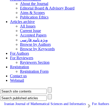
About the Journal
Editorial Board & Advisory Board
Aims & Scopes
Publication Ethics
Articles archive
All Issues
Current Issue
Accepted Papers
ویژه نامه فارسی
Browse by Authors
Browse by Keywords
For Authors
For Reviewers
Reviewers Section
Registration
Registration Form
Contact us
Webmail
Iranian Journal of Mathematical Sciences and Informatics
For Authors