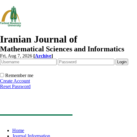
Iranian Journal of
Mathematical Sciences and Informatics
Fri, Aug 7, 2026
[
Archive
]
Remember me
Create Account
Reset Password
Home
Journal Information