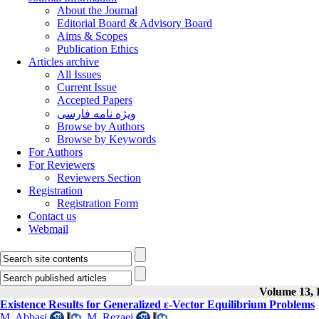
About the Journal
Editorial Board & Advisory Board
Aims & Scopes
Publication Ethics
Articles archive
All Issues
Current Issue
Accepted Papers
ویژه نامه فارسی
Browse by Authors
Browse by Keywords
For Authors
For Reviewers
Reviewers Section
Registration
Registration Form
Contact us
Webmail
Volume 13, I
Existence Results for Generalized ε-Vector Equilibrium Problems
M. Abbasi
,
M. Rezaei