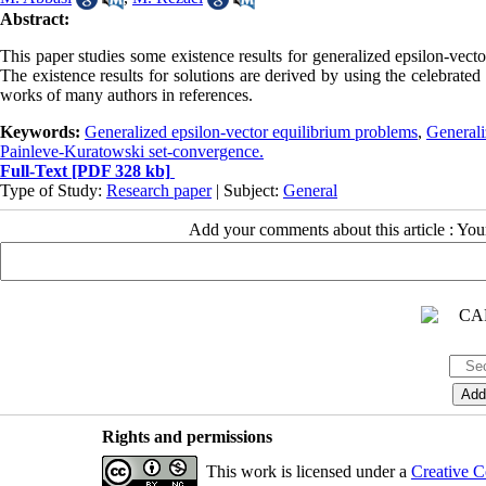
Abstract:
This paper studies some existence results for generalized epsilon-vecto
The existence results for solutions are derived by using the celebrat
works of many authors in references.
Keywords:
Generalized epsilon-vector equilibrium problems
,
Generali
Painleve-Kuratowski set-convergence.
Full-Text
[PDF 328 kb]
Type of Study:
Research paper
| Subject:
General
Add your comments about this article : Yo
Rights and permissions
This work is licensed under a
Creative C