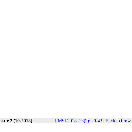
ssue 2 (10-2018)
IJMSI 2018, 13(2): 29-43
|
Back to brows