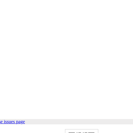
e issues page