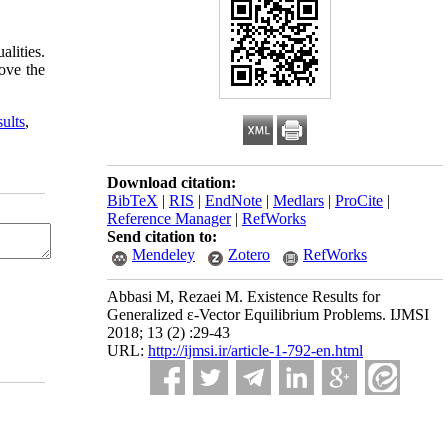
alities.
ove the
sults
,
Download citation:
BibTeX
|
RIS
|
EndNote
|
Medlars
|
ProCite
|
Reference Manager
|
RefWorks
Send citation to:
Mendeley
Zotero
RefWorks
Abbasi M, Rezaei M. Existence Results for
Generalized ε-Vector Equilibrium Problems. IJMSI
2018; 13 (2) :29-43
URL:
http://ijmsi.ir/article-1-792-en.html