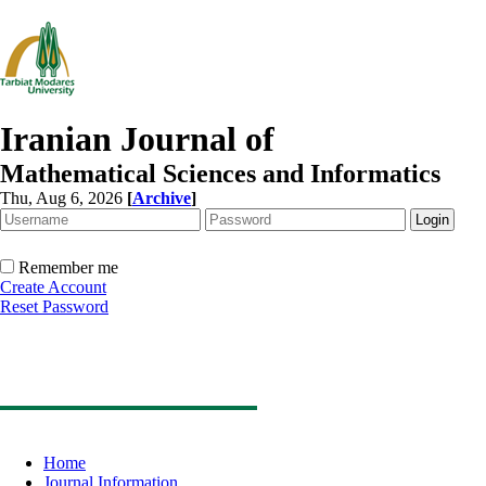
Iranian Journal of
Mathematical Sciences and Informatics
Thu, Aug 6, 2026
[
Archive
]
Remember me
Create Account
Reset Password
Home
Journal Information