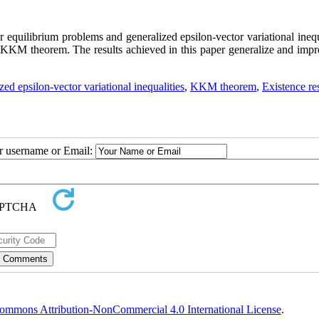
r equilibrium problems and generalized epsilon-vector variational inequ
ed KKM theorem. The results achieved in this paper generalize and impr
zed epsilon-vector variational inequalities
,
KKM theorem
,
Existence re
ur username or Email:
ommons Attribution-NonCommercial 4.0 International License
.