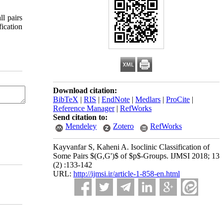
ll pairs
Download citation:
BibTeX
|
RIS
|
EndNote
|
Medlars
|
ProCite
|
Reference Manager
|
RefWorks
Send citation to:
Mendeley
Zotero
RefWorks
Kayvanfar S, Kaheni A. Isoclinic Classification of
Some Pairs $(G,G')$ of $p$-Groups. IJMSI 2018; 13
(2) :133-142
URL:
http://ijmsi.ir/article-1-858-en.html