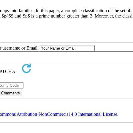
ps‎ ‎into families‎. ‎In this paper‎, ‎a complete classification of the set of a
ur username or Email:
ommons Attribution-NonCommercial 4.0 International License
.