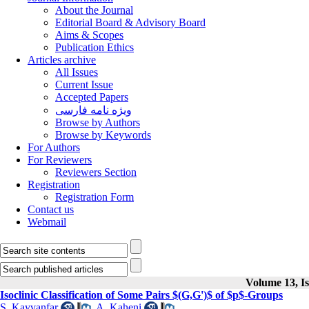
About the Journal
Editorial Board & Advisory Board
Aims & Scopes
Publication Ethics
Articles archive
All Issues
Current Issue
Accepted Papers
ویژه نامه فارسی
Browse by Authors
Browse by Keywords
For Authors
For Reviewers
Reviewers Section
Registration
Registration Form
Contact us
Webmail
Volume 13, Is
Isoclinic Classification of Some Pairs $(G,G')$ of $p$-Groups
S. Kayvanfar
,
A. Kaheni