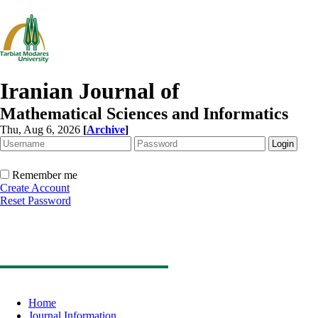
Iranian Journal of
Mathematical Sciences and Informatics
Thu, Aug 6, 2026
[
Archive
]
Remember me
Create Account
Reset Password
Home
Journal Information