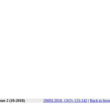
sue 2 (10-2018)
IJMSI 2018, 13(2): 133-142
|
Back to brow