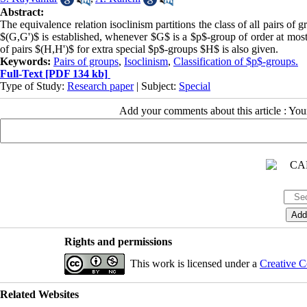
Abstract:
‎‎The equivalence relation isoclinism partitions the class of all pairs of grou
$(G,G')$ is established‏‎,‎ whenever‎ $G$ is a $p$-group of order at most $p^5‎‏$‎ and ‎$p$ is a prime number greater than 3. Moreover‎, ‎the classification
of pairs $(H,H')$ for extra special $p$-groups $H$ is also given.
Keywords:
Pairs of groups
,
Isoclinism
,
Classification of $p$-groups.
Full-Text
[PDF 134 kb]
Type of Study:
Research paper
| Subject:
Special
Add your comments about this article : Yo
Rights and permissions
This work is licensed under a
Creative C
Related Websites