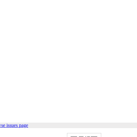
se issues page