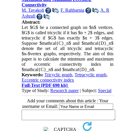
Connectivity
M. Tavakoli
,
F. Rahbarnia
,
A. R
Ashrafi
Abstract:
Let $G$ be a connected graph on $n$ vertices.
$G$ is called tricyclic if it has $n + 2$ edges, and
tetracyclic if $G$ has exactly $n + 3$ edges.
Suppose $mathcal{C}_n$ and $mathcal{D}_n$
denote the set of all tricyclic and tetracyclic
$n-$vertex graphs, respectively. The aim of this
paper is to calculate the minimum and maximum
of eccentric connectivity index in
$mathcal{C}_n$ and $mathcal{D}_n$.
Keywords:
Tricyclic graph
,
Tetracyclic graph
,
Eccentric connectivity index
Full-Text
[PDF 690 kb]
Type of Study:
Research paper
| Subject:
Special
Add your comments about this article : Your
username or Email: