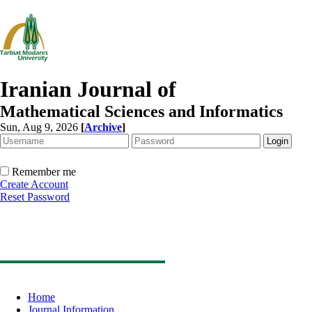
Iranian Journal of
Mathematical Sciences and Informatics
Sun, Aug 9, 2026
[
Archive
]
Remember me
Create Account
Reset Password
Home
Journal Information