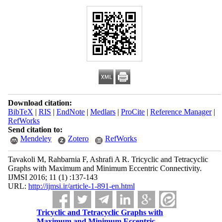
Download citation:
BibTeX
|
RIS
|
EndNote
|
Medlars
|
ProCite
|
Reference Manager
|
RefWorks
Send citation to:
Mendeley
Zotero
RefWorks
Tavakoli M, Rahbarnia F, Ashrafi A R. Tricyclic and Tetracyclic
Graphs with Maximum and Minimum Eccentric Connectivity.
IJMSI 2016; 11 (1) :137-143
URL:
http://ijmsi.ir/article-1-891-en.html
Tricyclic and Tetracyclic Graphs with
Maximum and Minimum Eccentric