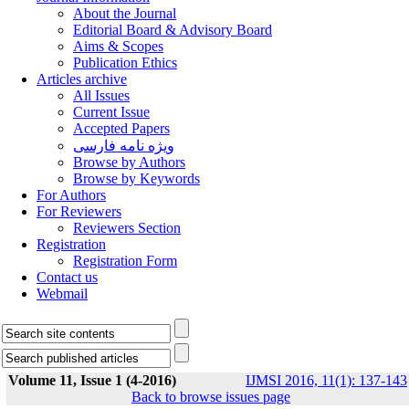
About the Journal
Editorial Board & Advisory Board
Aims & Scopes
Publication Ethics
Articles archive
All Issues
Current Issue
Accepted Papers
ویژه نامه فارسی
Browse by Authors
Browse by Keywords
For Authors
For Reviewers
Reviewers Section
Registration
Registration Form
Contact us
Webmail
Volume 11, Issue 1 (4-2016)
IJMSI 2016, 11(1): 137-143
Back to browse issues page