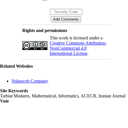
Rights and permissions
This work is licensed under a
Creative Commons Attribution-
NonCommercial 4.0
International License
.
Related Websites
Yektaweb Company
Site Keywords
Tarbiat Modares, Mathematical, Informatics, ACECR, Iranian Journal
Vote