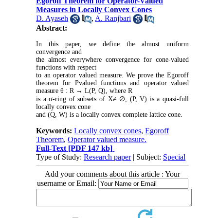
Egoroff Theorem for Operator-Valued
Measures in Locally Convex Cones
D. Ayaseh
,
A. Ranjbari
Abstract:
In this paper, we define the almost uniform
convergence and
the almost everywhere convergence for cone-valued
functions with respect
to an operator valued measure. We prove the Egoroff
theorem for
P
valued functions and operator valued
measure
θ
:
R
→ L
(
P
,
Q
), where
R
is a
σ
-ring of subsets of
X≠
∅
, (
P
,
V
) is a quasi-full
locally convex cone
and (
Q
,
W
) is a locally convex complete lattice cone.
Keywords:
Locally convex cones
,
Egoroff
Theorem
,
Operator valued measure.
Full-Text
[PDF 147 kb]
Type of Study:
Research paper
| Subject:
Special
Add your comments about this article : Your
username or Email: