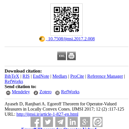
‎ 10.7508/ijmsi.2017.2.008
Download citation:
BibTeX
|
RIS
|
EndNote
|
Medlars
|
ProCite
|
Reference Manager
|
RefWorks
Send citation to:
Mendeley
Zotero
RefWorks
Ayaseh D, Ranjbari A. Egoroff Theorem for Operator-Valued
Measures in Locally Convex Cones. IJMSI 2017; 12 (2) :117-125
URL:
http://ijmsi.ir/article-1-827-en.html