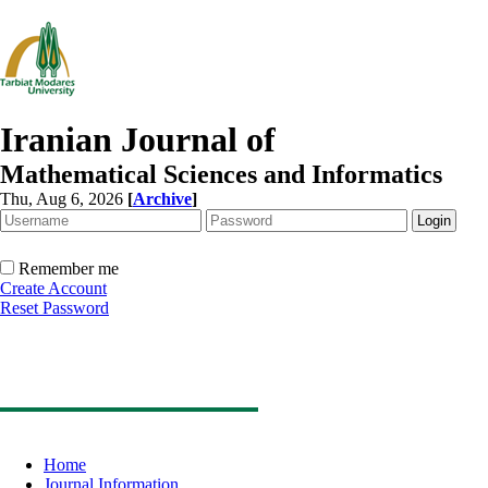
Iranian Journal of
Mathematical Sciences and Informatics
Thu, Aug 6, 2026
[
Archive
]
Remember me
Create Account
Reset Password
Home
Journal Information