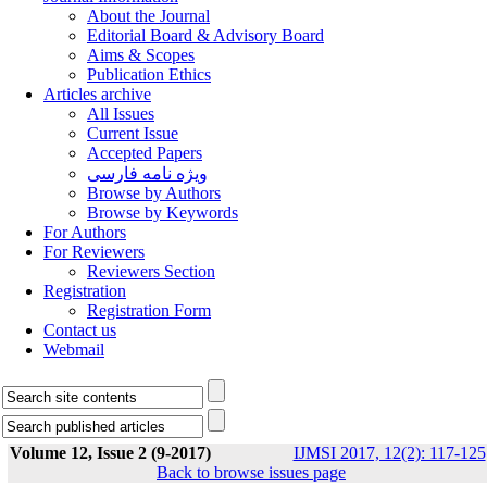
About the Journal
Editorial Board & Advisory Board
Aims & Scopes
Publication Ethics
Articles archive
All Issues
Current Issue
Accepted Papers
ویژه نامه فارسی
Browse by Authors
Browse by Keywords
For Authors
For Reviewers
Reviewers Section
Registration
Registration Form
Contact us
Webmail
Volume 12, Issue 2 (9-2017)
IJMSI 2017, 12(2): 117-125
Back to browse issues page