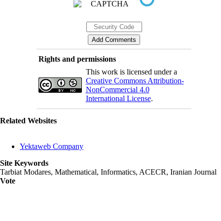
Rights and permissions
This work is licensed under a
Creative Commons Attribution-
NonCommercial 4.0
International License
.
Related Websites
Yektaweb Company
Site Keywords
Tarbiat Modares, Mathematical, Informatics, ACECR, Iranian Journal
Vote