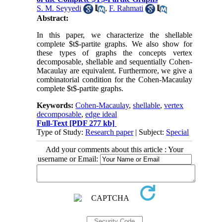
S. M. Seyyedi
,
F. Rahmati
Abstract:
In this paper, we characterize the shellable
complete $t$-partite graphs. We also show for
these types of graphs the concepts vertex
decomposable, shellable and sequentially Cohen-
Macaulay are equivalent. Furthermore, we give a
combinatorial condition for the Cohen-Macaulay
complete $t$-partite graphs.
Keywords:
Cohen-Macaulay
,
shellable
,
vertex
decomposable
,
edge ideal
Full-Text
[PDF 277 kb]
Type of Study:
Research paper
| Subject:
Special
Add your comments about this article : Your
username or Email: