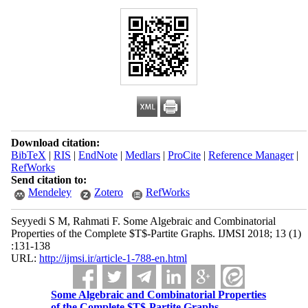
Download citation:
BibTeX
|
RIS
|
EndNote
|
Medlars
|
ProCite
|
Reference Manager
|
RefWorks
Send citation to:
Mendeley
Zotero
RefWorks
Seyyedi S M, Rahmati F. Some Algebraic and Combinatorial
Properties of the Complete $T$-Partite Graphs. IJMSI 2018; 13 (1)
:131-138
URL:
http://ijmsi.ir/article-1-788-en.html
Some Algebraic and Combinatorial Properties
of the Complete $T$-Partite Graphs