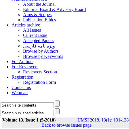
About the Journal
Editorial Board & Advisory Board
Aims & Scopes
Publication Ethics
Articles archive
All Issues
Current Issue
Accepted Papers
ویژه نامه فارسی
Browse by Authors
Browse by Keywords
For Authors
For Reviewers
Reviewers Section
Registration
Registration Form
Contact us
Webmail
Volume 13, Issue 1 (5-2018)
IJMSI 2018, 13(1): 131-138
Back to browse issues page