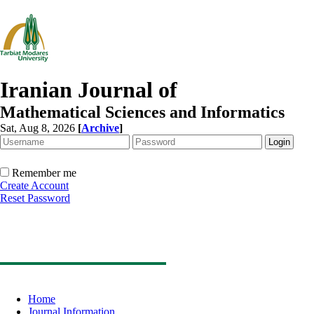
Iranian Journal of
Mathematical Sciences and Informatics
Sat, Aug 8, 2026
[
Archive
]
Remember me
Create Account
Reset Password
Home
Journal Information