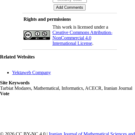
Rights and permissions
This work is licensed under a
Creative Commons Attribution-
NonCommercial 4.0
International License
.
Related Websites
Yektaweb Company
Site Keywords
Tarbiat Modares, Mathematical, Informatics, ACECR, Iranian Journal
Vote
© 2026 CC BY-NC 4.0 |
Iranian Journal of Mathematical Sciences and