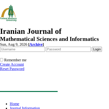
Iranian Journal of
Mathematical Sciences and Informatics
Sun, Aug 9, 2026
[
Archive
]
Remember me
Create Account
Reset Password
Home
Journal Information