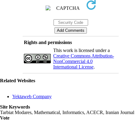
Rights and permissions
This work is licensed under a
Creative Commons Attribution-
NonCommercial 4.0
International License
.
Related Websites
Yektaweb Company
Site Keywords
Tarbiat Modares, Mathematical, Informatics, ACECR, Iranian Journal
Vote