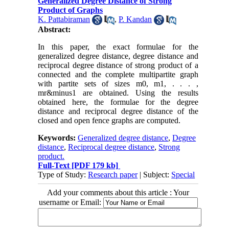
Generalized Degree Distance of Strong
Product of Graphs
K. Pattabiraman
,
P. Kandan
Abstract:
In this paper, the exact formulae for the
generalized degree distance, degree distance and
reciprocal degree distance of strong product of a
connected and the complete multipartite graph
with partite sets of sizes m0, m1, . . . ,
mr&minus1 are obtained. Using the results
obtained here, the formulae for the degree
distance and reciprocal degree distance of the
closed and open fence graphs are computed.
Keywords:
Generalized degree distance
,
Degree
distance
,
Reciprocal degree distance
,
Strong
product.
Full-Text
[PDF 179 kb]
Type of Study:
Research paper
| Subject:
Special
Add your comments about this article : Your
username or Email: