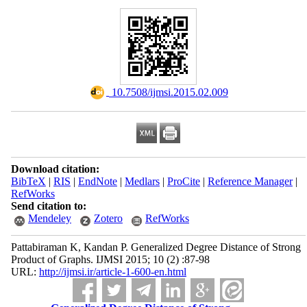
‎ 10.7508/ijmsi.2015.02.009
Download citation:
BibTeX
|
RIS
|
EndNote
|
Medlars
|
ProCite
|
Reference Manager
|
RefWorks
Send citation to:
Mendeley
Zotero
RefWorks
Pattabiraman K, Kandan P. Generalized Degree Distance of Strong
Product of Graphs. IJMSI 2015; 10 (2) :87-98
URL:
http://ijmsi.ir/article-1-600-en.html