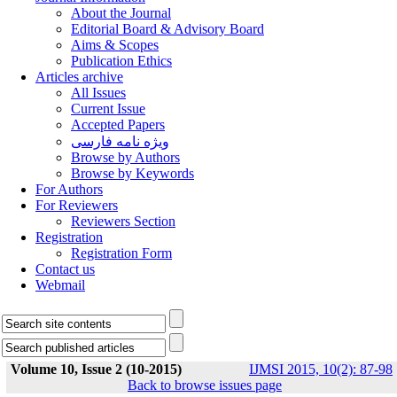
About the Journal
Editorial Board & Advisory Board
Aims & Scopes
Publication Ethics
Articles archive
All Issues
Current Issue
Accepted Papers
ویژه نامه فارسی
Browse by Authors
Browse by Keywords
For Authors
For Reviewers
Reviewers Section
Registration
Registration Form
Contact us
Webmail
Volume 10, Issue 2 (10-2015)
IJMSI 2015, 10(2): 87-98
Back to browse issues page