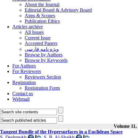
About the Journal
Editorial Board & Advisory Board
Aims & Scopes
Publication Ethics
Articles archive
All Issues
Current Issue
Accepted Papers
ویژه نامه فارسی
Browse by Authors
Browse by Keywords
For Authors
For Reviewers
Reviewers Section
Registration
Registration Form
Contact us
Webmail
Volume 11, 
Tangent Bundle of the Hypersurfaces in a Euclidean Space
S. Deshmukh
,
S. B. Al-Shaikh