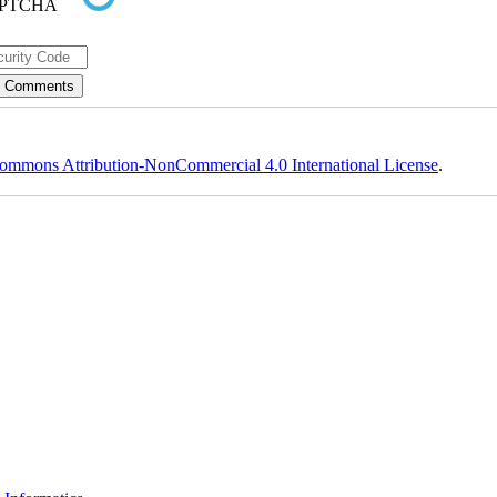
ommons Attribution-NonCommercial 4.0 International License
.