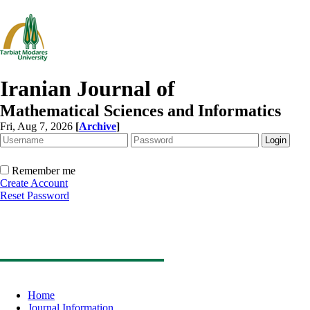
Iranian Journal of
Mathematical Sciences and Informatics
Fri, Aug 7, 2026
[
Archive
]
Remember me
Create Account
Reset Password
Home
Journal Information