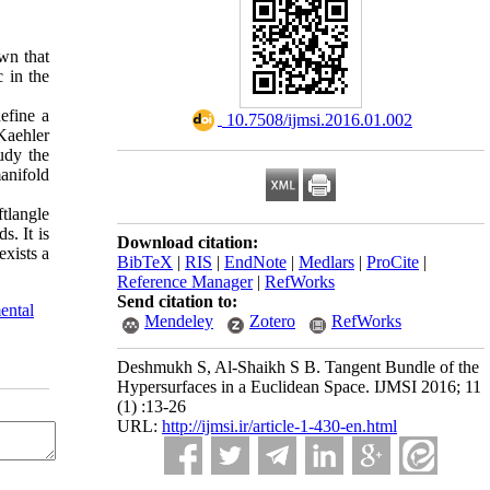
wn that
 in the
efine a
‎ 10.7508/ijmsi.2016.01.002
Kaehler
udy the
anifold
tlangle
s. It is
Download citation:
xists a
BibTeX
|
RIS
|
EndNote
|
Medlars
|
ProCite
|
Reference Manager
|
RefWorks
Send citation to:
ental
Mendeley
Zotero
RefWorks
Deshmukh S, Al-Shaikh S B. Tangent Bundle of the
Hypersurfaces in a Euclidean Space. IJMSI 2016; 11
(1) :13-26
URL:
http://ijmsi.ir/article-1-430-en.html