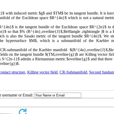
}$ with induced metric $g$ and $TM$ be its tangent bundle. It is kno
ifold of the Euclidean space $R^{4n}$ which is not a natural metric
$R^{4n}$ is the tangent bundle of the Euclidean space $R^{2n}$ to d
}$ so that $% (R^{4n},overline{J}$,$leftlangle ,rightrangle )$ is a 
hich is also the Sasaki metric of the tangent bundle $R^{4n}$. We st
 the hypersurface $M$, which is a submanifold of the Kaehler m
 a CR-submanifold of the Kaehler manifold $(R^{4n},overline{J}$,$lef
fields on the tangent bundle $(TM,overline{g})$ are Killing vector field
 S^{2n-1}$ admits a Riemannian metric $overline{g}$ and that there e
verline{g})$.
ontact structure
,
Killing vector field
,
CR-Submanifold
,
Second fundam
ur username or Email: