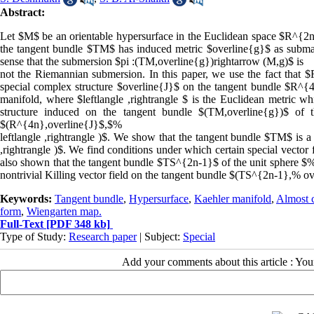
Abstract:
Let $M$ be an orientable hypersurface in the Euclidean space $R^{2n
the tangent bundle $TM$ has induced metric $overline{g}$ as subman
sense that the submersion $pi :(TM,overline{g})rightarrow (M,g)$ is
not the Riemannian submersion. In this paper, we use the fact that 
special complex structure $overline{J}$ on the tangent bundle $R^{4n
manifold, where $leftlangle ,rightrangle $ is the Euclidean metric w
structure induced on the tangent bundle $(TM,overline{g})$ of
$(R^{4n},overline{J}$,$%
leftlangle ,rightrangle )$. We show that the tangent bundle $TM$ is
,rightrangle )$. We find conditions under which certain special vector 
also shown that the tangent bundle $TS^{2n-1}$ of the unit sphere $%
nontrivial Killing vector field on the tangent bundle $(TS^{2n-1},% o
Keywords:
Tangent bundle
,
Hypersurface
,
Kaehler manifold
,
Almost c
form
,
Wiengarten map.
Full-Text
[PDF 348 kb]
Type of Study:
Research paper
| Subject:
Special
Add your comments about this article : Yo