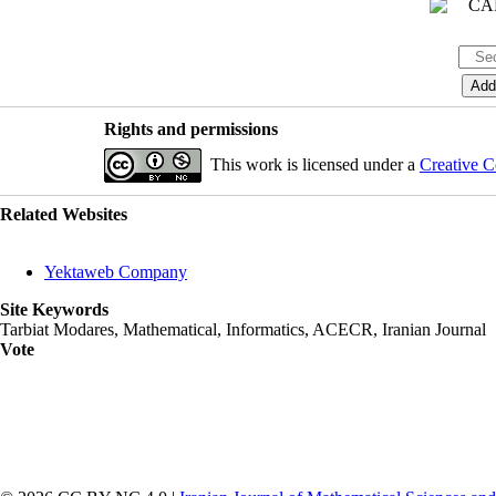
Rights and permissions
This work is licensed under a
Creative C
Related Websites
Yektaweb Company
Site Keywords
Tarbiat Modares, Mathematical, Informatics, ACECR, Iranian Journal
Vote