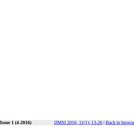
Issue 1 (4-2016)
IJMSI 2016, 11(1): 13-26
|
Back to browse