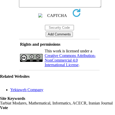
Rights and permissions
This work is licensed under a
Creative Commons Attribution-
NonCommercial 4.0
International License
.
Related Websites
Yektaweb Company
Site Keywords
Tarbiat Modares, Mathematical, Informatics, ACECR, Iranian Journal
Vote