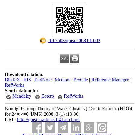
‎ 10.7508/ijmsi.2008.01.002
Download citation:
BibTeX
|
RIS
|
EndNote
|
Medlars
|
ProCite
|
Reference Manager
|
RefWorks
Send citation to:
Mendeley
Zotero
RefWorks
Nonrigid Group Theory of Water Clusters ( Cyclic Forms): (H2O)i
for 2<=i<=6. IJMSI 2008; 3 (1) :13-30
URL:
http://ijmsi.ir/article-1-41-en.html