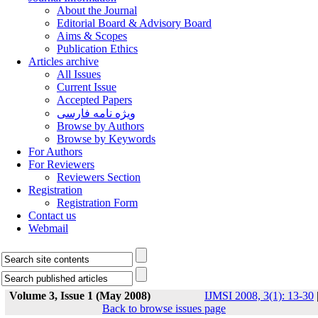
About the Journal
Editorial Board & Advisory Board
Aims & Scopes
Publication Ethics
Articles archive
All Issues
Current Issue
Accepted Papers
ویژه نامه فارسی
Browse by Authors
Browse by Keywords
For Authors
For Reviewers
Reviewers Section
Registration
Registration Form
Contact us
Webmail
Volume 3, Issue 1 (May 2008)
IJMSI 2008, 3(1): 13-30
Back to browse issues page