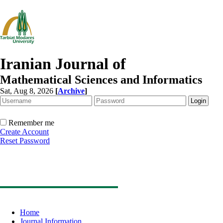
Iranian Journal of
Mathematical Sciences and Informatics
Sat, Aug 8, 2026
[
Archive
]
Remember me
Create Account
Reset Password
Home
Journal Information