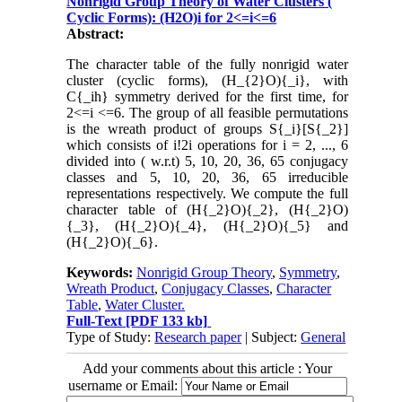
Nonrigid Group Theory of Water Clusters (
Cyclic Forms): (H2O)i for 2<=i<=6
Abstract:
The character table of the fully nonrigid water
cluster (cyclic forms), (H_{2}O){_i}, with
C{_ih} symmetry derived for the first time, for
2<=i <=6. The group of all feasible permutations
is the wreath product of groups S{_i}[S{_2}]
which consists of i!2i operations for i = 2, ..., 6
divided into ( w.r.t) 5, 10, 20, 36, 65 conjugacy
classes and 5, 10, 20, 36, 65 irreducible
representations respectively. We compute the full
character table of (H{_2}O){_2}, (H{_2}O)
{_3}, (H{_2}O){_4}, (H{_2}O){_5} and
(H{_2}O){_6}.
Keywords:
Nonrigid Group Theory
,
Symmetry
,
Wreath Product
,
Conjugacy Classes
,
Character
Table
,
Water Cluster.
Full-Text
[PDF 133 kb]
Type of Study:
Research paper
| Subject:
General
Add your comments about this article : Your
username or Email: