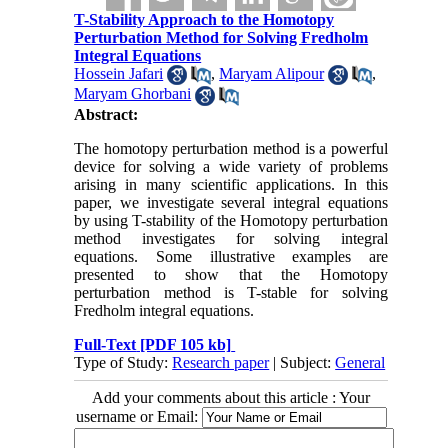
T-Stability Approach to the Homotopy
Perturbation Method for Solving Fredholm
Integral Equations
Hossein Jafari
,
Maryam Alipour
,
Maryam Ghorbani
Abstract:
The homotopy perturbation method is a powerful
device for solving a wide variety of problems
arising in many scientific applications. In this
paper, we investigate several integral equations
by using T-stability of the Homotopy perturbation
method investigates for solving integral
equations. Some illustrative examples are
presented to show that the Homotopy
perturbation method is T-stable for solving
Fredholm integral equations.
Full-Text
[PDF 105 kb]
Type of Study:
Research paper
| Subject:
General
Add your comments about this article : Your
username or Email: