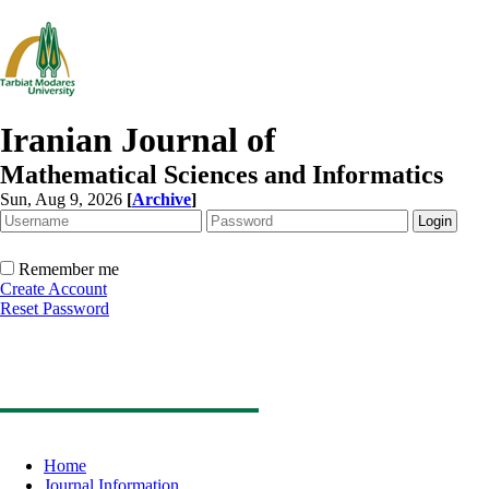
Iranian Journal of
Mathematical Sciences and Informatics
Sun, Aug 9, 2026
[
Archive
]
Remember me
Create Account
Reset Password
Home
Journal Information