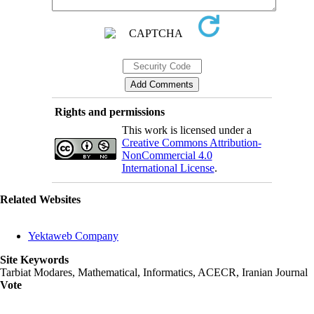
Rights and permissions
This work is licensed under a
Creative Commons Attribution-
NonCommercial 4.0
International License
.
Related Websites
Yektaweb Company
Site Keywords
Tarbiat Modares, Mathematical, Informatics, ACECR, Iranian Journal
Vote