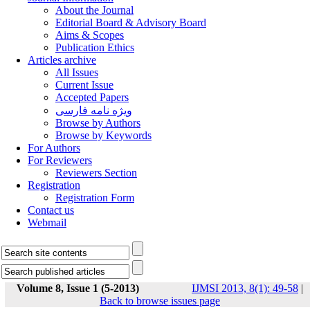
About the Journal
Editorial Board & Advisory Board
Aims & Scopes
Publication Ethics
Articles archive
All Issues
Current Issue
Accepted Papers
ویژه نامه فارسی
Browse by Authors
Browse by Keywords
For Authors
For Reviewers
Reviewers Section
Registration
Registration Form
Contact us
Webmail
Volume 8, Issue 1 (5-2013)
IJMSI 2013, 8(1): 49-58
|
Back to browse issues page