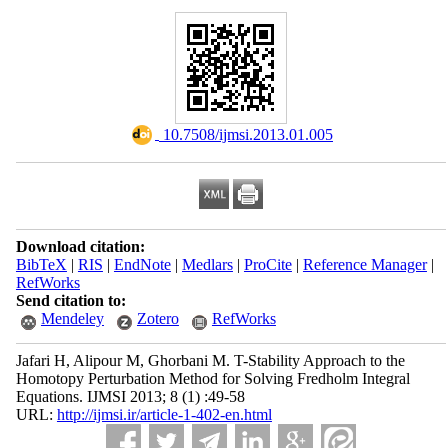
‎ 10.7508/ijmsi.2013.01.005
Download citation:
BibTeX
|
RIS
|
EndNote
|
Medlars
|
ProCite
|
Reference Manager
|
RefWorks
Send citation to:
Mendeley
Zotero
RefWorks
Jafari H, Alipour M, Ghorbani M. T-Stability Approach to the
Homotopy Perturbation Method for Solving Fredholm Integral
Equations. IJMSI 2013; 8 (1) :49-58
URL:
http://ijmsi.ir/article-1-402-en.html