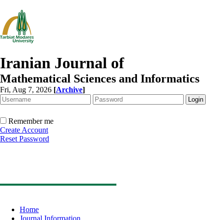
Iranian Journal of
Mathematical Sciences and Informatics
Fri, Aug 7, 2026
[
Archive
]
Remember me
Create Account
Reset Password
Home
Journal Information