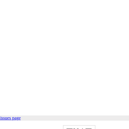
issues page