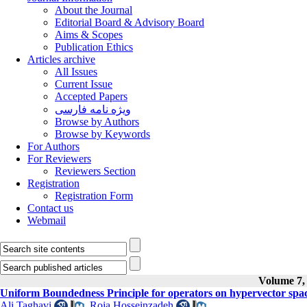
About the Journal
Editorial Board & Advisory Board
Aims & Scopes
Publication Ethics
Articles archive
All Issues
Current Issue
Accepted Papers
ویژه نامه فارسی
Browse by Authors
Browse by Keywords
For Authors
For Reviewers
Reviewers Section
Registration
Registration Form
Contact us
Webmail
Volume 7, 
Uniform Boundedness Principle for operators on hypervector spa
Ali Taghavi
,
Roja Hosseinzadeh