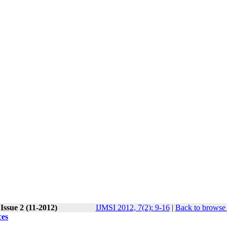
Issue 2 (11-2012)
IJMSI 2012, 7(2): 9-16
|
Back to browse 
ces