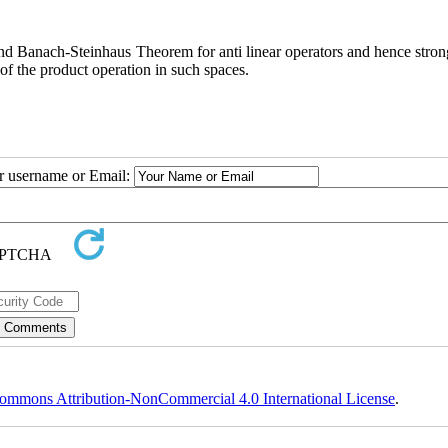
nd Banach-Steinhaus Theorem for anti linear operators and hence strong
f the product operation in such spaces.
ur username or Email:
ommons Attribution-NonCommercial 4.0 International License
.