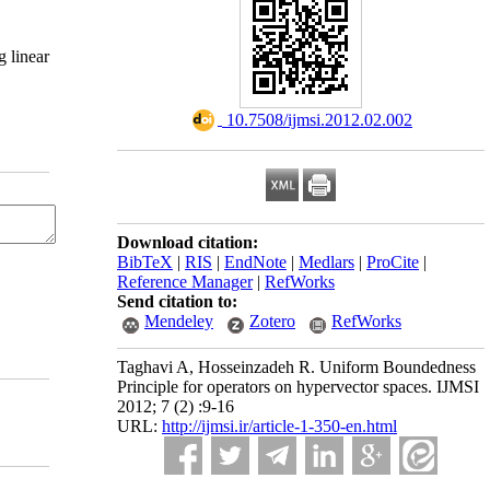
 linear
‎ 10.7508/ijmsi.2012.02.002
Download citation:
BibTeX
|
RIS
|
EndNote
|
Medlars
|
ProCite
|
Reference Manager
|
RefWorks
Send citation to:
Mendeley
Zotero
RefWorks
Taghavi A, Hosseinzadeh R. Uniform Boundedness
Principle for operators on hypervector spaces. IJMSI
2012; 7 (2) :9-16
URL:
http://ijmsi.ir/article-1-350-en.html