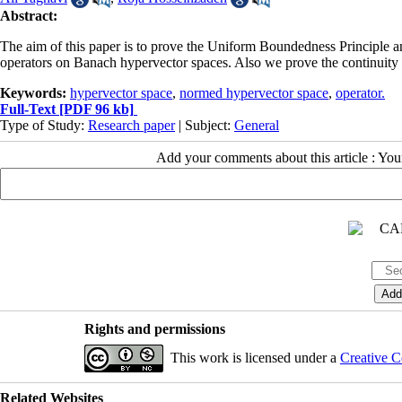
Abstract:
The aim of this paper is to prove the Uniform Boundedness Principle a
operators on Banach hypervector spaces. Also we prove the continuity o
Keywords:
hypervector space
,
normed hypervector space
,
operator.
Full-Text
[PDF 96 kb]
Type of Study:
Research paper
| Subject:
General
Add your comments about this article : Yo
Rights and permissions
This work is licensed under a
Creative C
Related Websites