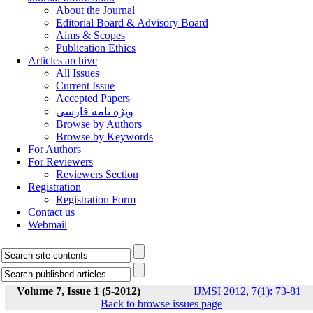
About the Journal
Editorial Board & Advisory Board
Aims & Scopes
Publication Ethics
Articles archive
All Issues
Current Issue
Accepted Papers
ویژه نامه فارسی
Browse by Authors
Browse by Keywords
For Authors
For Reviewers
Reviewers Section
Registration
Registration Form
Contact us
Webmail
Volume 7, Issue 1 (5-2012)
IJMSI 2012, 7(1): 73-81
|
Back to browse issues page