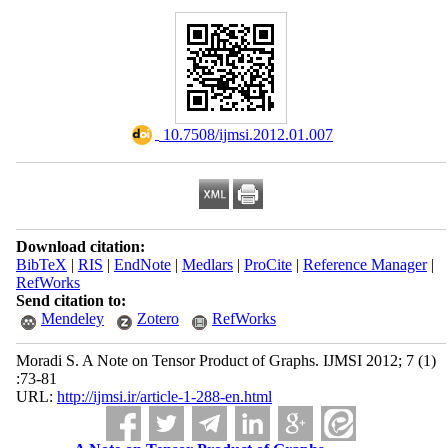
‎ 10.7508/ijmsi.2012.01.007
Download citation:
BibTeX
|
RIS
|
EndNote
|
Medlars
|
ProCite
|
Reference Manager
|
RefWorks
Send citation to:
Mendeley
Zotero
RefWorks
Moradi S. A Note on Tensor Product of Graphs. IJMSI 2012; 7 (1)
:73-81
URL:
http://ijmsi.ir/article-1-288-en.html