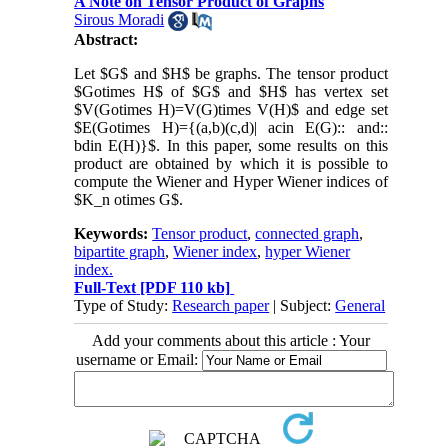
A Note on Tensor Product of Graphs
Sirous Moradi
Abstract:
Let $G$ and $H$ be graphs. The tensor product
$Gotimes H$ of $G$ and $H$ has vertex set
$V(Gotimes H)=V(G)times V(H)$ and edge set
$E(Gotimes H)={(a,b)(c,d)| acin E(G):: and::
bdin E(H)}$. In this paper, some results on this
product are obtained by which it is possible to
compute the Wiener and Hyper Wiener indices of
$K_n otimes G$.
Keywords:
Tensor product
,
connected graph
,
bipartite graph
,
Wiener index
,
hyper Wiener
index.
Full-Text
[PDF 110 kb]
Type of Study:
Research paper
| Subject:
General
Add your comments about this article : Your
username or Email: