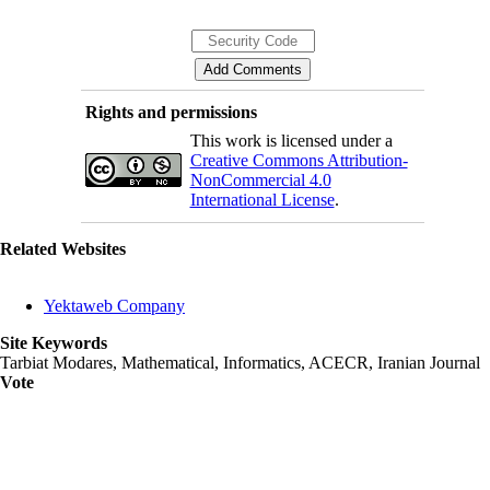
Rights and permissions
This work is licensed under a
Creative Commons Attribution-
NonCommercial 4.0
International License
.
Related Websites
Yektaweb Company
Site Keywords
Tarbiat Modares, Mathematical, Informatics, ACECR, Iranian Journal
Vote