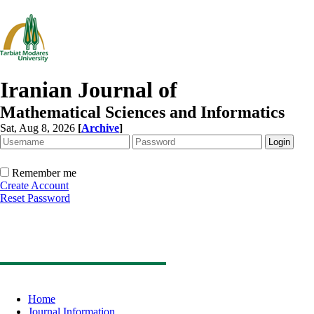
Iranian Journal of
Mathematical Sciences and Informatics
Sat, Aug 8, 2026
[
Archive
]
Remember me
Create Account
Reset Password
Home
Journal Information