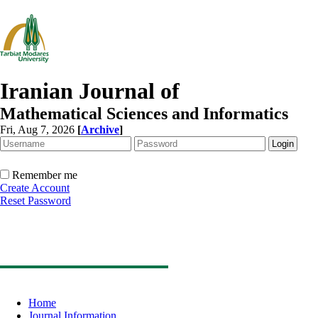
Iranian Journal of
Mathematical Sciences and Informatics
Fri, Aug 7, 2026
[
Archive
]
Remember me
Create Account
Reset Password
Home
Journal Information