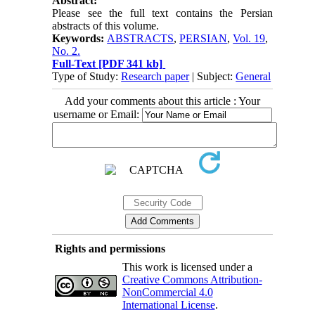
Abstract:
Please see the full text contains the Persian
abstracts of this volume.
Keywords:
ABSTRACTS
,
PERSIAN
,
Vol. 19
,
No. 2.
Full-Text
[PDF 341 kb]
Type of Study:
Research paper
| Subject:
General
Add your comments about this article : Your
username or Email:
Rights and permissions
This work is licensed under a
Creative Commons Attribution-
NonCommercial 4.0
International License
.