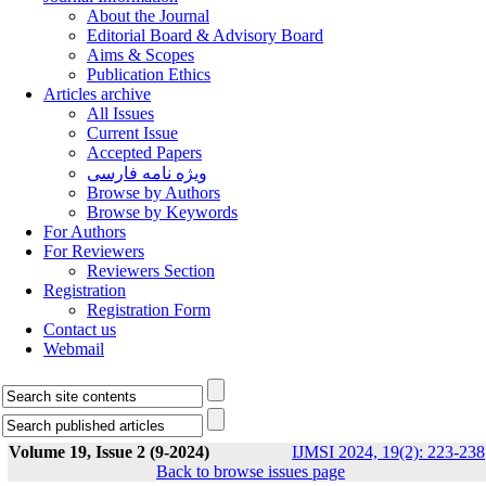
About the Journal
Editorial Board & Advisory Board
Aims & Scopes
Publication Ethics
Articles archive
All Issues
Current Issue
Accepted Papers
ویژه نامه فارسی
Browse by Authors
Browse by Keywords
For Authors
For Reviewers
Reviewers Section
Registration
Registration Form
Contact us
Webmail
Volume 19, Issue 2 (9-2024)
IJMSI 2024, 19(2): 223-238
Back to browse issues page