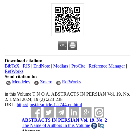
Download citation:
BibTeX
|
RIS
|
EndNote
|
Medlars
|
ProCite
|
Reference Manager
|
RefWorks
Send citation to:
Mendeley
Zotero
RefWorks
in this Volume T N O A. ABSTRACTS IN PERSIAN Vol. 19, No.
2. IJMSI 2024; 19 (2) :223-238
URL:
http://ijmsi.ir/article-1-2744-en.html
ABSTRACTS IN PERSIAN Vol. 19, No. 2
The Name of Authors In this Volume