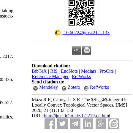
n taking
enstock-
‎ 10.66224/ijmsi.21.1.133
, 2017.
Download citation:
BibTeX
|
RIS
|
EndNote
|
Medlars
|
ProCite
|
Reference Manager
|
RefWorks
30-336.
Send citation to:
Mendeley
Zotero
RefWorks
Maza R E, Canoy, Jr. S R. The $SL_Φ$-integral in
5-522.
Locally Convex Topological Vector Spaces. IJMSI
2026; 21 (1) :133-150
URL:
http://ijmsi.ir/article-1-2219-en.html
matics,