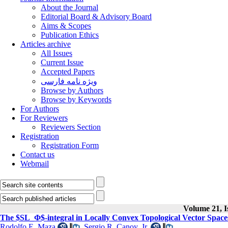
About the Journal
Editorial Board & Advisory Board
Aims & Scopes
Publication Ethics
Articles archive
All Issues
Current Issue
Accepted Papers
ویژه نامه فارسی
Browse by Authors
Browse by Keywords
For Authors
For Reviewers
Reviewers Section
Registration
Registration Form
Contact us
Webmail
Volume 21, I
The $SL_Φ$-integral in Locally Convex Topological Vector Space
Rodolfo E. Maza
,
Sergio R. Canoy, Jr.