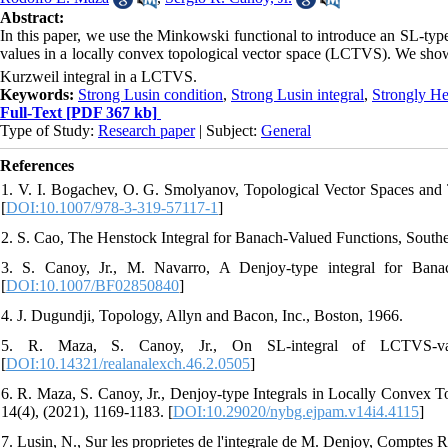
Abstract:
In this paper, we use the Minkowski functional to introduce an SL-type
values in a locally convex topological vector space (LCTVS). We show t
Kurzweil integral in a LCTVS.
Keywords:
Strong Lusin condition
,
Strong Lusin integral
,
Strongly He
Full-Text
[PDF 367 kb]
Type of Study:
Research paper
| Subject:
General
References
1. V. I. Bogachev, O. G. Smolyanov, Topological Vector Spaces and T
[
DOI:10.1007/978-3-319-57117-1
]
2. S. Cao, The Henstock Integral for Banach-Valued Functions, Southea
3. S. Canoy, Jr., M. Navarro, A Denjoy-type integral for Banac
[
DOI:10.1007/BF02850840
]
4. J. Dugundji, Topology, Allyn and Bacon, Inc., Boston, 1966.
5. R. Maza, S. Canoy, Jr., On SL-integral of LCTVS-valu
[
DOI:10.14321/realanalexch.46.2.0505
]
6. R. Maza, S. Canoy, Jr., Denjoy-type Integrals in Locally Convex 
14(4), (2021), 1169-1183. [
DOI:10.29020/nybg.ejpam.v14i4.4115
]
7. Lusin, N., Sur les proprietes de l'integrale de M. Denjoy, Comptes