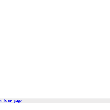
se issues page