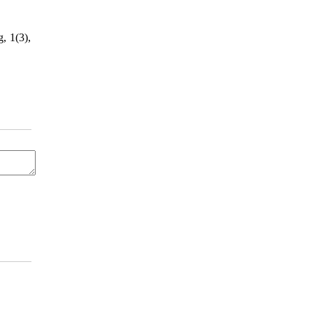
, 1(3),