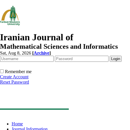
Iranian Journal of
Mathematical Sciences and Informatics
Sat, Aug 8, 2026
[
Archive
]
Remember me
Create Account
Reset Password
Home
Journal Information