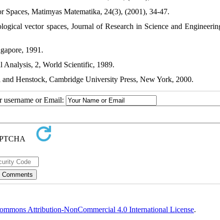
tor Spaces, Matimyas Matematika, 24(3), (2001), 34-47.
ological vector spaces, Journal of Research in Science and Engineering
ngapore, 1991.
l Analysis, 2, World Scientific, 1989.
il and Henstock, Cambridge University Press, New York, 2000.
ur username or Email:
ommons Attribution-NonCommercial 4.0 International License
.