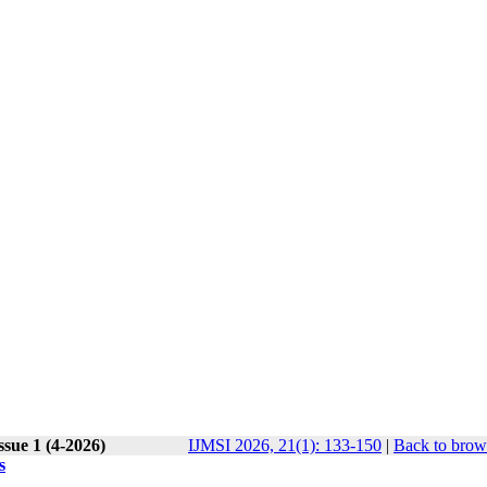
ssue 1 (4-2026)
IJMSI 2026, 21(1): 133-150
|
Back to brow
s