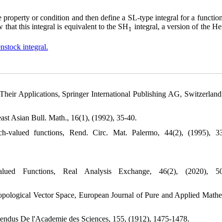
 property or condition and then define a SL-type integral for a functio
hat this integral is equivalent to the SH
integral, a version of the H
1
nstock integral.
heir Applications, Springer International Publishing AG, Switzerland
st Asian Bull. Math., 16(1), (1992), 35-40.
h-valued functions, Rend. Circ. Mat. Palermo, 44(2), (1995), 3
ed Functions, Real Analysis Exchange, 46(2), (2020), 50
Topological Vector Space, European Journal of Pure and Applied Mathe
 Rendus De l'Academie des Sciences, 155, (1912), 1475-1478.