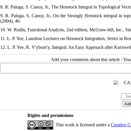
8. R. Paluga, S. Canoy, Jr., The Henstock Integral in Topological Vec
9. R. Paluga, S. Canoy, Jr., On the Strongly Henstock integral in top
(2004), 46.
10. W. Rudin, Functional Analysis, 2nd edition, McGraw-hill, Inc., Si
11. L. P. Yee, Lanzhou Lectures on Henstock Integration, Series in Rea
12. L. P. Yee, R. V'yborn'y, Integral: An Easy Approach after Kurzwe
Add your comments about this article : Yo
Rights and permissions
This work is licensed under a
Creative C