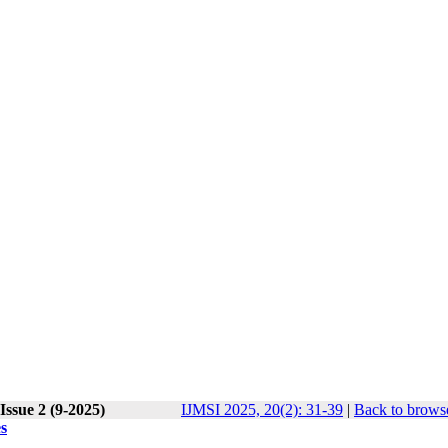
Issue 2 (9-2025)
IJMSI 2025, 20(2): 31-39
|
Back to browse
s