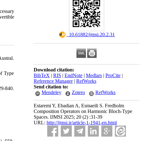
cessary
ertible
‎ 10.61882/ijmsi.20.2.31
ustral.
Download citation:
of Type
BibTeX
|
RIS
|
EndNote
|
Medlars
|
ProCite
|
Reference Manager
|
RefWorks
Send citation to:
-840.
Mendeley
Zotero
RefWorks
Estaremi Y, Ebadian A, Esmaeili S. Fredholm
Composition Operators on Harmonic Bloch-Type
Spaces. IJMSI 2025; 20 (2) :31-39
URL:
http://ijmsi.ir/article-1-1941-en.html