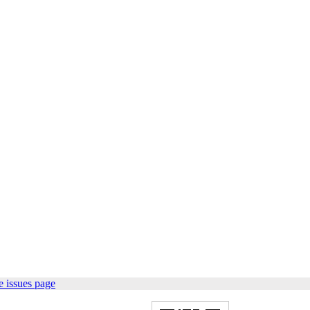
 issues page