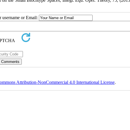
n the Small Blochtype Spaces, Integr. Equ. Oper. Theory, 75, (2013
ur username or Email:
ommons Attribution-NonCommercial 4.0 International License
.