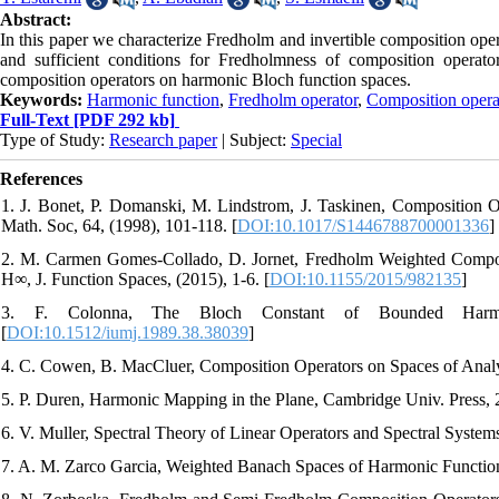
Abstract:
In this paper we characterize Fredholm and invertible composition op
and sufficient conditions for Fredholmness of composition operato
composition operators on harmonic Bloch function spaces.
Keywords:
Harmonic function
,
Fredholm operator
,
Composition opera
Full-Text
[PDF 292 kb]
Type of Study:
Research paper
| Subject:
Special
References
1. J. Bonet, P. Domanski, M. Lindstrom, J. Taskinen, Composition O
Math. Soc, 64, (1998), 101-118. [
DOI:10.1017/S1446788700001336
]
2. M. Carmen Gomes-Collado, D. Jornet, Fredholm Weighted Compos
H∞, J. Function Spaces, (2015), 1-6. [
DOI:10.1155/2015/982135
]
3. F. Colonna, The Bloch Constant of Bounded Harmo
[
DOI:10.1512/iumj.1989.38.38039
]
4. C. Cowen, B. MacCluer, Composition Operators on Spaces of Analy
5. P. Duren, Harmonic Mapping in the Plane, Cambridge Univ. Press, 
6. V. Muller, Spectral Theory of Linear Operators and Spectral System
7. A. M. Zarco Garcia, Weighted Banach Spaces of Harmonic Function,