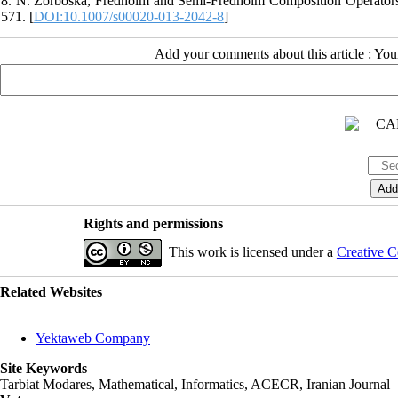
8. N. Zorboska, Fredholm and Semi-Fredholm Composition Operators o
571. [
DOI:10.1007/s00020-013-2042-8
]
Add your comments about this article : Yo
Rights and permissions
This work is licensed under a
Creative C
Related Websites
Yektaweb Company
Site Keywords
Tarbiat Modares, Mathematical, Informatics, ACECR, Iranian Journal