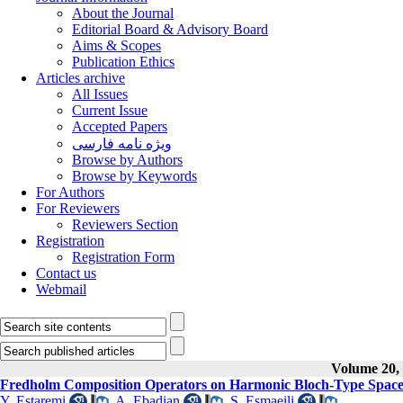
About the Journal
Editorial Board & Advisory Board
Aims & Scopes
Publication Ethics
Articles archive
All Issues
Current Issue
Accepted Papers
ویژه نامه فارسی
Browse by Authors
Browse by Keywords
For Authors
For Reviewers
Reviewers Section
Registration
Registration Form
Contact us
Webmail
Volume 20, 
Fredholm Composition Operators on Harmonic Bloch-Type Space
Y. Estaremi
,
A. Ebadian
,
S. Esmaeili