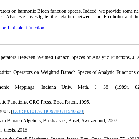
erators on harmonic Bloch function spaces. Indeed, we provide some ne
rs. Also, we investigate the relation between the Fredholm and inv
tor
,
Univalent function.
perators Between Weithed Banach Spaces of Analytic Functions, J. A
ition Operators on Weighted Banach Spaces of Analytic Functions 
nic Mappings, Indiana Univ. Math. J, 38, (1989), 829
tic Functions, CRC Press, Boca Raton, 1995.
2004. [
DOI:10.1017/CBO9780511546600
]
s in Banach Algebras, Birkhaasser, Basel, Switzerland, 2007.
 thesis, 2015.