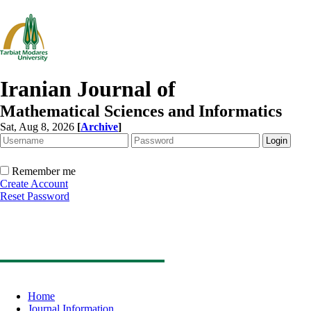
Iranian Journal of
Mathematical Sciences and Informatics
Sat, Aug 8, 2026
[
Archive
]
Remember me
Create Account
Reset Password
Home
Journal Information