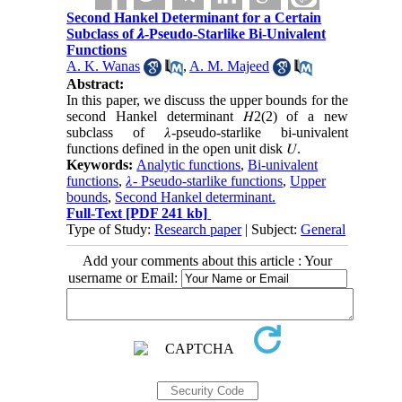
Second Hankel Determinant for a Certain
Subclass of 𝝀-Pseudo-Starlike Bi-Univalent
Functions
A. K. Wanas
,
A. M. Majeed
Abstract:
In this paper, we discuss the upper bounds for the
second Hankel determinant 𝐻2(2) of a new
subclass of 𝜆-pseudo-starlike bi-univalent
functions defined in the open unit disk 𝑈.
Keywords:
Analytic functions
,
Bi-univalent
functions
,
𝜆- Pseudo-starlike functions
,
Upper
bounds
,
Second Hankel determinant.
Full-Text
[PDF 241 kb]
Type of Study:
Research paper
| Subject:
General
Add your comments about this article : Your
username or Email: