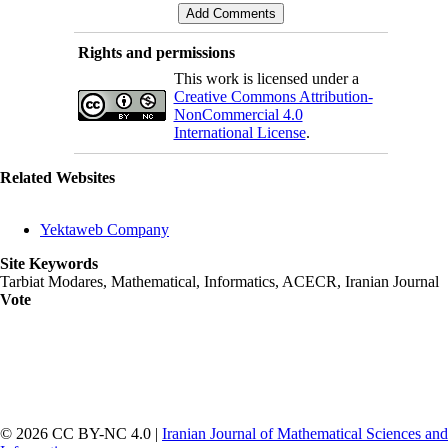
Rights and permissions
This work is licensed under a
Creative Commons Attribution-
NonCommercial 4.0
International License
.
Related Websites
Yektaweb Company
Site Keywords
Tarbiat Modares, Mathematical, Informatics, ACECR, Iranian Journal
Vote
© 2026 CC BY-NC 4.0 |
Iranian Journal of Mathematical Sciences and