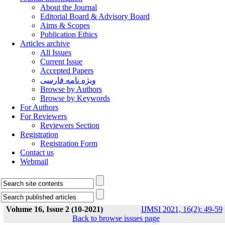
About the Journal
Editorial Board & Advisory Board
Aims & Scopes
Publication Ethics
Articles archive
All Issues
Current Issue
Accepted Papers
ویژه نامه فارسی
Browse by Authors
Browse by Keywords
For Authors
For Reviewers
Reviewers Section
Registration
Registration Form
Contact us
Webmail
Volume 16, Issue 2 (10-2021)
IJMSI 2021, 16(2): 49-59
Back to browse issues page