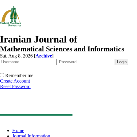
Iranian Journal of
Mathematical Sciences and Informatics
Sat, Aug 8, 2026
[
Archive
]
Remember me
Create Account
Reset Password
Home
Journal Information