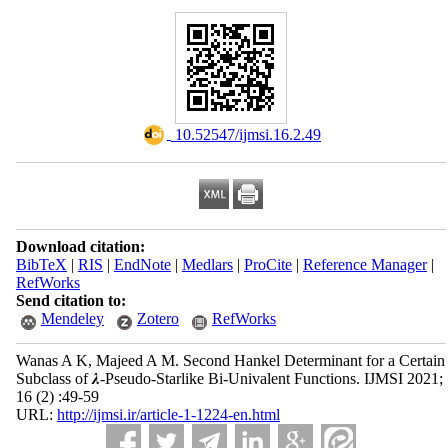
‎ 10.52547/ijmsi.16.2.49
Download citation:
BibTeX
|
RIS
|
EndNote
|
Medlars
|
ProCite
|
Reference Manager
|
RefWorks
Send citation to:
Mendeley
Zotero
RefWorks
Wanas A K, Majeed A M. Second Hankel Determinant for a Certain
Subclass of 𝝀-Pseudo-Starlike Bi-Univalent Functions. IJMSI 2021;
16 (2) :49-59
URL:
http://ijmsi.ir/article-1-1224-en.html