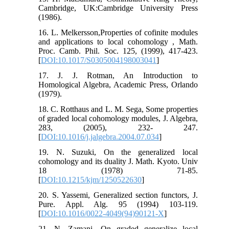
Cambridge, UK:Cambridge University Press
(1986).
16. L. Melkersson,Properties of cofinite modules
and applications to local cohomology , Math.
Proc. Camb. Phil. Soc. 125, (1999), 417-423.
[
DOI:10.1017/S0305004198003041
]
17. J. J. Rotman, An Introduction to
Homological Algebra, Academic Press, Orlando
(1979).
18. C. Rotthaus and L. M. Sega, Some properties
of graded local cohomology modules, J. Algebra,
283, (2005), 232- 247.
[
DOI:10.1016/j.jalgebra.2004.07.034
]
19. N. Suzuki, On the generalized local
cohomology and its duality J. Math. Kyoto. Univ
18 (1978) 71-85.
[
DOI:10.1215/kjm/1250522630
]
20. S. Yassemi, Generalized section functors, J.
Pure. Appl. Alg. 95 (1994) 103-119.
[
DOI:10.1016/0022-4049(94)90121-X
]
21. N. Zamani, On graded generalize local