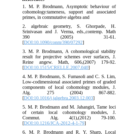
1. M. P. Brodmann, Asymptotic behaviour of
cohomology:tameness, support and associated
primes, in commutative algebra and
2. algebraic geometry, S. Ghorpade, H.
Srinivasan and J. Verma, eds.,contemp. Math
390 (2005) 31-61.
[
DOI:10.1090/conm/390/07292
]
3. M. P. Brodmann, A cohomological stability
result for projective schemes over surfaces, J.
Reine angew. Math, 606,(2007) 179-92.
[
DOI:10.1515/CRELLE.2007.040
]
4. M. P. Brodmann, S. Fumasoli and C. S. Lim,
Low-codimensional associated primes of graded
components of local cohomology modules, J.
Alg. 275 (2004) 867-882.
[
DOI:10.1016/j.jalgebra.2003.12.003
]
5. M. P. Brodmann and M. Jahangiri, Tame loci
of certain local cohomology modules, J.
Commut. Alg. 4(1),(2012) 79-100.
[
DOI:10.1216/JCA-2012-4-1-79
]
6. M. P. Brodmann and R. Y. Sharp, Local