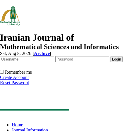
Iranian Journal of
Mathematical Sciences and Informatics
Sat, Aug 8, 2026
[
Archive
]
Remember me
Create Account
Reset Password
Home
Journal Information