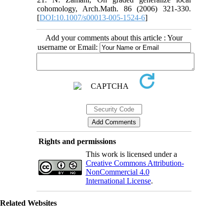
cohomology, Arch.Math. 86 (2006) 321-330.
[
DOI:10.1007/s00013-005-1524-6
]
Add your comments about this article : Your
username or Email:
Rights and permissions
This work is licensed under a
Creative Commons Attribution-
NonCommercial 4.0
International License
.
Related Websites