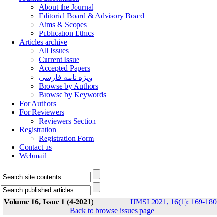
About the Journal
Editorial Board & Advisory Board
Aims & Scopes
Publication Ethics
Articles archive
All Issues
Current Issue
Accepted Papers
ویژه نامه فارسی
Browse by Authors
Browse by Keywords
For Authors
For Reviewers
Reviewers Section
Registration
Registration Form
Contact us
Webmail
Volume 16, Issue 1 (4-2021)
IJMSI 2021, 16(1): 169-180
Back to browse issues page