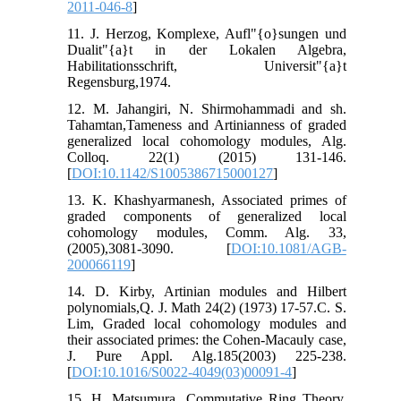
2011-046-8
]
11. J. Herzog, Komplexe, Aufl"{o}sungen und
Dualit"{a}t in der Lokalen Algebra,
Habilitationsschrift, Universit"{a}t
Regensburg,1974.
12. M. Jahangiri, N. Shirmohammadi and sh.
Tahamtan,Tameness and Artinianness of graded
generalized local cohomology modules, Alg.
Colloq. 22(1) (2015) 131-146.
[
DOI:10.1142/S1005386715000127
]
13. K. Khashyarmanesh, Associated primes of
graded components of generalized local
cohomology modules, Comm. Alg. 33,
(2005),3081-3090. [
DOI:10.1081/AGB-
200066119
]
14. D. Kirby, Artinian modules and Hilbert
polynomials,Q. J. Math 24(2) (1973) 17-57.C. S.
Lim, Graded local cohomology modules and
their associated primes: the Cohen-Macauly case,
J. Pure Appl. Alg.185(2003) 225-238.
[
DOI:10.1016/S0022-4049(03)00091-4
]
15. H. Matsumura, Commutative Ring Theory,