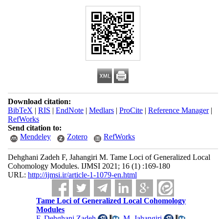
Download citation:
BibTeX
|
RIS
|
EndNote
|
Medlars
|
ProCite
|
Reference Manager
|
RefWorks
Send citation to:
Mendeley
Zotero
RefWorks
Dehghani Zadeh F, Jahangiri M. Tame Loci of Generalized Local
Cohomology Modules. IJMSI 2021; 16 (1) :169-180
URL:
http://ijmsi.ir/article-1-1079-en.html
Tame Loci of Generalized Local Cohomology
Modules
F. Dehghani Zadeh
,
M. Jahangiri