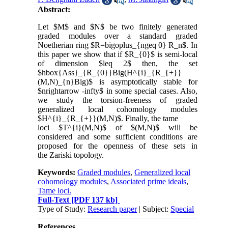
Abstract:
Let $M$ and $N$ be two finitely generated
graded modules over a standard graded
Noetherian ring $R=bigoplus_{ngeq 0} R_n$. In
this paper we show that if $R_{0}$ is semi-local
of dimension $leq 2$ then, the set
$hbox{Ass}_{R_{0}}Big(H^{i}_{R_{+}}
(M,N)_{n}Big)$ is asymptotically stable for
$nrightarrow -infty$ in some special cases. Also,
we study the torsion-freeness of graded
generalized local cohomology modules
$H^{i}_{R_{+}}(M,N)$. Finally, the tame
loci $T^{i}(M,N)$ of $(M,N)$ will be
considered and some sufficient conditions are
proposed for the openness of these sets in
the Zariski topology.
Keywords:
Graded modules
,
Generalized local
cohomology modules
,
Associated prime ideals
,
Tame loci.
Full-Text
[PDF 137 kb]
Type of Study:
Research paper
| Subject:
Special
References