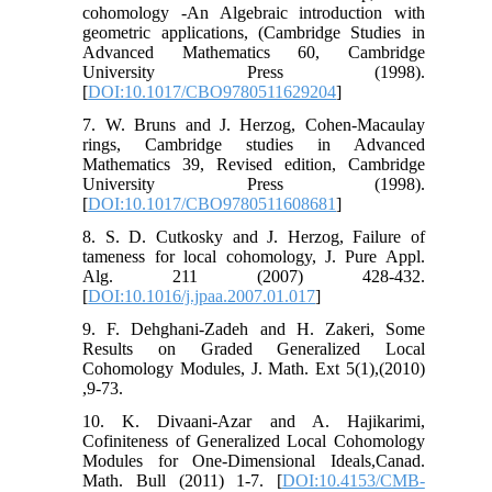
cohomology -An Algebraic introduction with
geometric applications, (Cambridge Studies in
Advanced Mathematics 60, Cambridge
University Press (1998).
[
DOI:10.1017/CBO9780511629204
]
7. W. Bruns and J. Herzog, Cohen-Macaulay
rings, Cambridge studies in Advanced
Mathematics 39, Revised edition, Cambridge
University Press (1998).
[
DOI:10.1017/CBO9780511608681
]
8. S. D. Cutkosky and J. Herzog, Failure of
tameness for local cohomology, J. Pure Appl.
Alg. 211 (2007) 428-432.
[
DOI:10.1016/j.jpaa.2007.01.017
]
9. F. Dehghani-Zadeh and H. Zakeri, Some
Results on Graded Generalized Local
Cohomology Modules, J. Math. Ext 5(1),(2010)
,9-73.
10. K. Divaani-Azar and A. Hajikarimi,
Cofiniteness of Generalized Local Cohomology
Modules for One-Dimensional Ideals,Canad.
Math. Bull (2011) 1-7. [
DOI:10.4153/CMB-