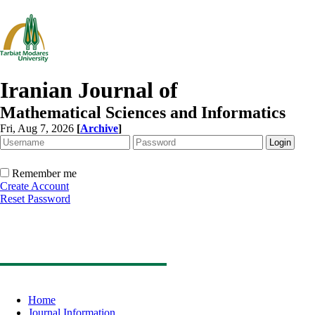
Iranian Journal of
Mathematical Sciences and Informatics
Fri, Aug 7, 2026
[
Archive
]
Remember me
Create Account
Reset Password
Home
Journal Information