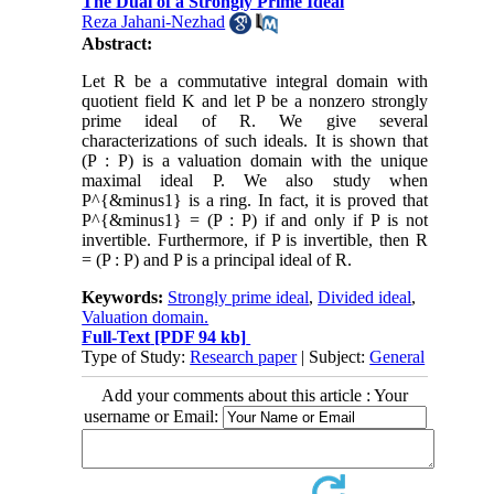
The Dual of a Strongly Prime Ideal
Reza Jahani-Nezhad
Abstract:
Let R be a commutative integral domain with
quotient field K and let P be a nonzero strongly
prime ideal of R. We give several
characterizations of such ideals. It is shown that
(P : P) is a valuation domain with the unique
maximal ideal P. We also study when
P^{&minus1} is a ring. In fact, it is proved that
P^{&minus1} = (P : P) if and only if P is not
invertible. Furthermore, if P is invertible, then R
= (P : P) and P is a principal ideal of R.
Keywords:
Strongly prime ideal
,
Divided ideal
,
Valuation domain.
Full-Text
[PDF 94 kb]
Type of Study:
Research paper
| Subject:
General
Add your comments about this article : Your
username or Email: