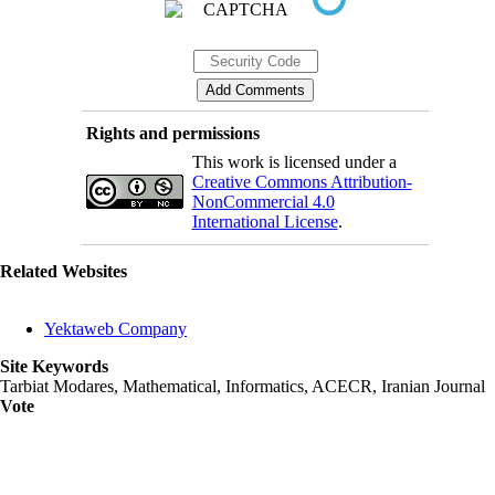
Rights and permissions
This work is licensed under a
Creative Commons Attribution-
NonCommercial 4.0
International License
.
Related Websites
Yektaweb Company
Site Keywords
Tarbiat Modares, Mathematical, Informatics, ACECR, Iranian Journal
Vote