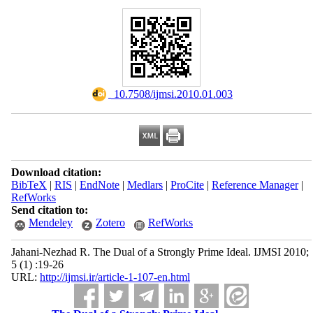
‎ 10.7508/ijmsi.2010.01.003
Download citation:
BibTeX
|
RIS
|
EndNote
|
Medlars
|
ProCite
|
Reference Manager
|
RefWorks
Send citation to:
Mendeley
Zotero
RefWorks
Jahani-Nezhad R. The Dual of a Strongly Prime Ideal. IJMSI 2010;
5 (1) :19-26
URL:
http://ijmsi.ir/article-1-107-en.html