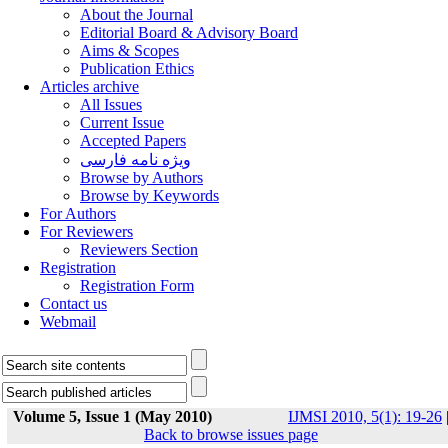
About the Journal
Editorial Board & Advisory Board
Aims & Scopes
Publication Ethics
Articles archive
All Issues
Current Issue
Accepted Papers
ویژه نامه فارسی
Browse by Authors
Browse by Keywords
For Authors
For Reviewers
Reviewers Section
Registration
Registration Form
Contact us
Webmail
Volume 5, Issue 1 (May 2010)
IJMSI 2010, 5(1): 19-26
Back to browse issues page