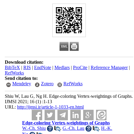
Download citation:
BibTeX
|
RIS
|
EndNote
|
Medlars
|
ProCite
|
Reference Manager
|
RefWorks
Send citation to:
Mendeley
Zotero
RefWorks
Shiu W, Lau G, Ng H. Edge-coloring Vertex-weightings of Graphs.
IJMSI 2021; 16 (1) :1-13
URL:
http://ijmsi.ir/article-1-1033-en.html
Edge-coloring Vertex-weightings of Graphs
W.-Ch. Shiu
,
G.-Ch. Lau
,
H.-K.