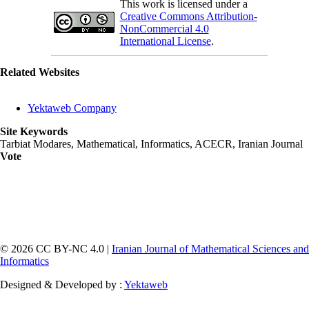
This work is licensed under a
Creative Commons Attribution-
NonCommercial 4.0
International License
.
Related Websites
Yektaweb Company
Site Keywords
Tarbiat Modares, Mathematical, Informatics, ACECR, Iranian Journal
Vote
© 2026 CC BY-NC 4.0 |
Iranian Journal of Mathematical Sciences and
Informatics
Designed & Developed by :
Yektaweb