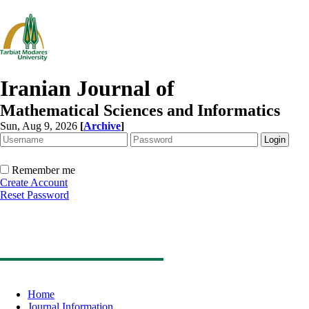
Iranian Journal of
Mathematical Sciences and Informatics
Sun, Aug 9, 2026
[
Archive
]
Remember me
Create Account
Reset Password
Home
Journal Information