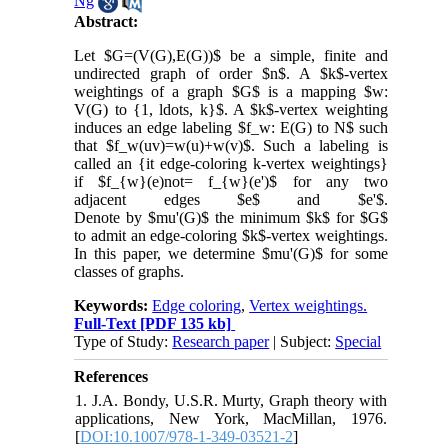
Ng
Abstract:
Let $G=(V(G),E(G))$ be a simple, finite and
undirected graph of order $n$. A $k$-vertex
weightings of a graph $G$ is a mapping $w:
V(G) to {1, ldots, k}$. A $k$-vertex weighting
induces an edge labeling $f_w: E(G) to N$ such
that $f_w(uv)=w(u)+w(v)$. Such a labeling is
called an {it edge-coloring k-vertex weightings}
if $f_{w}(e)not= f_{w}(e')$ for any two
adjacent edges $e$ and $e'$.
Denote by $mu'(G)$ the minimum $k$ for $G$
to admit an edge-coloring $k$-vertex weightings.
In this paper, we determine $mu'(G)$ for some
classes of graphs.
Keywords:
Edge coloring
,
Vertex weightings.
Full-Text
[PDF 135 kb]
Type of Study:
Research paper
| Subject:
Special
References
1. J.A. Bondy, U.S.R. Murty, Graph theory with
applications, New York, MacMillan, 1976.
[
DOI:10.1007/978-1-349-03521-2
]