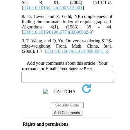
Ser. B, 91, (2004) 151¨C157.
[
DOI:10.1016/j.jctb.2003.12.001
]
8. D. Leven and Z. Galil, NP completeness of
finding the chromatic index of regular graphs, J.
Algorithms, 4(1), (1983), 35 - 44.
[
DOI:10.1016/0196-6774(83)90032-9
]
9. T. Wang, and Q. Yu, On vertex-coloring $13$-
edge-weighting, Front. Math. China, 3(4),
(2008), 1-7. [
DOI:10.1007/s11464-008-0041-x
]
Add your comments about this article : Your
username or Email:
Rights and permissions