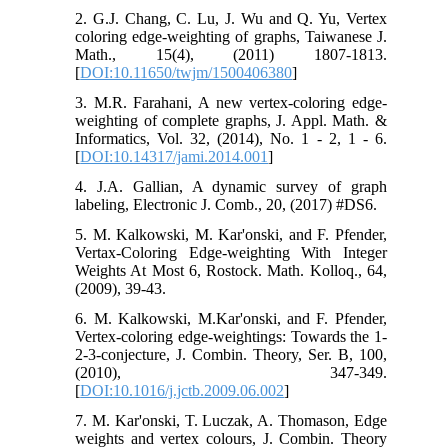
2. G.J. Chang, C. Lu, J. Wu and Q. Yu, Vertex
coloring edge-weighting of graphs, Taiwanese J.
Math., 15(4), (2011) 1807-1813.
[
DOI:10.11650/twjm/1500406380
]
3. M.R. Farahani, A new vertex-coloring edge-
weighting of complete graphs, J. Appl. Math. &
Informatics, Vol. 32, (2014), No. 1 - 2, 1 - 6.
[
DOI:10.14317/jami.2014.001
]
4. J.A. Gallian, A dynamic survey of graph
labeling, Electronic J. Comb., 20, (2017) #DS6.
5. M. Kalkowski, M. Kar'onski, and F. Pfender,
Vertax-Coloring Edge-weighting With Integer
Weights At Most 6, Rostock. Math. Kolloq., 64,
(2009), 39-43.
6. M. Kalkowski, M.Kar'onski, and F. Pfender,
Vertex-coloring edge-weightings: Towards the 1-
2-3-conjecture, J. Combin. Theory, Ser. B, 100,
(2010), 347-349.
[
DOI:10.1016/j.jctb.2009.06.002
]
7. M. Kar'onski, T. Luczak, A. Thomason, Edge
weights and vertex colours, J. Combin. Theory