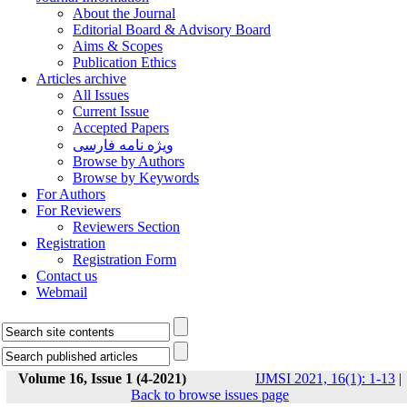
About the Journal
Editorial Board & Advisory Board
Aims & Scopes
Publication Ethics
Articles archive
All Issues
Current Issue
Accepted Papers
ویژه نامه فارسی
Browse by Authors
Browse by Keywords
For Authors
For Reviewers
Reviewers Section
Registration
Registration Form
Contact us
Webmail
Volume 16, Issue 1 (4-2021)
IJMSI 2021, 16(1): 1-13
|
Back to browse issues page