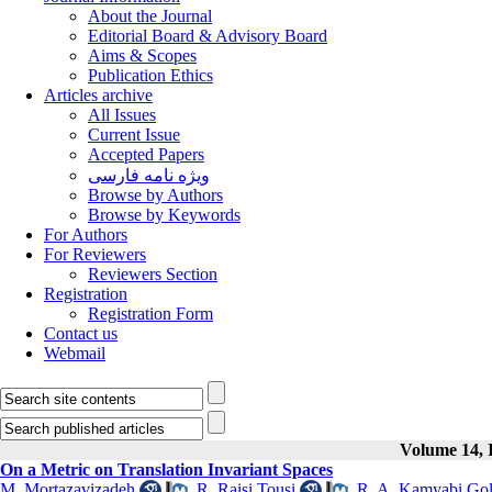
About the Journal
Editorial Board & Advisory Board
Aims & Scopes
Publication Ethics
Articles archive
All Issues
Current Issue
Accepted Papers
ویژه نامه فارسی
Browse by Authors
Browse by Keywords
For Authors
For Reviewers
Reviewers Section
Registration
Registration Form
Contact us
Webmail
Volume 14, I
On a Metric on Translation Invariant Spaces
M. Mortazavizadeh
,
R. Raisi Tousi
,
R. A. Kamyabi Go