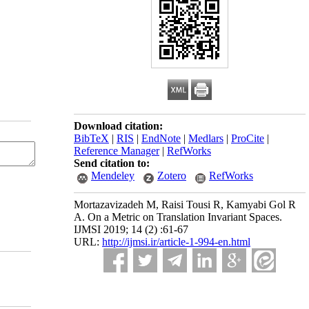
Download citation:
BibTeX
|
RIS
|
EndNote
|
Medlars
|
ProCite
|
Reference Manager
|
RefWorks
Send citation to:
Mendeley
Zotero
RefWorks
Mortazavizadeh M, Raisi Tousi R, Kamyabi Gol R
A. On a Metric on Translation Invariant Spaces.
IJMSI 2019; 14 (2) :61-67
URL:
http://ijmsi.ir/article-1-994-en.html