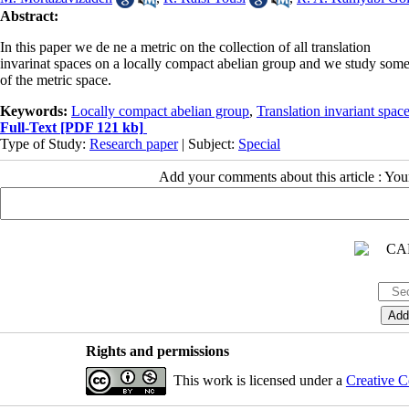
Abstract:
In this paper we de ne a metric on the collection of all translation
invarinat spaces on a locally compact abelian group and we study some
of the metric space.
Keywords:
Locally compact abelian group
,
Translation invariant spac
Full-Text
[PDF 121 kb]
Type of Study:
Research paper
| Subject:
Special
Add your comments about this article : Yo
Rights and permissions
This work is licensed under a
Creative C