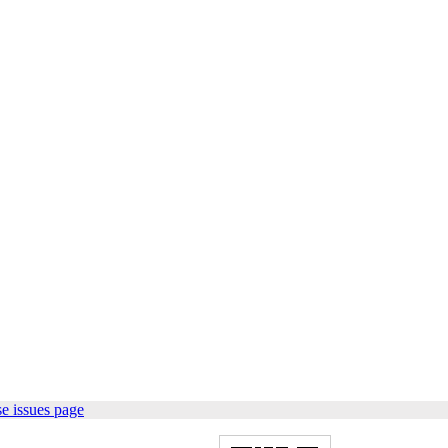
e issues page