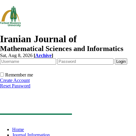
Iranian Journal of
Mathematical Sciences and Informatics
Sat, Aug 8, 2026
[
Archive
]
Remember me
Create Account
Reset Password
Home
Journal Information