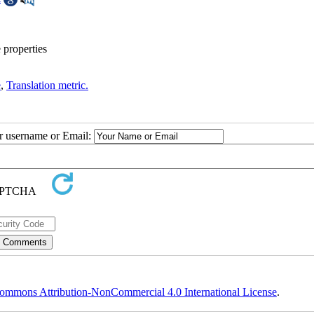
 properties
e
,
Translation metric.
ur username or Email:
ommons Attribution-NonCommercial 4.0 International License
.