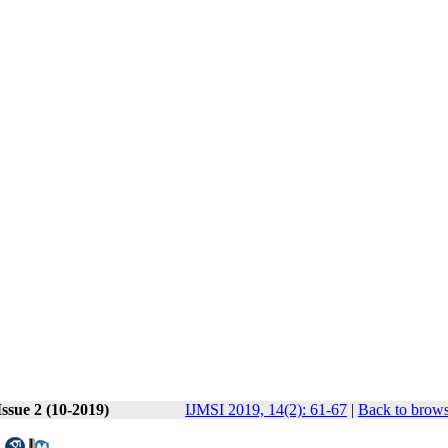
ssue 2 (10-2019)
IJMSI 2019, 14(2): 61-67
|
Back to brows
l