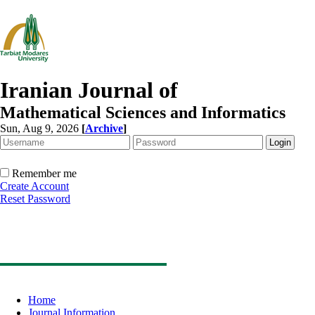
Iranian Journal of
Mathematical Sciences and Informatics
Sun, Aug 9, 2026
[
Archive
]
Remember me
Create Account
Reset Password
Home
Journal Information