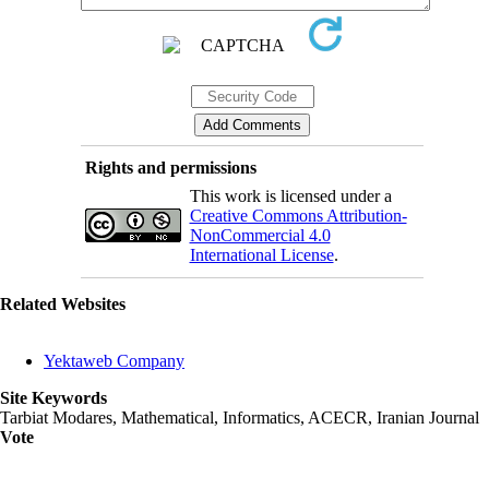
Rights and permissions
This work is licensed under a
Creative Commons Attribution-
NonCommercial 4.0
International License
.
Related Websites
Yektaweb Company
Site Keywords
Tarbiat Modares, Mathematical, Informatics, ACECR, Iranian Journal
Vote