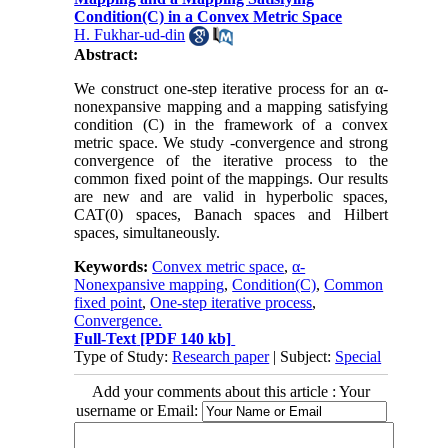
Condition(C) in a Convex Metric Space
H. Fukhar-ud-din
Abstract:
We construct one-step iterative process for an α-
nonexpansive mapping and a mapping satisfying
condition (C) in the framework of a convex
metric space. We study -convergence and strong
convergence of the iterative process to the
common fixed point of the mappings. Our results
are new and are valid in hyperbolic spaces,
CAT(0) spaces, Banach spaces and Hilbert
spaces, simultaneously.
Keywords:
Convex metric space
,
α-
Nonexpansive mapping
,
Condition(C)
,
Common
fixed point
,
One-step iterative process
,
Convergence.
Full-Text
[PDF 140 kb]
Type of Study:
Research paper
| Subject:
Special
Add your comments about this article : Your
username or Email: