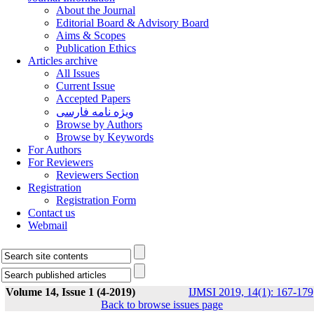
About the Journal
Editorial Board & Advisory Board
Aims & Scopes
Publication Ethics
Articles archive
All Issues
Current Issue
Accepted Papers
ویژه نامه فارسی
Browse by Authors
Browse by Keywords
For Authors
For Reviewers
Reviewers Section
Registration
Registration Form
Contact us
Webmail
Volume 14, Issue 1 (4-2019)
IJMSI 2019, 14(1): 167-179
Back to browse issues page