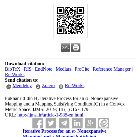
Download citation:
BibTeX
|
RIS
|
EndNote
|
Medlars
|
ProCite
|
Reference Manager
|
RefWorks
Send citation to:
Mendeley
Zotero
RefWorks
Fukhar-ud-din H. Iterative Process for an α- Nonexpansive
Mapping and a Mapping Satisfying Condition(C) in a Convex
Metric Space. IJMSI 2019; 14 (1) :167-179
URL:
http://ijmsi.ir/article-1-985-en.html
Iterative Process for an α- Nonexpansive
Mapping and a Mapping Satisfying