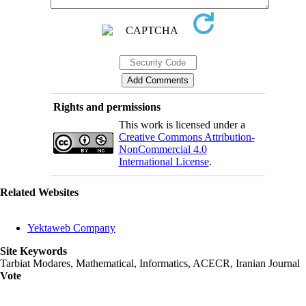
Rights and permissions
This work is licensed under a
Creative Commons Attribution-
NonCommercial 4.0
International License
.
Related Websites
Yektaweb Company
Site Keywords
Tarbiat Modares, Mathematical, Informatics, ACECR, Iranian Journal
Vote