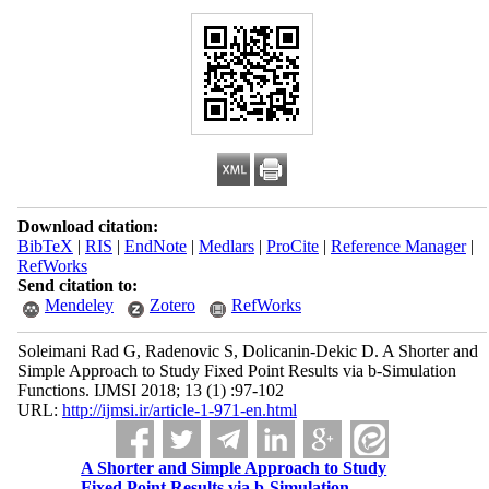
Download citation:
BibTeX
|
RIS
|
EndNote
|
Medlars
|
ProCite
|
Reference Manager
|
RefWorks
Send citation to:
Mendeley
Zotero
RefWorks
Soleimani Rad G, Radenovic S, Dolicanin-Dekic D. A Shorter and
Simple Approach to Study Fixed Point Results via b-Simulation
Functions. IJMSI 2018; 13 (1) :97-102
URL:
http://ijmsi.ir/article-1-971-en.html
A Shorter and Simple Approach to Study
Fixed Point Results via b-Simulation