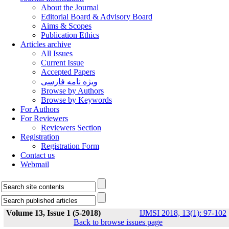
About the Journal
Editorial Board & Advisory Board
Aims & Scopes
Publication Ethics
Articles archive
All Issues
Current Issue
Accepted Papers
ویژه نامه فارسی
Browse by Authors
Browse by Keywords
For Authors
For Reviewers
Reviewers Section
Registration
Registration Form
Contact us
Webmail
Volume 13, Issue 1 (5-2018)
IJMSI 2018, 13(1): 97-102
Back to browse issues page