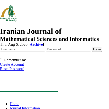
Iranian Journal of
Mathematical Sciences and Informatics
Thu, Aug 6, 2026
[
Archive
]
Remember me
Create Account
Reset Password
Home
Journal Information