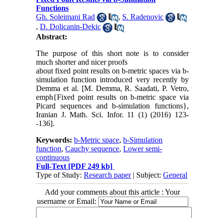
Functions
Gh. Soleimani Rad
,
S. Radenovic
,
D. Dolicanin-Dekic
Abstract:
The purpose of this short note is to consider
much shorter and nicer proofs
about fixed point results on b-metric spaces via b-
simulation function introduced very recently by
Demma et al. [M. Demma, R. Saadati, P. Vetro,
emph{Fixed point results on b-metric space via
Picard sequences and b-simulation functions},
Iranian J. Math. Sci. Infor. 11 (1) (2016) 123-
-136].
Keywords:
b-Metric space
,
b-Simulation
function
,
Cauchy sequence
,
Lower semi-
continuous
Full-Text
[PDF 249 kb]
Type of Study:
Research paper
| Subject:
General
Add your comments about this article : Your
username or Email: