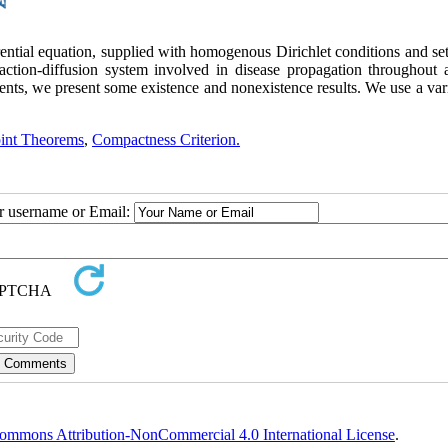
rential equation, supplied with homogenous Dirichlet conditions and se
reaction-diffusion system involved in disease propagation throughout 
ents, we present some existence and nonexistence results. We use a var
oint Theorems
,
Compactness Criterion.
ur username or Email:
ommons Attribution-NonCommercial 4.0 International License
.