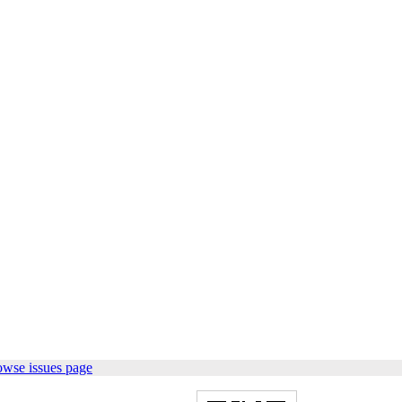
owse issues page