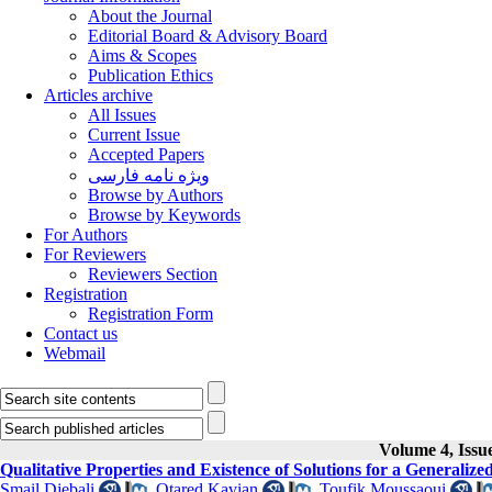
About the Journal
Editorial Board & Advisory Board
Aims & Scopes
Publication Ethics
Articles archive
All Issues
Current Issue
Accepted Papers
ویژه نامه فارسی
Browse by Authors
Browse by Keywords
For Authors
For Reviewers
Reviewers Section
Registration
Registration Form
Contact us
Webmail
Volume 4, Issu
Qualitative Properties and Existence of Solutions for a Generalize
Smail Djebali
,
Otared Kavian
,
Toufik Moussaoui