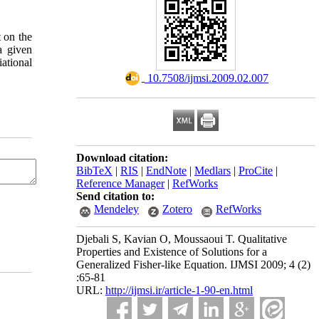
t on the
a given
iational
‎ 10.7508/ijmsi.2009.02.007
Download citation:
BibTeX
|
RIS
|
EndNote
|
Medlars
|
ProCite
|
Reference Manager
|
RefWorks
Send citation to:
Mendeley
Zotero
RefWorks
Djebali S, Kavian O, Moussaoui T. Qualitative
Properties and Existence of Solutions for a
Generalized Fisher-like Equation. IJMSI 2009; 4 (2)
:65-81
URL:
http://ijmsi.ir/article-1-90-en.html