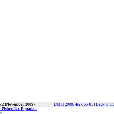
e 2 (November 2009)
IJMSI 2009, 4(2): 65-81
|
Back to br
d Fisher-like Equation