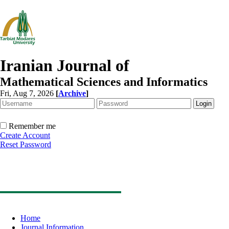
Iranian Journal of
Mathematical Sciences and Informatics
Fri, Aug 7, 2026
[
Archive
]
Remember me
Create Account
Reset Password
Home
Journal Information