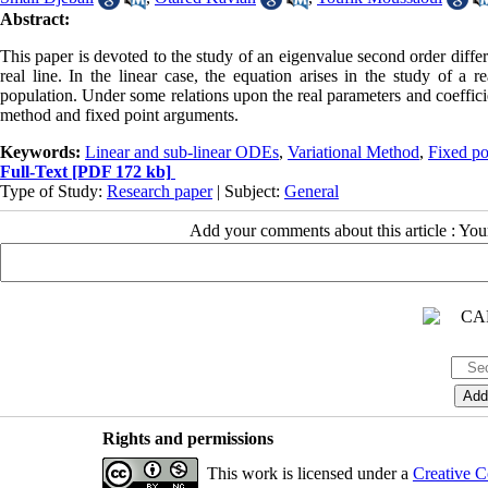
Abstract:
This paper is devoted to the study of an eigenvalue second order diffe
real line. In the linear case, the equation arises in the study of a 
population. Under some relations upon the real parameters and coeffici
method and fixed point arguments.
Keywords:
Linear and sub-linear ODEs
,
Variational Method
,
Fixed p
Full-Text
[PDF 172 kb]
Type of Study:
Research paper
| Subject:
General
Add your comments about this article : Yo
Rights and permissions
This work is licensed under a
Creative C