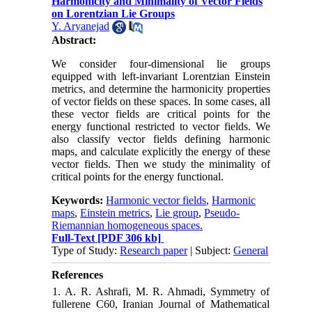
Harmonicity and Minimality of Vector Fields
on Lorentzian Lie Groups
Y. Aryanejad
Abstract:
‎We consider four-dimensional lie groups
equipped with‎ ‎left-invariant Lorentzian Einstein
metrics‎, ‎and determine the harmonicity properties
‎of vector fields on these spaces‎. ‎In some cases‎, ‎all
these vector fields are critical points for the
energy functional ‎restricted to vector fields‎. ‎We
also classify vector fields defining harmonic
maps‎, ‎and calculate explicitly the energy of these
vector ‎fields‎. ‎Then we study the minimality of
critical points for the energy functional‎.
Keywords:
Harmonic vector fields‎
,
‎Harmonic
maps‎
,
‎Einstein metrics‎
,
‎Lie group‎
,
‎Pseudo-
Riemannian homogeneous spaces.
Full-Text
[PDF 306 kb]
Type of Study:
Research paper
| Subject:
General
References
1. A. R. Ashrafi, M. R. Ahmadi, Symmetry of
fullerene C60, Iranian Journal of Mathematical