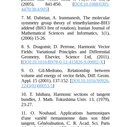
(2005), 841-850. [
DOI:10.1088/0305-
4470/38/4/005
]
7. M. Dabirian, A. Iranmanesh, The molecular
symmetry group theory of trimethylamine-BH3
addend (BH3 free of rotation), Iranian Journal of
Mathematical Sciences and Informatics, 1(1),
(2006) 15-26.
8. S. Dragomir, D. Perrone, Harmonic Vector
Fields: Variational Principles and Differential
Geometry, Elsevier, Science Ltd, (2011).
[
DOI:10.1016/B978-0-12-415826-9.00002-X
]
9. O. Gil-Medrano, Relationship between
volume and energy of vector fields, Diff. Geom.
Appl. 15 (2001), 137-152. [
DOI:10.1016/S0926-
2245(01)00053-5
]
10. T. Ishihara, Harmonic sections of tangent
bundles, J. Math. Tokushima Univ. 13, (1979),
23-27.
11. O. Nouhaud, Applications harmoniques
d'une variété riemannienne dans son fibré
tangent, Généralisation, C. R. Acad. Sci. Paris