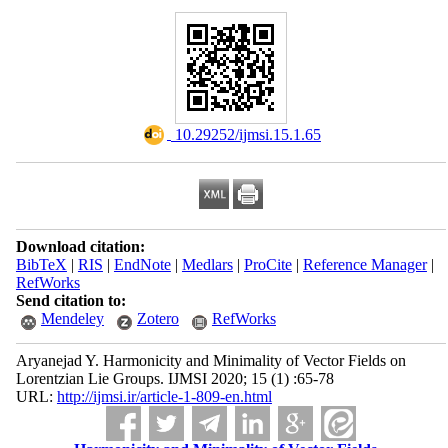
‎ 10.29252/ijmsi.15.1.65
Download citation:
BibTeX
|
RIS
|
EndNote
|
Medlars
|
ProCite
|
Reference Manager
|
RefWorks
Send citation to:
Mendeley
Zotero
RefWorks
Aryanejad Y. Harmonicity and Minimality of Vector Fields on
Lorentzian Lie Groups. IJMSI 2020; 15 (1) :65-78
URL:
http://ijmsi.ir/article-1-809-en.html