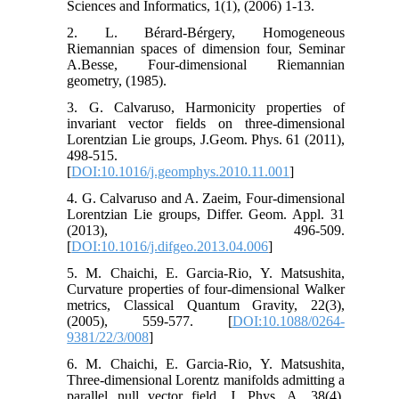
Sciences and Informatics, 1(1), (2006) 1-13.
2. L. Bérard-Bérgery, Homogeneous
Riemannian spaces of dimension four, Seminar
A.Besse, Four-dimensional Riemannian
geometry, (1985).
3. G. Calvaruso, Harmonicity properties of
invariant vector fields on three-dimensional
Lorentzian Lie groups, J.Geom. Phys. 61 (2011),
498-515.
[
DOI:10.1016/j.geomphys.2010.11.001
]
4. G. Calvaruso and A. Zaeim, Four-dimensional
Lorentzian Lie groups, Differ. Geom. Appl. 31
(2013), 496-509.
[
DOI:10.1016/j.difgeo.2013.04.006
]
5. M. Chaichi, E. Garcia-Rio, Y. Matsushita,
Curvature properties of four-dimensional Walker
metrics, Classical Quantum Gravity, 22(3),
(2005), 559-577. [
DOI:10.1088/0264-
9381/22/3/008
]
6. M. Chaichi, E. Garcia-Rio, Y. Matsushita,
Three-dimensional Lorentz manifolds admitting a
parallel null vector field, J. Phys. A, 38(4),