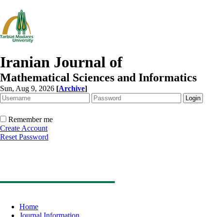
Iranian Journal of
Mathematical Sciences and Informatics
Sun, Aug 9, 2026
[
Archive
]
Remember me
Create Account
Reset Password
Home
Journal Information