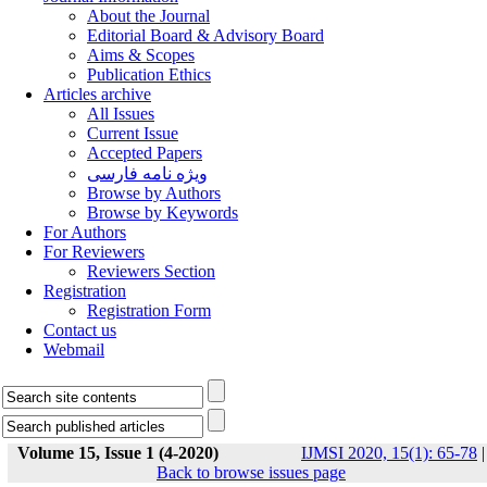
About the Journal
Editorial Board & Advisory Board
Aims & Scopes
Publication Ethics
Articles archive
All Issues
Current Issue
Accepted Papers
ویژه نامه فارسی
Browse by Authors
Browse by Keywords
For Authors
For Reviewers
Reviewers Section
Registration
Registration Form
Contact us
Webmail
Volume 15, Issue 1 (4-2020)
IJMSI 2020, 15(1): 65-78
|
Back to browse issues page