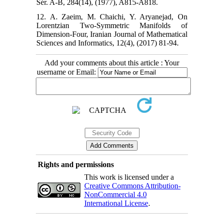
Sér. A-B, 284(14), (1977), A815-A818.
12. A. Zaeim, M. Chaichi, Y. Aryanejad, On
Lorentzian Two-Symmetric Manifolds of
Dimension-Four, Iranian Journal of Mathematical
Sciences and Informatics, 12(4), (2017) 81-94.
Add your comments about this article : Your
username or Email:
Rights and permissions
This work is licensed under a
Creative Commons Attribution-
NonCommercial 4.0
International License
.