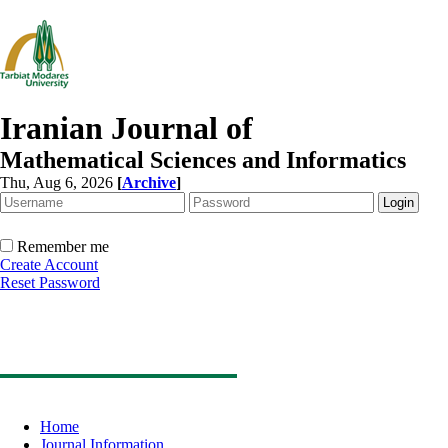
Iranian Journal of
Mathematical Sciences and Informatics
Thu, Aug 6, 2026
[
Archive
]
Remember me
Create Account
Reset Password
Home
Journal Information