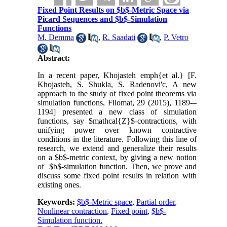
Fixed Point Results on $b$-Metric Space via
Picard Sequences and $b$-Simulation
Functions
M. Demma
,
R. Saadati
,
P. Vetro
Abstract:
In a recent paper, Khojasteh emph{et al.} [F.
Khojasteh, S. Shukla, S. Radenovi'c, A new
approach to the study of fixed point theorems via
simulation functions, Filomat, 29 (2015), 1189-–
1194] presented a new class of simulation
functions, say $mathcal{Z}$-contractions, with
unifying power over known contractive
conditions in the literature. Following this line of
research, we extend and generalize their results
on a $b$-metric context, by giving a new notion
of $b$-simulation function. Then, we prove and
discuss some fixed point results in relation with
existing ones.
Keywords:
$b$-Metric space
,
Partial order
,
Nonlinear contraction
,
Fixed point
,
$b$-
Simulation function.