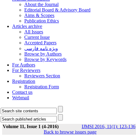
About the Journal
Editorial Board & Advisory Board
Aims & Scopes
Publication Ethics
Articles archive
All Issues
Current Issue
Accepted Papers
ویژه نامه فارسی
Browse by Authors
Browse by Keywords
For Authors
For Reviewers
Reviewers Section
Registration
Registration Form
Contact us
Webmail
Volume 11, Issue 1 (4-2016)
IJMSI 2016, 11(1): 123-136
Back to browse issues page