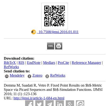
‎ 10.7508/ijmsi.2016.01.011
Download citation:
BibTeX
|
RIS
|
EndNote
|
Medlars
|
ProCite
|
Reference Manager
|
RefWorks
Send citation to:
Mendeley
Zotero
RefWorks
Demma M, Saadati R, Vetro P. Fixed Point Results on $b$-Metric
Space via Picard Sequences and $b$-Simulation Functions. IJMSI
2016; 11 (1) :123-136
URL:
http://ijmsi.ir/article-1-684-en.html