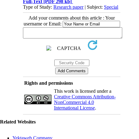
Full-Text
[PDF 298 kb]
Type of Study:
Research paper
| Subject:
Special
Add your comments about this article : Your
username or Email:
Rights and permissions
This work is licensed under a
Creative Commons Attribution-
NonCommercial 4.0
International License
.
Related Websites
Yektaweb Company