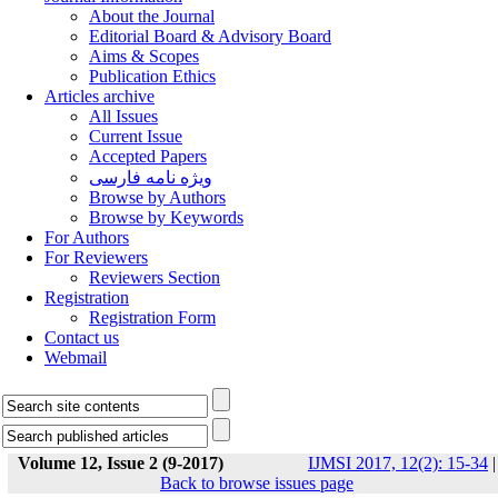
About the Journal
Editorial Board & Advisory Board
Aims & Scopes
Publication Ethics
Articles archive
All Issues
Current Issue
Accepted Papers
ویژه نامه فارسی
Browse by Authors
Browse by Keywords
For Authors
For Reviewers
Reviewers Section
Registration
Registration Form
Contact us
Webmail
Volume 12, Issue 2 (9-2017)
IJMSI 2017, 12(2): 15-34
|
Back to browse issues page