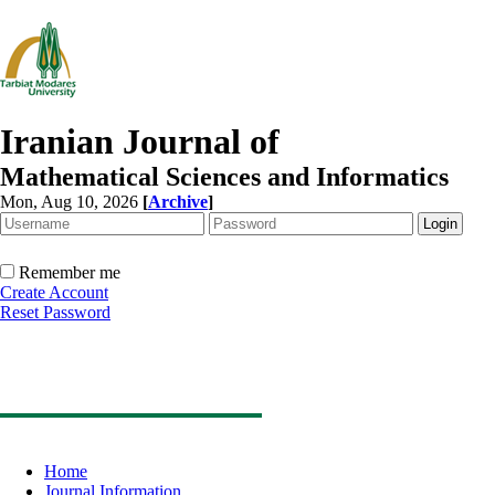
Iranian Journal of
Mathematical Sciences and Informatics
Mon, Aug 10, 2026
[
Archive
]
Remember me
Create Account
Reset Password
Home
Journal Information