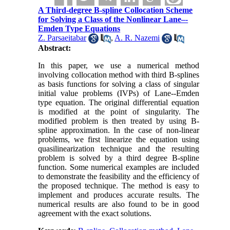
A Third-degree B-spline Collocation Scheme
for Solving a Class of the Nonlinear Lane–-
Emden Type Equations
Z. Parsaeitabar
,
A. R. Nazemi
Abstract:
In this paper, we use a numerical method
involving collocation method with third B-splines
as basis functions for solving a class of singular
initial value problems (IVPs) of Lane--Emden
type equation. The original differential equation
is modified at the point of singularity. The
modified problem is then treated by using B-
spline approximation. In the case of non-linear
problems, we first linearize the equation using
quasilinearization technique and the resulting
problem is solved by a third degree B-spline
function. Some numerical examples are included
to demonstrate the feasibility and the efficiency of
the proposed technique. The method is easy to
implement and produces accurate results. The
numerical results are also found to be in good
agreement with the exact solutions.