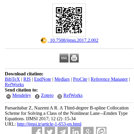
‎ 10.7508/ijmsi.2017.2.002
Download citation:
BibTeX
|
RIS
|
EndNote
|
Medlars
|
ProCite
|
Reference Manager
|
RefWorks
Send citation to:
Mendeley
Zotero
RefWorks
Parsaeitabar Z, Nazemi A R. A Third-degree B-spline Collocation
Scheme for Solving a Class of the Nonlinear Lane–-Emden Type
Equations. IJMSI 2017; 12 (2) :15-34
URL:
http://ijmsi.ir/article-1-653-en.html