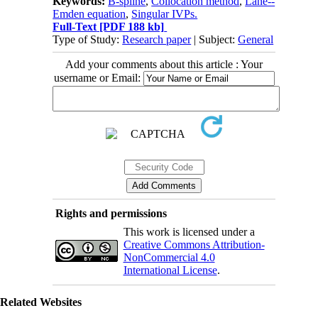
Keywords:
B-spline
,
Collocation method
,
Lane--
Emden equation
,
Singular IVPs.
Full-Text
[PDF 188 kb]
Type of Study:
Research paper
| Subject:
General
Add your comments about this article : Your
username or Email:
Rights and permissions
This work is licensed under a
Creative Commons Attribution-
NonCommercial 4.0
International License
.
Related Websites