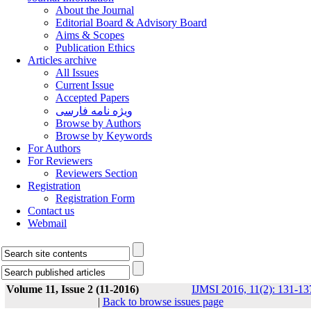
About the Journal
Editorial Board & Advisory Board
Aims & Scopes
Publication Ethics
Articles archive
All Issues
Current Issue
Accepted Papers
ویژه نامه فارسی
Browse by Authors
Browse by Keywords
For Authors
For Reviewers
Reviewers Section
Registration
Registration Form
Contact us
Webmail
Volume 11, Issue 2 (11-2016)
IJMSI 2016, 11(2): 131-13
|
Back to browse issues page