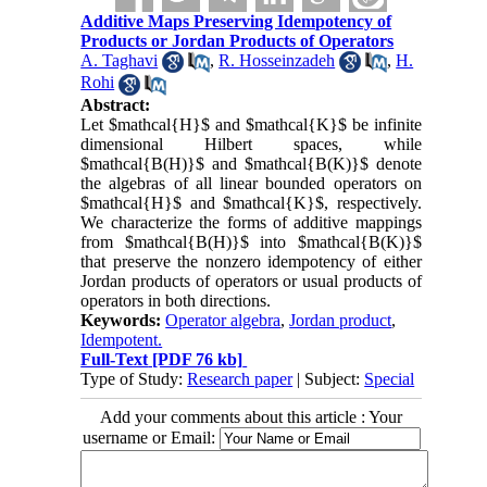
Additive Maps Preserving Idempotency of
Products or Jordan Products of Operators
A. Taghavi
,
R. Hosseinzadeh
,
H.
Rohi
Abstract:
Let $mathcal{H}$ and $mathcal{K}$ be infinite
dimensional Hilbert spaces, while
$mathcal{B(H)}$ and $mathcal{B(K)}$ denote
the algebras of all linear bounded operators on
$mathcal{H}$ and $mathcal{K}$, respectively.
We characterize the forms of additive mappings
from $mathcal{B(H)}$ into $mathcal{B(K)}$
that preserve the nonzero idempotency of either
Jordan products of operators or usual products of
operators in both directions.
Keywords:
Operator algebra
,
Jordan product
,
Idempotent.
Full-Text
[PDF 76 kb]
Type of Study:
Research paper
| Subject:
Special
Add your comments about this article : Your
username or Email: