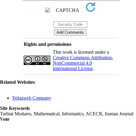
Rights and permissions
This work is licensed under a
Creative Commons Attribution-
NonCommercial 4.0
International License
.
Related Websites
Yektaweb Company
Site Keywords
Tarbiat Modares, Mathematical, Informatics, ACECR, Iranian Journal
Vote