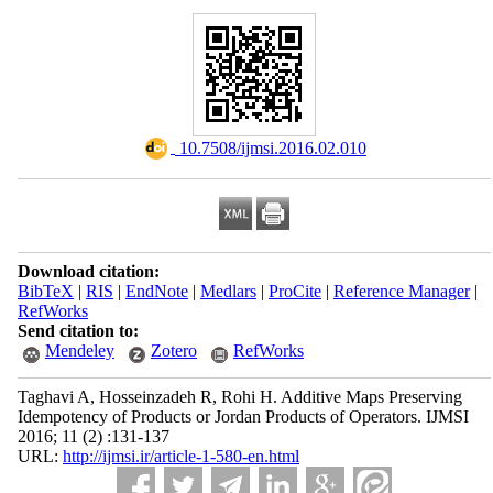
‎ 10.7508/ijmsi.2016.02.010
Download citation:
BibTeX
|
RIS
|
EndNote
|
Medlars
|
ProCite
|
Reference Manager
|
RefWorks
Send citation to:
Mendeley
Zotero
RefWorks
Taghavi A, Hosseinzadeh R, Rohi H. Additive Maps Preserving
Idempotency of Products or Jordan Products of Operators. IJMSI
2016; 11 (2) :131-137
URL:
http://ijmsi.ir/article-1-580-en.html