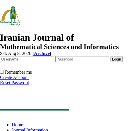
Iranian Journal of
Mathematical Sciences and Informatics
Sat, Aug 8, 2026
[
Archive
]
Remember me
Create Account
Reset Password
Home
Journal Information