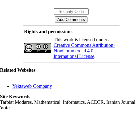
Rights and permissions
This work is licensed under a
Creative Commons Attribution-
NonCommercial 4.0
International License
.
Related Websites
Yektaweb Company
Site Keywords
Tarbiat Modares, Mathematical, Informatics, ACECR, Iranian Journal
Vote