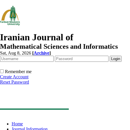
Iranian Journal of
Mathematical Sciences and Informatics
Sat, Aug 8, 2026
[
Archive
]
Remember me
Create Account
Reset Password
Home
Journal Information