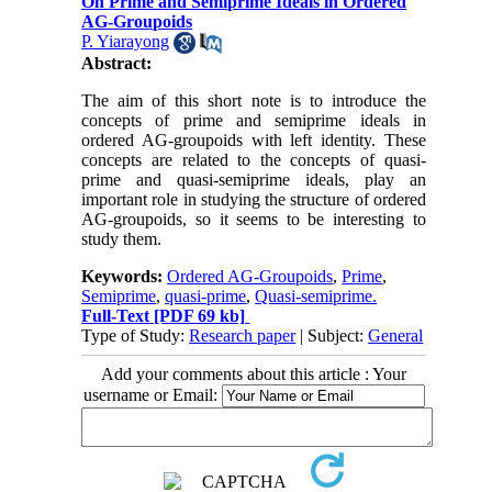
On Prime and Semiprime Ideals in Ordered
AG-Groupoids
P. Yiarayong
Abstract:
The aim of this short note is to introduce the
concepts of prime and semiprime ideals in
ordered AG-groupoids with left identity. These
concepts are related to the concepts of quasi-
prime and quasi-semiprime ideals, play an
important role in studying the structure of ordered
AG-groupoids, so it seems to be interesting to
study them.
Keywords:
Ordered AG-Groupoids
,
Prime
,
Semiprime
,
quasi-prime
,
Quasi-semiprime.
Full-Text
[PDF 69 kb]
Type of Study:
Research paper
| Subject:
General
Add your comments about this article : Your
username or Email: