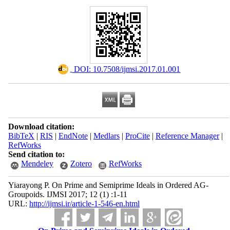
‎ DOI: 10.7508/ijmsi.2017.01.001
Download citation:
BibTeX
|
RIS
|
EndNote
|
Medlars
|
ProCite
|
Reference Manager
|
RefWorks
Send citation to:
Mendeley
Zotero
RefWorks
Yiarayong P. On Prime and Semiprime Ideals in Ordered AG-
Groupoids. IJMSI 2017; 12 (1) :1-11
URL:
http://ijmsi.ir/article-1-546-en.html