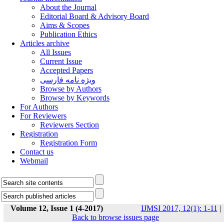
About the Journal
Editorial Board & Advisory Board
Aims & Scopes
Publication Ethics
Articles archive
All Issues
Current Issue
Accepted Papers
ویژه نامه فارسی
Browse by Authors
Browse by Keywords
For Authors
For Reviewers
Reviewers Section
Registration
Registration Form
Contact us
Webmail
Volume 12, Issue 1 (4-2017)
IJMSI 2017, 12(1): 1-11
|
Back to browse issues page