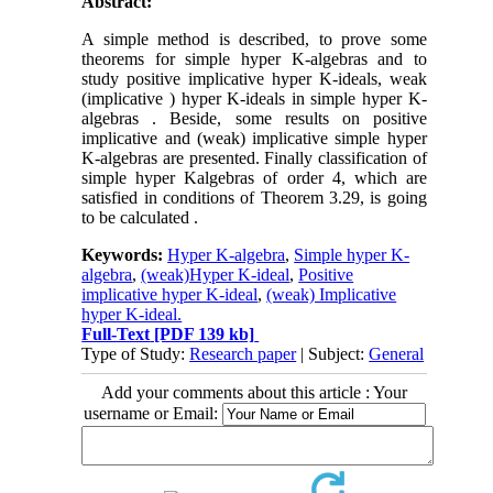
Abstract:
A simple method is described, to prove some
theorems for simple hyper K-algebras and to
study positive implicative hyper K-ideals, weak
(implicative ) hyper K-ideals in simple hyper K-
algebras . Beside, some results on positive
implicative and (weak) implicative simple hyper
K-algebras are presented. Finally classification of
simple hyper Kalgebras of order 4, which are
satisfied in conditions of Theorem 3.29, is going
to be calculated .
Keywords:
Hyper K-algebra
,
Simple hyper K-
algebra
,
(weak)Hyper K-ideal
,
Positive
implicative hyper K-ideal
,
(weak) Implicative
hyper K-ideal.
Full-Text
[PDF 139 kb]
Type of Study:
Research paper
| Subject:
General
Add your comments about this article : Your
username or Email: