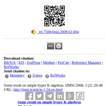
‎ 10.7508/ijmsi.2008.02.004
Download citation:
BibTeX
|
RIS
|
EndNote
|
Medlars
|
ProCite
|
Reference Manager
|
RefWorks
Send citation to:
Mendeley
Zotero
RefWorks
Some result on simple hyper K-algebras. IJMSI 2008; 3 (2) :29-48
URL:
http://ijmsi.ir/article-1-54-en.html
Some result on simple hyper K-algebras