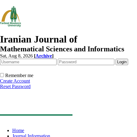
Iranian Journal of
Mathematical Sciences and Informatics
Sat, Aug 8, 2026
[
Archive
]
Remember me
Create Account
Reset Password
Home
Journal Information