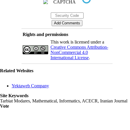
Rights and permissions
This work is licensed under a
Creative Commons Attribution-
NonCommercial 4.0
International License
.
Related Websites
Yektaweb Company
Site Keywords
Tarbiat Modares, Mathematical, Informatics, ACECR, Iranian Journal
Vote