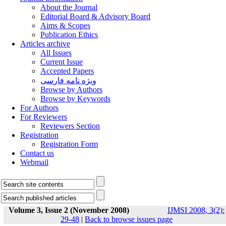
About the Journal
Editorial Board & Advisory Board
Aims & Scopes
Publication Ethics
Articles archive
All Issues
Current Issue
Accepted Papers
ویژه نامه فارسی
Browse by Authors
Browse by Keywords
For Authors
For Reviewers
Reviewers Section
Registration
Registration Form
Contact us
Webmail
Volume 3, Issue 2 (November 2008)
IJMSI 2008, 3(2):
29-48
|
Back to browse issues page