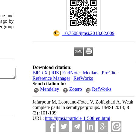
fine and
 ago by
ergroup
‎ 10.7508/ijmsi.2013.02.009
Download citation:
BibTeX
|
RIS
|
EndNote
|
Medlars
|
ProCite
|
Reference Manager
|
RefWorks
Send citation to:
Mendeley
Zotero
RefWorks
Jafarpour M, Leoreanu-Fotea V, Zolfaghari A. Weak
complete parts in semihypergroups. IJMSI 2013; 8
(2) :101-109
URL:
http://ijmsi.ir/article-1-508-en.html