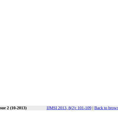
sue 2 (10-2013)
IJMSI 2013, 8(2): 101-109
|
Back to brows