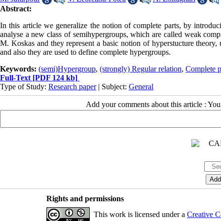
Abstract:
In this article we generalize the notion of complete parts, by introdu
analyse a new class of semihypergroups, which are called weak comp
M. Koskas and they represent a basic notion of hyperstucture theory, 
and also they are used to define complete hypergroups.
Keywords:
(semi)Hypergroup
,
(strongly) Regular relation
,
Complete p
Full-Text
[PDF 124 kb]
Type of Study:
Research paper
| Subject:
General
Add your comments about this article : Yo
Rights and permissions
This work is licensed under a
Creative C