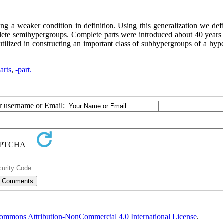
cing a weaker condition in definition. Using this generalization we de
lete semihypergroups. Complete parts were introduced about 40 years
utilized in constructing an important class of subhypergroups of a hyp
arts
,
-part.
ur username or Email:
ommons Attribution-NonCommercial 4.0 International License
.