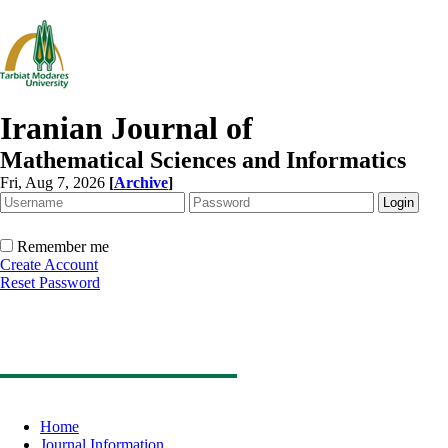
Iranian Journal of
Mathematical Sciences and Informatics
Fri, Aug 7, 2026
[
Archive
]
Remember me
Create Account
Reset Password
Home
Journal Information