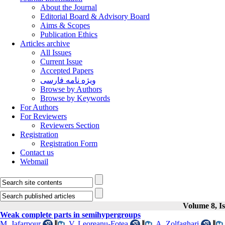
About the Journal
Editorial Board & Advisory Board
Aims & Scopes
Publication Ethics
Articles archive
All Issues
Current Issue
Accepted Papers
ویژه نامه فارسی
Browse by Authors
Browse by Keywords
For Authors
For Reviewers
Reviewers Section
Registration
Registration Form
Contact us
Webmail
Volume 8, Is
Weak complete parts in semihypergroups
M. Jafarpour
,
V. Leoreanu-Fotea
,
A. Zolfaghari