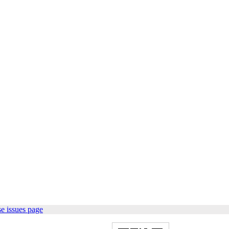
e issues page