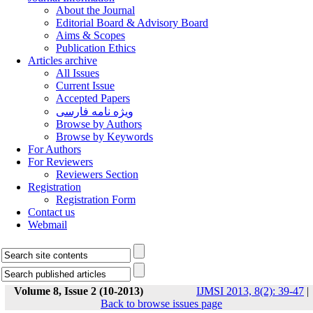
About the Journal
Editorial Board & Advisory Board
Aims & Scopes
Publication Ethics
Articles archive
All Issues
Current Issue
Accepted Papers
ویژه نامه فارسی
Browse by Authors
Browse by Keywords
For Authors
For Reviewers
Reviewers Section
Registration
Registration Form
Contact us
Webmail
Volume 8, Issue 2 (10-2013)
IJMSI 2013, 8(2): 39-47
|
Back to browse issues page