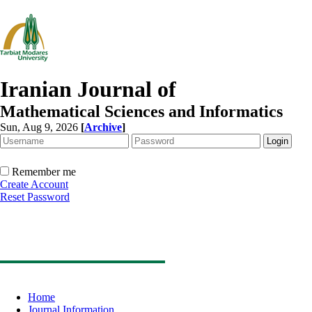
Iranian Journal of
Mathematical Sciences and Informatics
Sun, Aug 9, 2026
[
Archive
]
Remember me
Create Account
Reset Password
Home
Journal Information