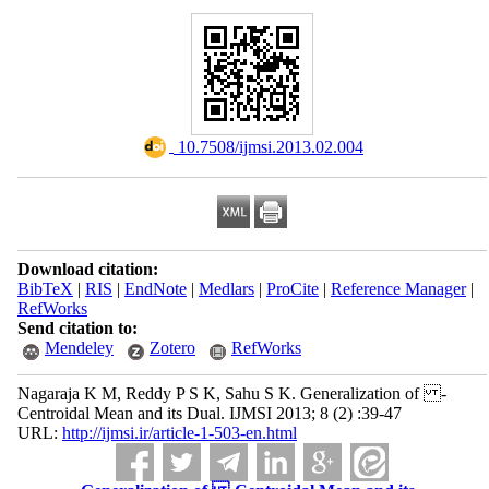
‎ 10.7508/ijmsi.2013.02.004
Download citation:
BibTeX
|
RIS
|
EndNote
|
Medlars
|
ProCite
|
Reference Manager
|
RefWorks
Send citation to:
Mendeley
Zotero
RefWorks
Nagaraja K M, Reddy P S K, Sahu S K. Generalization of -
Centroidal Mean and its Dual. IJMSI 2013; 8 (2) :39-47
URL:
http://ijmsi.ir/article-1-503-en.html