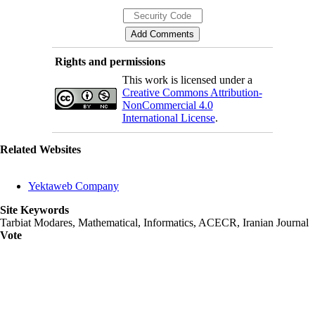
Rights and permissions
This work is licensed under a
Creative Commons Attribution-
NonCommercial 4.0
International License
.
Related Websites
Yektaweb Company
Site Keywords
Tarbiat Modares, Mathematical, Informatics, ACECR, Iranian Journal
Vote