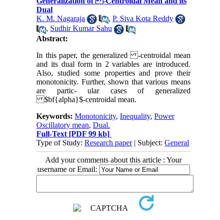
Generalization of -Centroidal Mean and its
Dual
K. M. Nagaraja
,
P. Siva Kota Reddy
,
Sudhir Kumar Sahu
Abstract:
In this paper, the generalized -centroidal mean
and its dual form in 2 variables are introduced.
Also, studied some properties and prove their
monotonicity. Further, shown that various means
are partic- ular cases of generalized
$bf{alpha}$-centroidal mean.
Keywords:
Monotonicity
,
Inequality
,
Power
Oscillatory mean
,
Dual.
Full-Text
[PDF 99 kb]
Type of Study:
Research paper
| Subject:
General
Add your comments about this article : Your
username or Email: