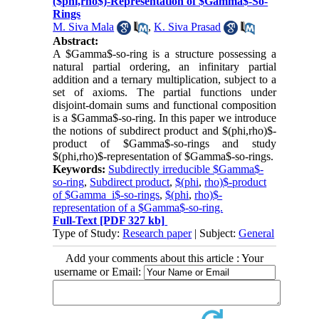
($phi,rho$)-Representation of $Gamma$-So-
Rings
M. Siva Mala
,
K. Siva Prasad
Abstract:
A $Gamma$-so-ring is a structure possessing a
natural partial ordering, an infinitary partial
addition and a ternary multiplication, subject to a
set of axioms. The partial functions under
disjoint-domain sums and functional composition
is a $Gamma$-so-ring. In this paper we introduce
the notions of subdirect product and $(phi,rho)$-
product of $Gamma$-so-rings and study
$(phi,rho)$-representation of $Gamma$-so-rings.
Keywords:
Subdirectly irreducible $Gamma$-
so-ring
,
Subdirect product
,
$(phi
,
rho)$-product
of $Gamma_i$-so-rings
,
$(phi
,
rho)$-
representation of a $Gamma$-so-ring.
Full-Text
[PDF 327 kb]
Type of Study:
Research paper
| Subject:
General
Add your comments about this article : Your
username or Email: