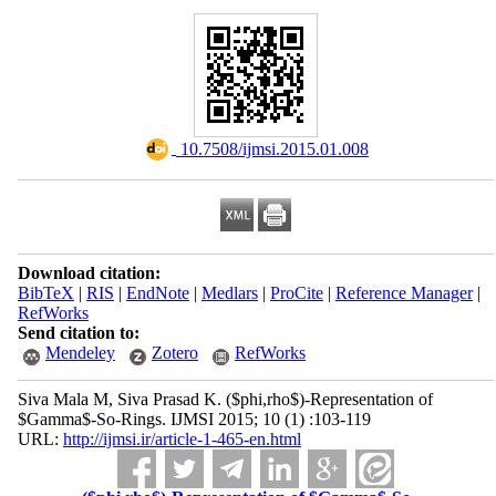
‎ 10.7508/ijmsi.2015.01.008
Download citation:
BibTeX
|
RIS
|
EndNote
|
Medlars
|
ProCite
|
Reference Manager
|
RefWorks
Send citation to:
Mendeley
Zotero
RefWorks
Siva Mala M, Siva Prasad K. ($phi,rho$)-Representation of
$Gamma$-So-Rings. IJMSI 2015; 10 (1) :103-119
URL:
http://ijmsi.ir/article-1-465-en.html