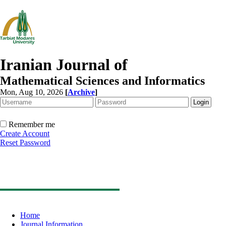
Iranian Journal of
Mathematical Sciences and Informatics
Mon, Aug 10, 2026
[
Archive
]
Remember me
Create Account
Reset Password
Home
Journal Information