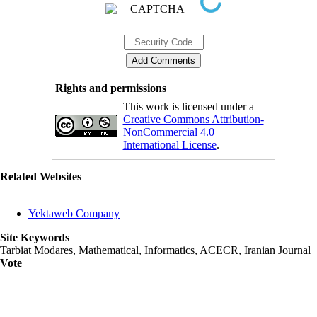
Rights and permissions
This work is licensed under a
Creative Commons Attribution-
NonCommercial 4.0
International License
.
Related Websites
Yektaweb Company
Site Keywords
Tarbiat Modares, Mathematical, Informatics, ACECR, Iranian Journal
Vote