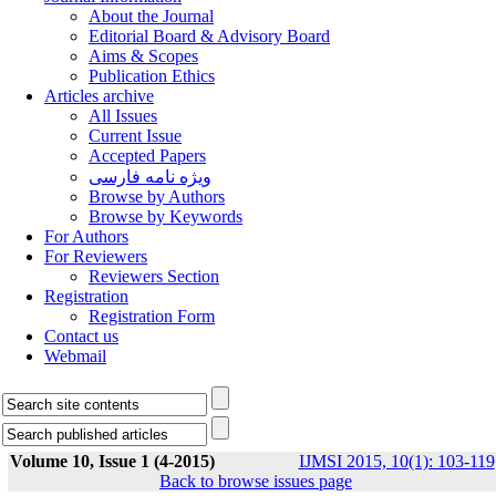
About the Journal
Editorial Board & Advisory Board
Aims & Scopes
Publication Ethics
Articles archive
All Issues
Current Issue
Accepted Papers
ویژه نامه فارسی
Browse by Authors
Browse by Keywords
For Authors
For Reviewers
Reviewers Section
Registration
Registration Form
Contact us
Webmail
Volume 10, Issue 1 (4-2015)
IJMSI 2015, 10(1): 103-119
Back to browse issues page