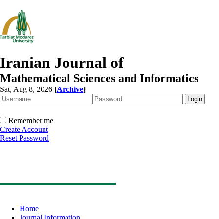
Iranian Journal of
Mathematical Sciences and Informatics
Sat, Aug 8, 2026
[
Archive
]
Remember me
Create Account
Reset Password
Home
Journal Information