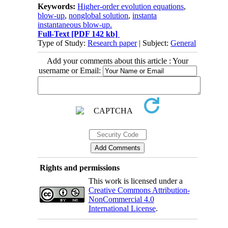
Keywords:
Higher-order evolution equations
,
blow-up
,
nonglobal solution
,
instanta
instantaneous blow-up.
Full-Text
[PDF 142 kb]
Type of Study:
Research paper
| Subject:
General
Add your comments about this article : Your
username or Email:
Rights and permissions
This work is licensed under a
Creative Commons Attribution-
NonCommercial 4.0
International License
.