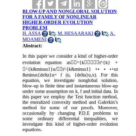
BLOW-UP AND NONGLOBAL SOLUTION
FOR A FAMILY OF NONLINEAR
HIGHER-ORDER EVOLUTION
PROBLEM
H. ASSA
,
M. HESAARAKI
,
A.
MOAMENI
Abstract:
In this paper we consider a kind of higher-order
evolution equation as^{kt^{k} +
^{k&minus1}u/t^{k&minus1} +• • •+ut
&minus{delta}u= f (u, {delta}u,x). For this
equation, we investigate nonglobal solution,
blow-up in finite time and instantaneous blow-up
under some assumption on k, f and initial data. In
this paper we employ the Test function method,
the eneralized convexity method and Galerkin’s
method for some of our proofs. Moreover,
occasionally by changing P.D.E problems to
some ordinary differential inequalities, we
investigate this kind of higher-order evolution
equations.