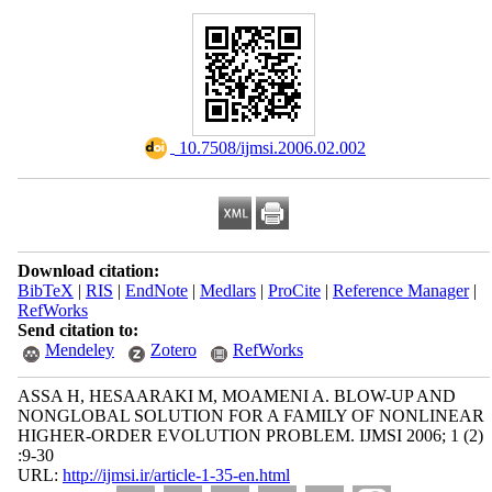
‎ 10.7508/ijmsi.2006.02.002
Download citation:
BibTeX
|
RIS
|
EndNote
|
Medlars
|
ProCite
|
Reference Manager
|
RefWorks
Send citation to:
Mendeley
Zotero
RefWorks
ASSA H, HESAARAKI M, MOAMENI A. BLOW-UP AND
NONGLOBAL SOLUTION FOR A FAMILY OF NONLINEAR
HIGHER-ORDER EVOLUTION PROBLEM. IJMSI 2006; 1 (2)
:9-30
URL:
http://ijmsi.ir/article-1-35-en.html