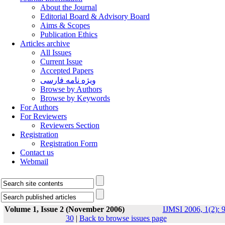
About the Journal
Editorial Board & Advisory Board
Aims & Scopes
Publication Ethics
Articles archive
All Issues
Current Issue
Accepted Papers
ویژه نامه فارسی
Browse by Authors
Browse by Keywords
For Authors
For Reviewers
Reviewers Section
Registration
Registration Form
Contact us
Webmail
Volume 1, Issue 2 (November 2006)
IJMSI 2006, 1(2): 9
30
|
Back to browse issues page