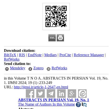
Download citation:
BibTeX
|
RIS
|
EndNote
|
Medlars
|
ProCite
|
Reference Manager
|
RefWorks
Send citation to:
Mendeley
Zotero
RefWorks
in this Volume T N O A. ABSTRACTS IN PERSIAN Vol. 19, No.
1. IJMSI 2024; 19 (1) :233-249
URL:
http://ijmsi.ir/article-1-2647-en.html
ABSTRACTS IN PERSIAN Vol. 19, No. 1
The Name of Authors In this Volume