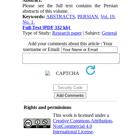
Abstract:
Please see the full text contains the Persian
abstracts of this volume.
Keywords:
ABSTRACTS
,
PERSIAN
,
Vol. 19
,
No. 1.
Full-Text
[PDF 332 kb]
Type of Study:
Research paper
| Subject:
General
Add your comments about this article : Your
username or Email:
Rights and permissions
This work is licensed under a
Creative Commons Attribution-
NonCommercial 4.0
International License
.