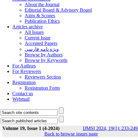
About the Journal
Editorial Board & Advisory Board
Aims & Scopes
Publication Ethics
Articles archive
All Issues
Current Issue
Accepted Papers
ویژه نامه فارسی
Browse by Authors
Browse by Keywords
For Authors
For Reviewers
Reviewers Section
Registration
Registration Form
Contact us
Webmail
Volume 19, Issue 1 (4-2024)
IJMSI 2024, 19(1): 233-249
Back to browse issues page