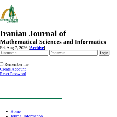
Iranian Journal of
Mathematical Sciences and Informatics
Fri, Aug 7, 2026
[
Archive
]
Remember me
Create Account
Reset Password
Home
Journal Information