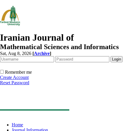
Iranian Journal of
Mathematical Sciences and Informatics
Sat, Aug 8, 2026
[
Archive
]
Remember me
Create Account
Reset Password
Home
Journal Information