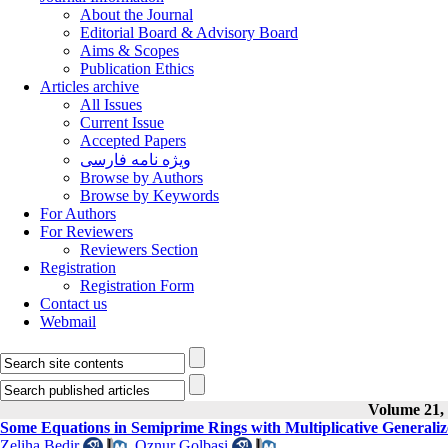
About the Journal
Editorial Board & Advisory Board
Aims & Scopes
Publication Ethics
Articles archive
All Issues
Current Issue
Accepted Papers
ویژه نامه فارسی
Browse by Authors
Browse by Keywords
For Authors
For Reviewers
Reviewers Section
Registration
Registration Form
Contact us
Webmail
Volume 21, 
Some Equations in Semiprime Rings with Multiplicative Generali
Zeliha Bedir
,
Oznur Golbasi