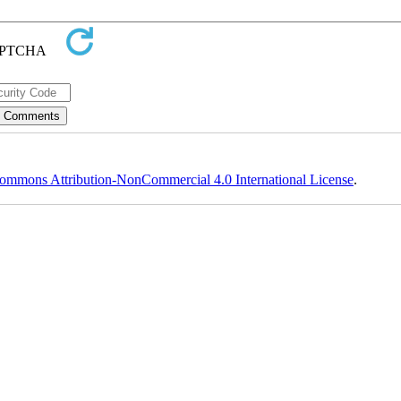
ommons Attribution-NonCommercial 4.0 International License
.