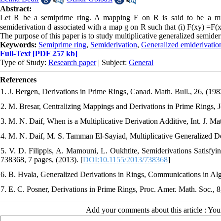
Abstract:
Let R be a semiprime ring. A mapping F on R is said to be a multip
semiderivation d associated with a map g on R such that (i) F(xy) =F(x)
The purpose of this paper is to study multiplicative generalized semideri
Keywords:
Semiprime ring
,
Semiderivation
,
Generalized emiderivatio
Full-Text
[PDF 257 kb]
Type of Study:
Research paper
| Subject:
General
References
1. J. Bergen, Derivations in Prime Rings, Canad. Math. Bull., 26, (198
2. M. Bresar, Centralizing Mappings and Derivations in Prime Rings, J
3. M. N. Daif, When is a Multiplicative Derivation Additive, Int. J. Ma
4. M. N. Daif, M. S. Tamman El-Sayiad, Multiplicative Generalized Der
5. V. D. Filippis, A. Mamouni, L. Oukhtite, Semiderivations Satisfyin
738368, 7 pages, (2013). [
DOI:10.1155/2013/738368
]
6. B. Hvala, Generalized Derivations in Rings, Communications in Alg
7. E. C. Posner, Derivations in Prime Rings, Proc. Amer. Math. Soc., 8
Add your comments about this article : Yo