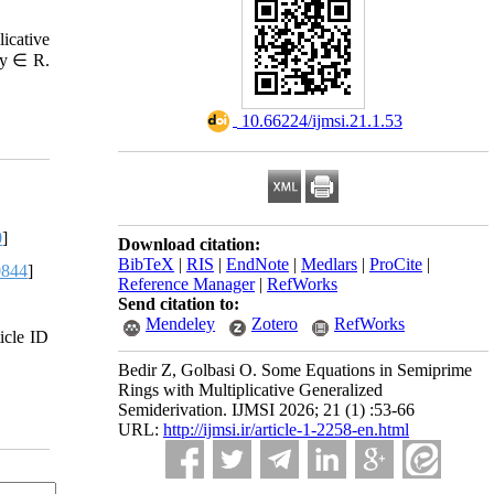
icative
, y ∈ R.
‎ 10.66224/ijmsi.21.1.53
0
]
Download citation:
BibTeX
|
RIS
|
EndNote
|
Medlars
|
ProCite
|
0844
]
Reference Manager
|
RefWorks
Send citation to:
Mendeley
Zotero
RefWorks
icle ID
Bedir Z, Golbasi O. Some Equations in Semiprime
Rings with Multiplicative Generalized
Semiderivation. IJMSI 2026; 21 (1) :53-66
URL:
http://ijmsi.ir/article-1-2258-en.html