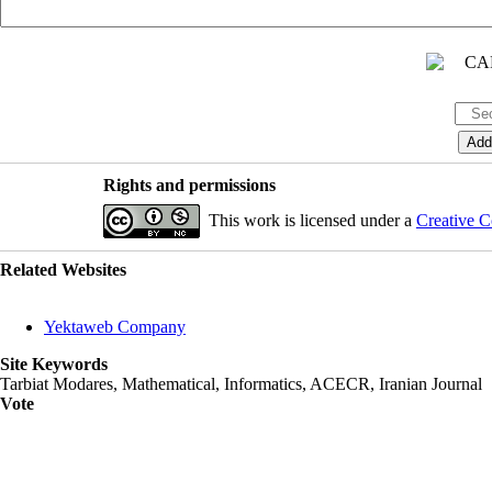
Rights and permissions
This work is licensed under a
Creative C
Related Websites
Yektaweb Company
Site Keywords
Tarbiat Modares, Mathematical, Informatics, ACECR, Iranian Journal
Vote