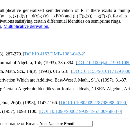
licative generalized semiderivation of R if there exists a multipl
y + g (x) d(y) = d(x)g (y) + xF(y) and (ii) F(g(x)) = g(F(x)), for all x
vations satisfying certain differential identities on semiprime rings.
n
,
Multiplicative derivation.
3), 267-270. [
DOI:10.4153/CMB-1983-042-2
]
ournal of Algebra, 156, (1993), 385-394. [
DOI:10.1006/jabr.1993.108
th. Math. Sci., 14(3), (1991), 615-618. [
DOI:10.1155/S016117129100
ivation Which are Additive, East-West J. Math., 9(1), (1997), 31-37.
g Certain Algebraic Identities on Jordan ˙ Ideals, ˙ ISRN Algebra, Art
ebra, 26(4), (1998), 1147-1166. [
DOI:10.1080/00927879808826190
]
, (1957), 1093-1100. [
DOI:10.1090/S0002-9939-1957-0095863-0
]
ur username or Email: