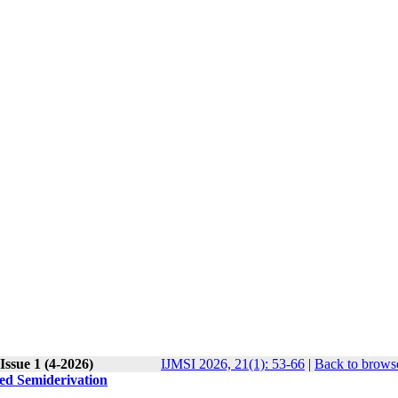
Issue 1 (4-2026)
IJMSI 2026, 21(1): 53-66
|
Back to browse
zed Semiderivation