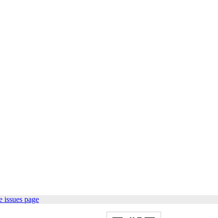
 issues page