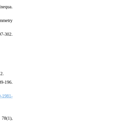
Inequa.
ymmetry
7-302.
2.
89-196.
-1981-
 78(1),