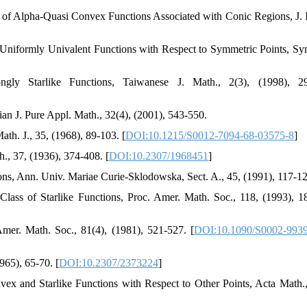
 of Alpha-Quasi Convex Functions Associated with Conic Regions, J. 
 Uniformly Univalent Functions with Respect to Symmetric Points, S
ly Starlike Functions, Taiwanese J. Math., 2(3), (1998), 29
ian J. Pure Appl. Math., 32(4), (2001), 543-550.
th. J., 35, (1968), 89-103. [
DOI:10.1215/S0012-7094-68-03575-8
]
., 37, (1936), 374-408. [
DOI:10.2307/1968451
]
ons, Ann. Univ. Mariae Curie-Sklodowska, Sect. A., 45, (1991), 117-12
ass of Starlike Functions, Proc. Amer. Math. Soc., 118, (1993), 1
mer. Math. Soc., 81(4), (1981), 521-527. [
DOI:10.1090/S0002-9939
965), 65-70. [
DOI:10.2307/2373224
]
x and Starlike Functions with Respect to Other Points, Acta Math.,