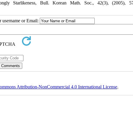
ngly Starlikeness, Bull. Korean Math. Soc., 42(3), (2005), 57
ur username or Email:
ommons Attribution-NonCommercial 4.0 International License
.