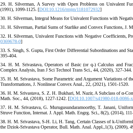
29. H. Silverman, A Survey with Open Problems on Univalent Func
(1991), 1099-1125. [
DOI:10.1216/rmjm/1181072932
]
30. H. Silverman, Integral Means for Univalent Functions with Negativ
31. H. Silverman, Partial Sums of Starlike and Convex Functions, J. M
32. H. Silverman, Univalent Functions with Negative Coefficients, Pr
0369678-0
]
33. S. Singh, S. Gupta, First Order Differential Subordinations and S
395-404.
34. H. M. Srivastava, Operators of Basic (or q-) Calculus and Fra
Complex Analysis, Iran J Sci Technol Trans Sci., 44, (2020), 327-344. 
35. H. M. Srivastava, Some Parametric and Argument Variations of the
Transformations, J. Nonlinear Convex Anal., 22, (2021), 1501-1520.
36. H. M. Srivastava, S. Z. H. Bukhari, M. Nazir, A Subclass of α-Con
Math. Soc., 44, (2018), 1227-1242. [
DOI:10.1007/s41980-018-0086-x
37. H. M. Srivastava, G. Murugusundaramoorthy, T. Janani, Uniform
Struve Function, Internat. J. Appl. Math. Engrg. Sci., 8(2), (2014), 111
38. H. M. Srivastava, S-H. Li, H. Tang, Certain Classes of k-Unifor
the Dziok-Srivastava Operator, Bull. Math. Anal. Appl.,1(3), (2009), 4