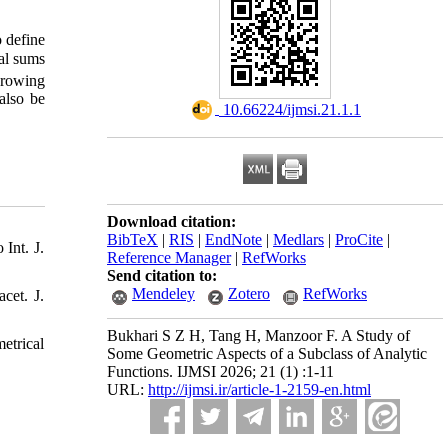
o define
ial sums
growing
also be
‎ 10.66224/ijmsi.21.1.1
Download citation:
BibTeX
|
RIS
|
EndNote
|
Medlars
|
ProCite
|
Int. J.
Reference Manager
|
RefWorks
Send citation to:
Mendeley
Zotero
RefWorks
cet. J.
Bukhari S Z H, Tang H, Manzoor F. A Study of
etrical
Some Geometric Aspects of a Subclass of Analytic
Functions. IJMSI 2026; 21 (1) :1-11
URL:
http://ijmsi.ir/article-1-2159-en.html