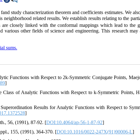
s fand study characterization theorem and coefficients estimates. We als
 neighborhood related results. We establish results relating to the part
ns are closely linked with the conformal mappings which lead to the 
 various other fields of science and engineering. This research may 
ial sums.
ytic Functions with Respect to 2k-Symmetric Conjugate Points, Maejo 
489
]
 Class of Analytic Functions with Respect to k-Symmetric Points, Ha
 Superordination Results for Analytic Functions with Respect to Symm
017.1372528
]
, 56, (1991), 87-92. [
DOI:10.4064/ap-56-1-87-92
]
pl., 155, (1991), 364-370. [
DOI:10.1016/0022-247X(91)90006-L
]