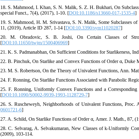
18. S. Mahmood, I. Khan, S. N. Malik, S. Z. H. Bukhari, On Subclass
special Funct., 7(4), (2017), 1-10. [
DOI:10.1186/s13660-017-1535-4
]
19. S. Mahmood, H. M. Srivastava, S. N. Malik, Some Subclasses of
11, (2019), Article ID 287, 1-14 [
DOI:10.3390/sym11020287
]
20. M. Obradovic, S. B. Joshi, On Certain Classes of Strong
[
DOI:10.11650/twjm/1500406969
]
21. K. S. Padmanabhan, On Sufficient Conditions for Starlikeness, Ind
22. B. Pinchuk, On Starlike and Convex Functions of Order α, Duke Ma
23. M. S. Robertson, On the Theory of Univalent Functions, Ann. Math
24. F. Ronning, On Starlike Functions Associated with Parabolic Regi
25. F. Ronning, Uniformly Convex Functions and a Corresponding Cl
[
DOI:10.1090/S0002-9939-1993-1128729-7
]
26. S. Ruscheweyh, Neighborhoods of Univalent Functions, Proc. A
0601721-6
]
27. A. Schild, On Starlike Functions of Order α, Amer. J. Math., 87, (1
28. C. Selvarag, A. Selvakumaran, New Classes of k-Uniformly Conve
(2009), 103-114.