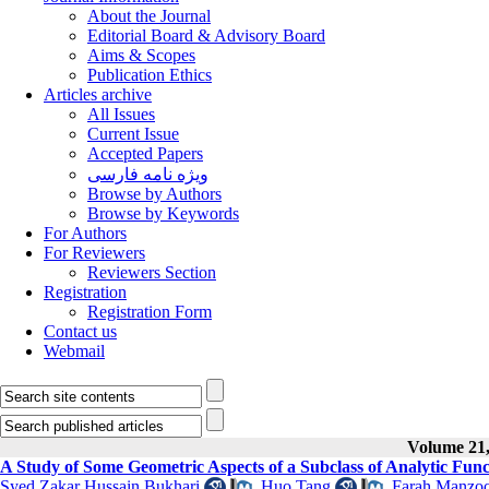
About the Journal
Editorial Board & Advisory Board
Aims & Scopes
Publication Ethics
Articles archive
All Issues
Current Issue
Accepted Papers
ویژه نامه فارسی
Browse by Authors
Browse by Keywords
For Authors
For Reviewers
Reviewers Section
Registration
Registration Form
Contact us
Webmail
Volume 21, 
A Study of Some Geometric Aspects of a Subclass of Analytic Func
Syed Zakar Hussain Bukhari
,
Huo Tang
,
Farah Manzo