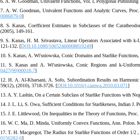
6. A. W. Goodman, Univalent Functions, Vol. I, Polygonal Publishing
7. A. W. Goodman, Univalent Functions and Analytic Curves, Proc. 
0086879-9
]
8. S. Kanas, Coefficient Estimates in Subclasses of the Caratheod
(2005), 149-161.
9. S. Kanas, H. M. Srivastava, Linear Operators Associated with k-U
121-132. [
DOI:10.1080/10652460008819249
]
10. S. Kanas, A. Wi'sniowska, Conic Domains and Starlike Functions,
11. S. Kanas and A. Wi'sniowska, Conic Regions and k-Uniform 
0427(99)00018-7
]
12. H. A. Al-Kharsani, A. Sofo, Subordination Results on Harmoni
59(12), (2010), 3718-3726. [
DOI:10.1016/j.camwa.2010.03.071
]
13. A. Y. Lashin, On a Certain Subclass of Starlike Functions with Nega
14. J. L. Li, S. Owa, Sufficient Conditions for Starlikeness, Indian J.
15. J. E. Littlewood, On Inequalities in the Theory of Functions, Proc
16. W. C. Ma, D. Minda, Uniformly Convex Functions, Ann. Polon. Ma
17. T. H. Macgregor, The Radius for Starlike Functions of Order 1/2 ,
0150282-6
]