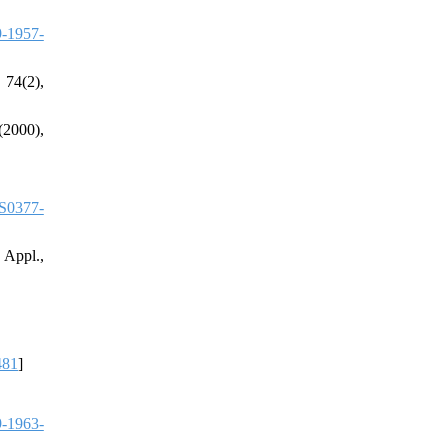
-1957-
 74(2),
(2000),
S0377-
 Appl.,
481
]
-1963-