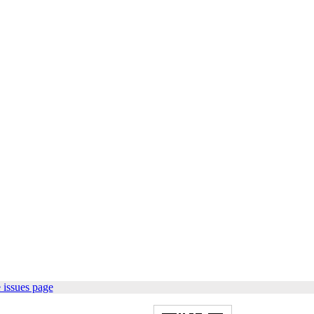
 issues page