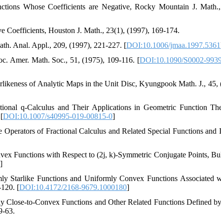
tions Whose Coefficients are Negative, Rocky Mountain J. Math.,
e Coefficients, Houston J. Math., 23(1), (1997), 169-174.
ath. Anal. Appl., 209, (1997), 221-227. [
DOI:10.1006/jmaa.1997.5361
oc. Amer. Math. Soc., 51, (1975), 109-116. [
DOI:10.1090/S0002-9939
tarlikeness of Analytic Maps in the Unit Disc, Kyungpook Math. J., 45, 
ctional q-Calculus and Their Applications in Geometric Function Th
[
DOI:10.1007/s40995-019-00815-0
]
 Operators of Fractional Calculus and Related Special Functions and I
vex Functions with Respect to (2j, k)-Symmetric Conjugate Points, Bull
]
ly Starlike Functions and Uniformly Convex Functions Associated w
-120. [
DOI:10.4172/2168-9679.1000180
]
mly Close-to-Convex Functions and Other Related Functions Defined b
9-63.