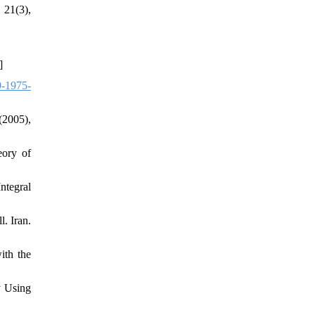
 21(3),
]
-1975-
(2005),
eory of
ntegral
. Iran.
ith the
y Using