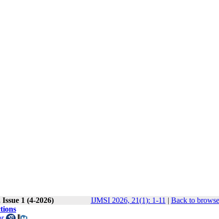
Issue 1 (4-2026)
IJMSI 2026, 21(1): 1-11
|
Back to browse
tions
or