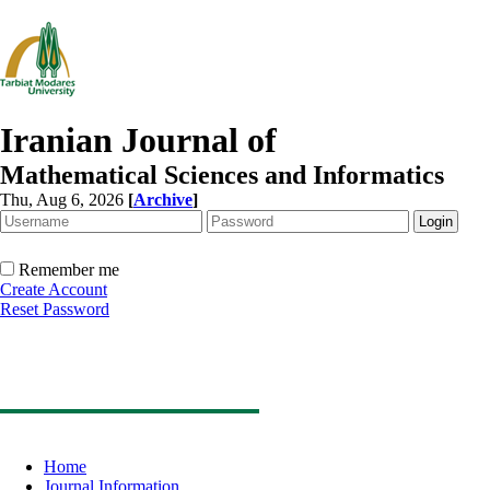
Iranian Journal of
Mathematical Sciences and Informatics
Thu, Aug 6, 2026
[
Archive
]
Remember me
Create Account
Reset Password
Home
Journal Information