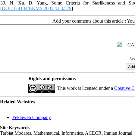
39. N. Xu, D. Yang, Some Criteria for Starlikeness and Stro
[
DOI:10.4134/BKMS.2005.42.3.579
]
Add your comments about this article : Yo
Rights and permissions
This work is licensed under a
Creative C
Related Websites
Yektaweb Company
Site Keywords
Tarbiat Modares, Mathematical, Informatics, ACECR, Iranian Journal