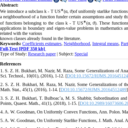
Abstract:
∗
We introduce a subclass k - T US
(α, ϑ)of uniformly starlike function
a neighbourhood of a function funder certain assumptions and study this
∗
of functions belonging to the class k - T US
(α, ϑ). These functio
applications in boundary and eigen-value problems in mathematics and
related with the various
known classes already found in the literature.
Keywords:
Coefficients estimates
,
Neighborhood
,
Integral means
,
Part
Full-Text
[PDF 350 kb]
Type of Study:
Research paper
| Subject:
Special
References
1. S. Z. H. Bukhari, M. Nazir, M. Raza, Some Generalizations of Anal
Sci. Technol., 10(01), (2016), 1-12. [
DOI:10.15672/HJMS.20164512
2. S. Z. H. Bukhari, M. Raza, M. Nazir, Some Generalizations of the
Math. Stat., 45(1), (2016), 1-14. [
DOI:10.15672/HJMS.20164512489
]
3. S. Z. H. Bukhari, T. Bulboac˘a, M. S. Shabbir, Subordination and
Points, Quaest. Math., 41(1), (2018), 1-15. [
DOI:10.2989/16073606.2
4. A. W. Goodman, On Uniformly Convex Functions, Ann. Polon. Math.
5. A. W. Goodman, On Uniformly Starlike Functions, J. Math. Anal. Ap