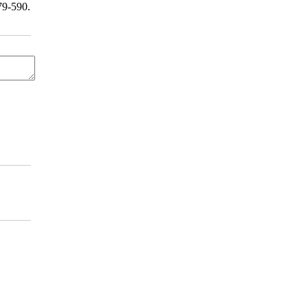
9-590.