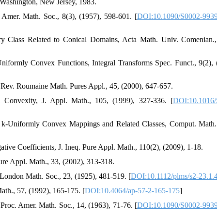
 Washington, New Jersey, 1983.
Amer. Math. Soc., 8(3), (1957), 598-601. [
DOI:10.1090/S0002-9939
ory Class Related to Conical Domains, Acta Math. Univ. Comenian.,
niformly Convex Functions, Integral Transforms Spec. Funct., 9(2), 
 Rev. Roumaine Math. Pures Appl., 45, (2000), 647-657.
Convexity, J. Appl. Math., 105, (1999), 327-336. [
DOI:10.1016/
c k-Uniformly Convex Mappings and Related Classes, Comput. Math.
tive Coefficients, J. Ineq. Pure Appl. Math., 110(2), (2009), 1-18.
 Pure Appl. Math., 33, (2002), 313-318.
. London Math. Soc., 23, (1925), 481-519. [
DOI:10.1112/plms/s2-23.1.
th., 57, (1992), 165-175. [
DOI:10.4064/ap-57-2-165-175
]
 Proc. Amer. Math. Soc., 14, (1963), 71-76. [
DOI:10.1090/S0002-9939