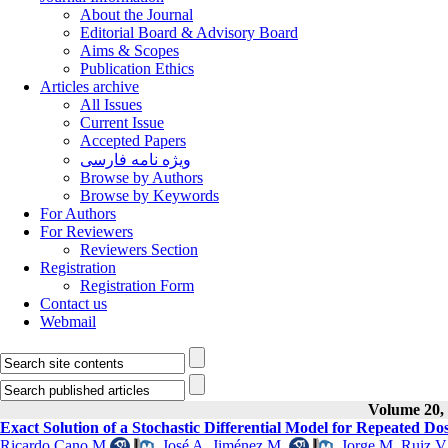
About the Journal
Editorial Board & Advisory Board
Aims & Scopes
Publication Ethics
Articles archive
All Issues
Current Issue
Accepted Papers
ویژه نامه فارسی
Browse by Authors
Browse by Keywords
For Authors
For Reviewers
Reviewers Section
Registration
Registration Form
Contact us
Webmail
Volume 20, 
Exact Solution of a Stochastic Differential Model for Repeated D
Ricardo Cano M
,
José A. Jiménez M.
,
Jorge M. Ruiz V