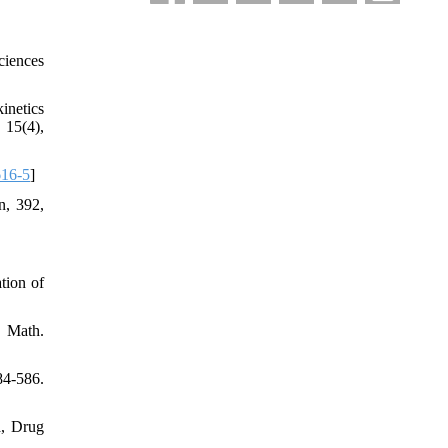
ciences
inetics
 15(4),
616-5
]
n, 392,
tion of
. Math.
84-586.
a, Drug