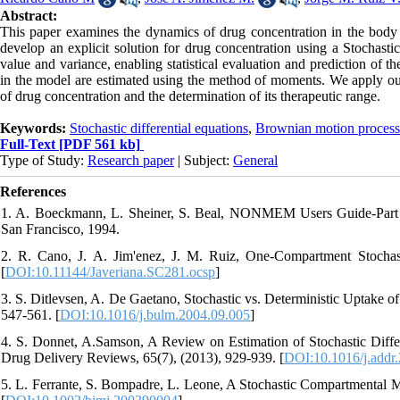
Abstract:
This paper examines the dynamics of drug concentration in the body a
develop an explicit solution for drug concentration using a Stochast
value and variance, enabling statistical evaluation and prediction of 
in the model are estimated using the method of moments. We apply our 
of drug concentration and the determination of its therapeutic range.
Keywords:
Stochastic differential equations
,
Brownian motion process
Full-Text
[PDF 561 kb]
Type of Study:
Research paper
| Subject:
General
References
1. A. Boeckmann, L. Sheiner, S. Beal, NONMEM Users Guide-Part 
San Francisco, 1994.
2. R. Cano, J. A. Jim'enez, J. M. Ruiz, One-Compartment Stochast
[
DOI:10.11144/Javeriana.SC281.ocsp
]
3. S. Ditlevsen, A. De Gaetano, Stochastic vs. Deterministic Uptake o
547-561. [
DOI:10.1016/j.bulm.2004.09.005
]
4. S. Donnet, A.Samson, A Review on Estimation of Stochastic Diff
Drug Delivery Reviews, 65(7), (2013), 929-939. [
DOI:10.1016/j.addr
5. L. Ferrante, S. Bompadre, L. Leone, A Stochastic Compartmental Mo