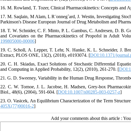
16. M. Rowland, T. Tozer, Clinical Pharmacokinetics: Concepts and Ap
17. M. Saqlain, M Alam, L R¨onneg˚ard, J. Westin, Investigating Stoch
Parkinson's Disease European Journal of Drug Metabolism and Pharmac
18. T. W. Schnider, C. F. Minto, P. L. Gambus, C. Andresen, D. B. Go
and Covariates on the Pharmacokinetics of Propofol in Adult Volun
199805000-00006
]
19. C. Scholl, A. Lepper, T. Lehr, N. Hanke, K. L. Schneider, J. Broc
Extract, PLOS ONE, 13(2), (2018), e0193074. [
DOI:10.1371/journal
20. C. H. Skiadas, Exact Solutions of Stochastic Differential Equa
and Computing in Applied Probability, 12(2), (2010), 261-270. [
DOI:1
21. G. D. Sweeney, Variability in the Human Drug Response, Thrombos
22. C. W. Tornoe, J. L. Jacobse, H. Madsen, Grey-box Pharmacoki
Biol., 48(6), (2004), 591-604. [
DOI:10.1007/s00285-003-0257-z
]
23. O. Vasicek, An Equilibrium Characterization of the Term Structure
405X(77)90016-2
]
Add your comments about this article : Yo