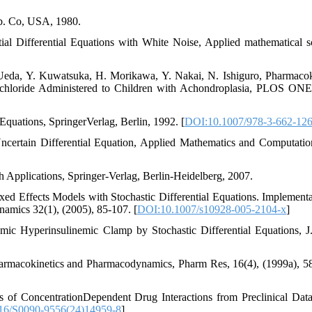
ub. Co, USA, 1980.
ial Differential Equations with White Noise, Applied mathematical s
Ueda, Y. Kuwatsuka, H. Morikawa, Y. Nakai, N. Ishiguro, Pharmacok
chloride Administered to Children with Achondroplasia, PLOS ONE
 Equations, SpringerVerlag, Berlin, 1992. [
DOI:10.1007/978-3-662-12
ncertain Differential Equation, Applied Mathematics and Computatio
th Applications, Springer-Verlag, Berlin-Heidelberg, 2007.
d Effects Models with Stochastic Differential Equations. Implementa
amics 32(1), (2005), 85-107. [
DOI:10.1007/s10928-005-2104-x
]
mic Hyperinsulinemic Clamp by Stochastic Differential Equations, J
harmacokinetics and Pharmacodynamics, Pharm Res, 16(4), (1999a), 5
 of ConcentrationDependent Drug Interactions from Preclinical Dat
16/S0090-9556(24)14959-8
]