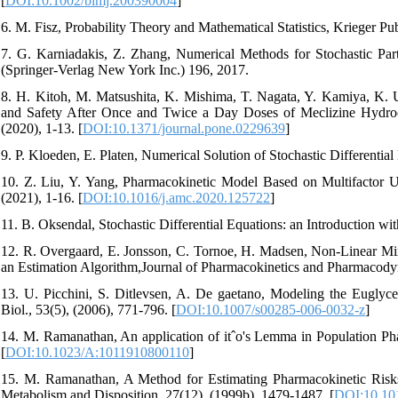
[
DOI:10.1002/bimj.200390004
]
6. M. Fisz, Probability Theory and Mathematical Statistics, Krieger P
7. G. Karniadakis, Z. Zhang, Numerical Methods for Stochastic Part
(Springer-Verlag New York Inc.) 196, 2017.
8. H. Kitoh, M. Matsushita, K. Mishima, T. Nagata, Y. Kamiya, K. 
and Safety After Once and Twice a Day Doses of Meclizine Hydro
(2020), 1-13. [
DOI:10.1371/journal.pone.0229639
]
9. P. Kloeden, E. Platen, Numerical Solution of Stochastic Differential
10. Z. Liu, Y. Yang, Pharmacokinetic Model Based on Multifactor U
(2021), 1-16. [
DOI:10.1016/j.amc.2020.125722
]
11. B. Oksendal, Stochastic Differential Equations: an Introduction wi
12. R. Overgaard, E. Jonsson, C. Tornoe, H. Madsen, Non-Linear Mixe
an Estimation Algorithm,Journal of Pharmacokinetics and Pharmacodyn
13. U. Picchini, S. Ditlevsen, A. De gaetano, Modeling the Euglyce
Biol., 53(5), (2006), 771-796. [
DOI:10.1007/s00285-006-0032-z
]
14. M. Ramanathan, An application of itˆo's Lemma in Population P
[
DOI:10.1023/A:1011910800110
]
15. M. Ramanathan, A Method for Estimating Pharmacokinetic Risks
Metabolism and Disposition, 27(12), (1999b), 1479-1487. [
DOI:10.10