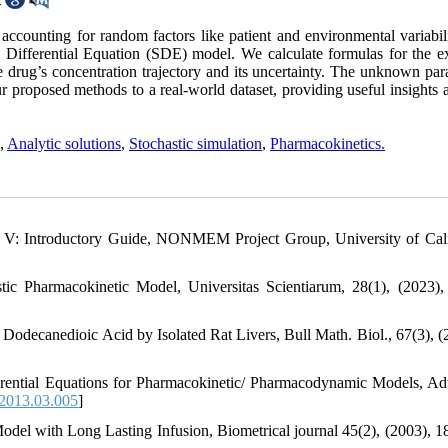
ccounting for random factors like patient and environmental variabil
ic Differential Equation (SDE) model. We calculate formulas for the e
the drug’s concentration trajectory and its uncertainty. The unknown pa
proposed methods to a real-world dataset, providing useful insights a
,
Analytic solutions
,
Stochastic simulation
,
Pharmacokinetics.
V: Introductory Guide, NONMEM Project Group, University of Cali
ic Pharmacokinetic Model, Universitas Scientiarum, 28(1), (2023),
f Dodecanedioic Acid by Isolated Rat Livers, Bull Math. Biol., 67(3), (
erential Equations for Pharmacokinetic/ Pharmacodynamic Models, A
.2013.03.005
]
del with Long Lasting Infusion, Biometrical journal 45(2), (2003), 1