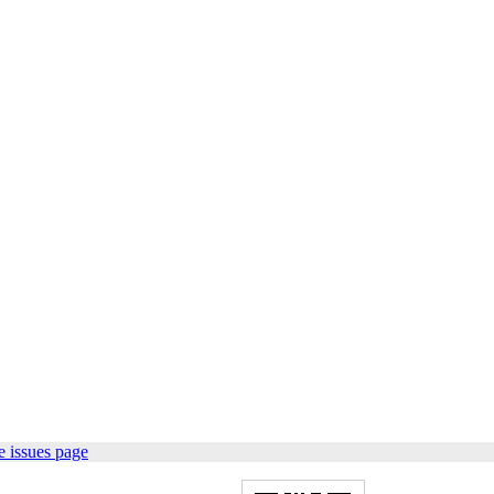
 issues page