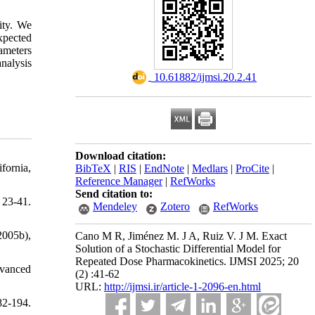
ity. We
xpected
rameters
nalysis
‎ 10.61882/ijmsi.20.2.41
Download citation:
fornia,
BibTeX
|
RIS
|
EndNote
|
Medlars
|
ProCite
|
Reference Manager
|
RefWorks
Send citation to:
 23-41.
Mendeley
Zotero
RefWorks
2005b),
Cano M R, Jiménez M. J A, Ruiz V. J M. Exact
Solution of a Stochastic Differential Model for
Repeated Dose Pharmacokinetics. IJMSI 2025; 20
dvanced
(2) :41-62
URL:
http://ijmsi.ir/article-1-2096-en.html
82-194.