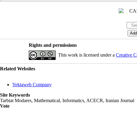
Rights and permissions
This work is licensed under a
Creative C
Related Websites
Yektaweb Company
Site Keywords
Tarbiat Modares, Mathematical, Informatics, ACECR, Iranian Journal
Vote