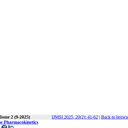
Issue 2 (9-2025)
IJMSI 2025, 20(2): 41-62
|
Back to browse
ose Pharmacokinetics
.