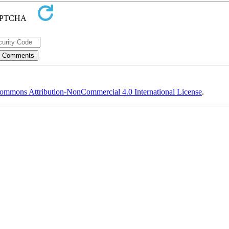
ommons Attribution-NonCommercial 4.0 International License
.