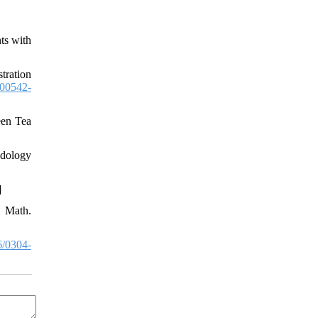
ts with
tration
00542-
een Tea
odology
]
. Math.
/0304-