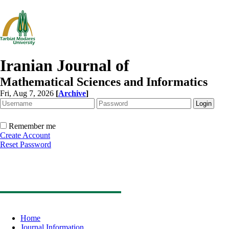
Iranian Journal of
Mathematical Sciences and Informatics
Fri, Aug 7, 2026
[
Archive
]
Remember me
Create Account
Reset Password
Home
Journal Information