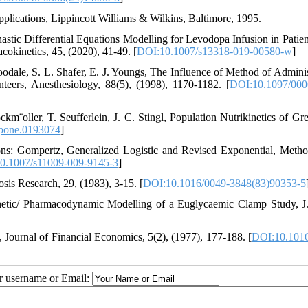
plications, Lippincott Williams & Wilkins, Baltimore, 1995.
astic Differential Equations Modelling for Levodopa Infusion in Patien
okinetics, 45, (2020), 41-49. [
DOI:10.1007/s13318-019-00580-w
]
odale, S. L. Shafer, E. J. Youngs, The Influence of Method of Adminis
teers, Anesthesiology, 88(5), (1998), 1170-1182. [
DOI:10.1097/000
km¨oller, T. Seufferlein, J. C. Stingl, Population Nutrikinetics of Gr
.pone.0193074
]
tions: Gompertz, Generalized Logistic and Revised Exponential, Meth
0.1007/s11009-009-9145-3
]
is Research, 29, (1983), 3-15. [
DOI:10.1016/0049-3848(83)90353-5
netic/ Pharmacodynamic Modelling of a Euglycaemic Clamp Study, J
, Journal of Financial Economics, 5(2), (1977), 177-188. [
DOI:10.1016
ur username or Email: