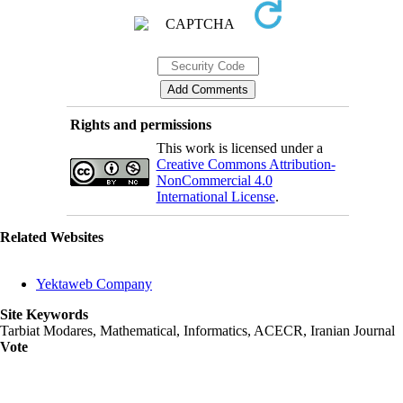
Rights and permissions
This work is licensed under a
Creative Commons Attribution-
NonCommercial 4.0
International License
.
Related Websites
Yektaweb Company
Site Keywords
Tarbiat Modares, Mathematical, Informatics, ACECR, Iranian Journal
Vote