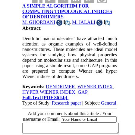
A SIMPLE ALGORITHM FOR
COMPUTING TOPOLOGICAL INDICES
OF DENDRIMERS
M. GHORBANI
,
M. JALALI
Abstract:
Dendritic macromolecules’ have attracted much
attention as organic examples of well-defined
nanostructures. These molecules are ideal model
systems for studying how physical properties
depend on molecular size and architecture. In this
paper using a simple result, some GAP programs
are prepared to compute Wiener and hyper
Wiener indices of dendrimers.
Keywords:
DENDRIMER
,
WIENER INDEX
,
HYPER WIENER INDEX
,
GAP
Full-Text
[PDF 86 kb]
Type of Study:
Research paper
| Subject:
General
Add your comments about this article : Your
username or Email: