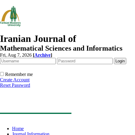
Iranian Journal of
Mathematical Sciences and Informatics
Fri, Aug 7, 2026
[
Archive
]
Remember me
Create Account
Reset Password
Home
Journal Information