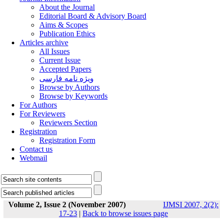
About the Journal
Editorial Board & Advisory Board
Aims & Scopes
Publication Ethics
Articles archive
All Issues
Current Issue
Accepted Papers
ویژه نامه فارسی
Browse by Authors
Browse by Keywords
For Authors
For Reviewers
Reviewers Section
Registration
Registration Form
Contact us
Webmail
Volume 2, Issue 2 (November 2007)
IJMSI 2007, 2(2):
17-23
|
Back to browse issues page