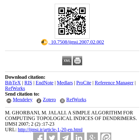
‎ 10.7508/ijmsi.2007.02.002
Download citation:
BibTeX
|
RIS
|
EndNote
|
Medlars
|
ProCite
|
Reference Manager
|
RefWorks
Send citation to:
Mendeley
Zotero
RefWorks
M. GHORBANI, M. JALALI. A SIMPLE ALGORITHM FOR
COMPUTING TOPOLOGICAL INDICES OF DENDRIMERS.
IJMSI 2007; 2 (2) :17-23
URL:
http://ijmsi.ir/article-1-20-en.html