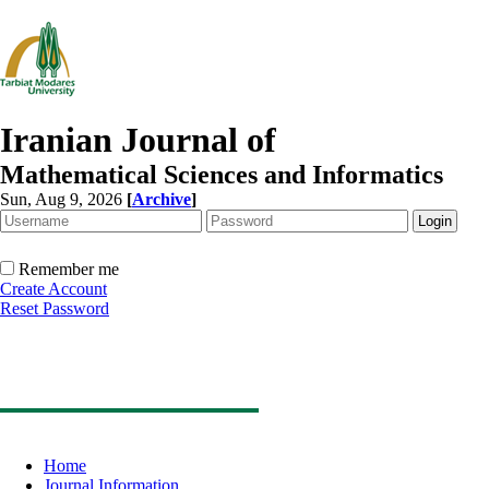
Iranian Journal of
Mathematical Sciences and Informatics
Sun, Aug 9, 2026
[
Archive
]
Remember me
Create Account
Reset Password
Home
Journal Information