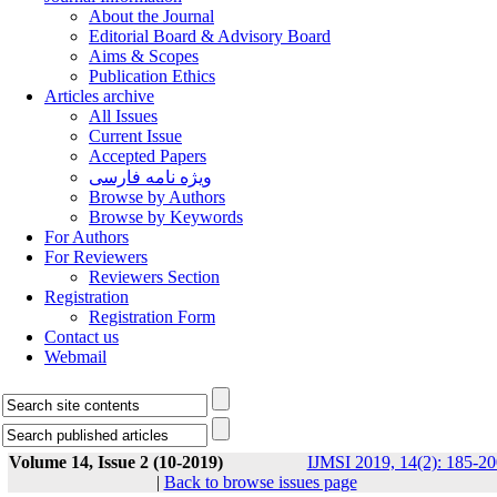
About the Journal
Editorial Board & Advisory Board
Aims & Scopes
Publication Ethics
Articles archive
All Issues
Current Issue
Accepted Papers
ویژه نامه فارسی
Browse by Authors
Browse by Keywords
For Authors
For Reviewers
Reviewers Section
Registration
Registration Form
Contact us
Webmail
Volume 14, Issue 2 (10-2019)
IJMSI 2019, 14(2): 185-20
|
Back to browse issues page