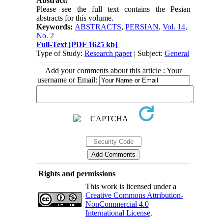
Abstract:
Please see the full text contains the Pesian
abstracts for this volume.
Keywords:
ABSTRACTS
,
PERSIAN
,
Vol. 14
,
No. 2
Full-Text
[PDF 1625 kb]
Type of Study:
Research paper
| Subject:
General
Add your comments about this article : Your
username or Email:
Rights and permissions
This work is licensed under a
Creative Commons Attribution-
NonCommercial 4.0
International License
.