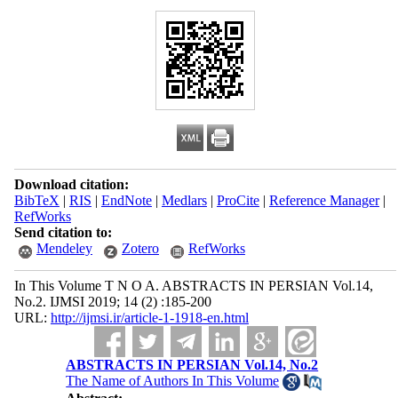
Download citation:
BibTeX
|
RIS
|
EndNote
|
Medlars
|
ProCite
|
Reference Manager
|
RefWorks
Send citation to:
Mendeley
Zotero
RefWorks
In This Volume T N O A. ABSTRACTS IN PERSIAN Vol.14,
No.2. IJMSI 2019; 14 (2) :185-200
URL:
http://ijmsi.ir/article-1-1918-en.html
ABSTRACTS IN PERSIAN Vol.14, No.2
The Name of Authors In This Volume