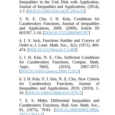
Inequalities in the Unit Disk with Application,
Journal of Inequalities and Applications, (2014),
1-7. [
DOI:10.1186/1029-242X-2014-32
]
3. N. E. Cho, I. H. Kim, Conditions for
Caratheodory Functions, Journal of inequalities
and Applications, 2009, (2009), Article ID
601597, 1-10. [
DOI:10.1155/2009/601597
]
4. I. S. Jack, Functions Starlike and Convex of
Order α, J. Lond. Math. Soc., 3(2), (1971), 469-
474. [
DOI:10.1112/jlms/s2-3.3.469
]
5. I. H. Kim, N. E. Cho, Sufficient Conditions
for Caratheodory Functions, Comput. Math.
Appl., 59(6), (2010), 2067-2073.
[
DOI:10.1016/j.camwa.2009.12.012
]
6. I. H. Kim, Y. J. Sim, N. E. Cho, New Criteria
for Caratheodory Functions, Journal of
Inequalities and Applications, 2019, (2019), 1-
16. [
DOI:10.1186/s13660-019-1970-5
]
7. S. S. Miller, Differential Inequalities and
Caratheodory Functions, Bull. Ann. Math. Soc.,
81, (1975), 79-81. [
DOI:10.1090/S0002-9904-
1975-13643-3
]