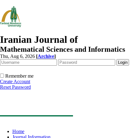
Iranian Journal of
Mathematical Sciences and Informatics
Thu, Aug 6, 2026
[
Archive
]
Remember me
Create Account
Reset Password
Home
Journal Information