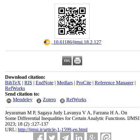
‎ 10.61186/ijmsi.18.2.127
Download citation:
BibTeX
|
RIS
|
EndNote
|
Medlars
|
ProCite
|
Reference Manager
|
RefWorks
Send citation to:
Mendeley
Zotero
RefWorks
Jeyaraman M P, Sagaya Judy Lavanya V A, Farzana H A. On
Some Differential Inequalities for Certain Analytic Functions. IJMSI
2023; 18 (2) :127-137
URL:
http://ijmsi.ir/article-1-1599-en.html