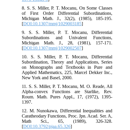
8. S. S. Miller, P. T. Mocanu, On Some Classes
of First Order Differential Subordinations,
Michigan Math. J., 32(2), (1985), 185-195.
[
DOI:10.1307/mmj/1029003185
]
9. S. S. Miller, P. T. Mocanu, Differential
Subordinations and Univalent Functions,
Michigan Math. J., 28, (1981), 157-171.
[
DOI:10.1307/mmj/1029002507
]
10. S. S. Miller, P. T. Mocanu, Differential
Subordination, Theory and Applications, Series
on Monographs and Textbooks in Pure and
Applied Mathematics, 225, Marcel Dekker Inc.,
New York and Basel, 2000.
11. S. S. Miller, P. T. Mocanu, M. O. Reade, All
Alpha-convex Functions are Starlike, Rev.
Roum. Math. Pures Appl., 17, (1972), 1395-
1397.
12. M. Nunokawa, Differential Inequalities and
Caratheodary Functions, Proc. Jpn. Acad. Ser. A,
Math Sci., 65, (1989), 326-328.
[
DOI:10.3792/pjaa.65.326
]