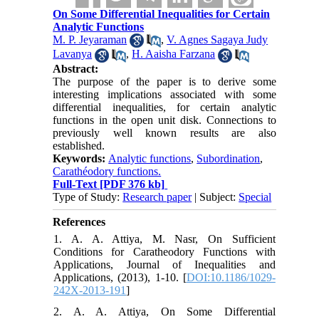
On Some Differential Inequalities for Certain
Analytic Functions
M. P. Jeyaraman
,
V. Agnes Sagaya Judy
Lavanya
,
H. Aaisha Farzana
Abstract:
The purpose of the paper is to derive some
interesting implications associated with some
differential inequalities, for certain analytic
functions in the open unit disk. Connections to
previously well known results are also
established.
Keywords:
Analytic functions
,
Subordination
,
Carathéodory functions.
Full-Text
[PDF 376 kb]
Type of Study:
Research paper
| Subject:
Special
References
1. A. A. Attiya, M. Nasr, On Sufficient
Conditions for Caratheodory Functions with
Applications, Journal of Inequalities and
Applications, (2013), 1-10. [
DOI:10.1186/1029-
242X-2013-191
]
2. A. A. Attiya, On Some Differential