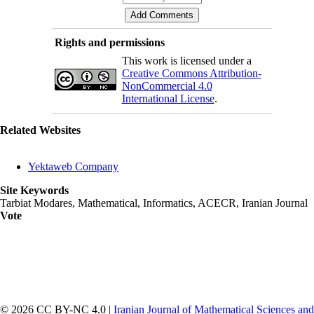
Rights and permissions
This work is licensed under a
Creative Commons Attribution-
NonCommercial 4.0
International License
.
Related Websites
Yektaweb Company
Site Keywords
Tarbiat Modares, Mathematical, Informatics, ACECR, Iranian Journal
Vote
© 2026 CC BY-NC 4.0 |
Iranian Journal of Mathematical Sciences and