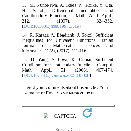
13. M. Nunokawa, A. Ikeda, N. Koike, Y. Ota,
H. Saitoh, Differential Inequalities and
Caratheodory Function, J. Math. Anal. Appl.,
212, (1997), 324-332.
[
DOI:10.1006/jmaa.1997.5519
]
14. R. Kargar, A. Ebadianb, J. Sokól, Sufficient
Inequalities for Univalent Functions, Iranian
Journal of Mathematical sciences and
informatics, 12(2), (2017), 111-116.
15. D. Yang, S. Owa, K. Ochiai, Sufficient
Conditions for Caratheodary Functions, Comput.
Math. Appl., 51, (2006), 467-474.
[
DOI:10.1016/j.camwa.2005.10.008
]
Add your comments about this article : Your
username or Email: