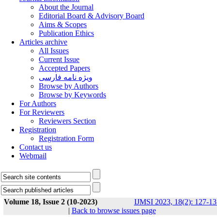
About the Journal
Editorial Board & Advisory Board
Aims & Scopes
Publication Ethics
Articles archive
All Issues
Current Issue
Accepted Papers
ویژه نامه فارسی
Browse by Authors
Browse by Keywords
For Authors
For Reviewers
Reviewers Section
Registration
Registration Form
Contact us
Webmail
Volume 18, Issue 2 (10-2023)
IJMSI 2023, 18(2): 127-13
|
Back to browse issues page