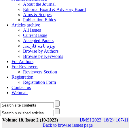
About the Journal
Editorial Board & Advisory Board
Aims & Scopes
Publication Ethics
Articles archive
All Issues
Current Issue
Accepted Papers
ویژه نامه فارسی
Browse by Authors
Browse by Keywords
For Authors
For Reviewers
Reviewers Section
Registration
Registration Form
Contact us
Webmail
Volume 18, Issue 2 (10-2023)
IJMSI 2023, 18(2): 107-11
|
Back to browse issues page