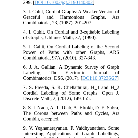
299. [
DOI:10.1002/jgt.3190140302
]
3. I. Cahit, Cordial Graphs: A Weaker Version of
Graceful and Harmonious Graphs, Ars
Combinatoria, 23, (1987), 201-207.
4. I. Cahit, On Cordial and 3-eqtitable Labeling
of Graphs, Utiliuies Math, 37, (1990).
5. I. Cahit, On Cordial Labeling of the Second
Power of Paths with other Graphs, ARS
Combinatoria, 97A, (2010), 327-343.
6. J. A. Gallian, A Dynamic Survey of Graph
Labeling, The Electronic Journal of
Combinatorics, DS6, (2017). [
DOI:10.37236/27
]
7. S. Freeda, S. R. Chellathurai, H_1 and H_2
Cordial Labeling of Some Graphs, Open J.
Discrete Math, 2, (2012), 149-155.
8. S. I. Nada, A. T. Diab, A. Elrokh, D. E. Sabra,
The Corona between Paths and Cycles, Ars
Combin, accepted.
9. V. Yegnanarayanan, P. Vaidhyanathan, Some
Interesting Applications of Graph Labellings,