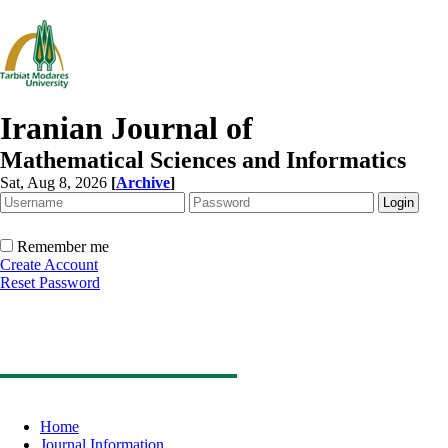
Iranian Journal of
Mathematical Sciences and Informatics
Sat, Aug 8, 2026
[
Archive
]
Remember me
Create Account
Reset Password
Home
Journal Information