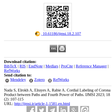
‎ 10.61186/ijmsi.18.2.107
Download citation:
BibTeX
|
RIS
|
EndNote
|
Medlars
|
ProCite
|
Reference Manager
|
RefWorks
Send citation to:
Mendeley
Zotero
RefWorks
Nada S, Elrokh A, Elrayes A, Rabie A. Cordial Labeling of Corona
Product between Paths and Fourth Power of Paths. IJMSI 2023; 18
(2) :107-115
URL:
http://ijmsi.ir/article-1-1581-en.html