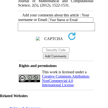
Journal of Mathematical and Computational
Science, 2(5), (2012), 1522-1531.
Add your comments about this article : Your
username or Email:
Rights and permissions
This work is licensed under a
Creative Commons Attribution-
NonCommercial 4.0
International License
.
Related Websites