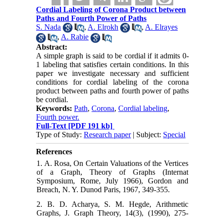
Cordial Labeling of Corona Product between
Paths and Fourth Power of Paths
S. Nada
,
A. Elrokh
,
A. Elrayes
,
A. Rabie
Abstract:
A simple graph is said to be cordial if it admits 0-
1 labeling that satisfies certain conditions. In this
paper we investigate necessary and sufficient
conditions for cordial labeling of the corona
product between paths and fourth power of paths
be cordial.
Keywords:
Path
,
Corona
,
Cordial labeling
,
Fourth power.
Full-Text
[PDF 191 kb]
Type of Study:
Research paper
| Subject:
Special
References
1. A. Rosa, On Certain Valuations of the Vertices
of a Graph, Theory of Graphs (Internat
Symposium, Rome, July 1966), Gordon and
Breach, N. Y. Dunod Paris, 1967, 349-355.
2. B. D. Acharya, S. M. Hegde, Arithmetic
Graphs, J. Graph Theory, 14(3), (1990), 275-