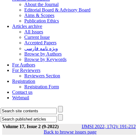
About the Journal
Editorial Board & Advisory Board
Aims & Scopes
Publication Ethics
Articles archive
All Issues
Current Issue
Accepted Papers
ویژه نامه فارسی
Browse by Authors
Browse by Keywords
For Authors
For Reviewers
Reviewers Section
Registration
Registration Form
Contact us
Webmail
Volume 17, Issue 2 (9-2022)
IJMSI 2022, 17(2): 191-212
Back to browse issues page