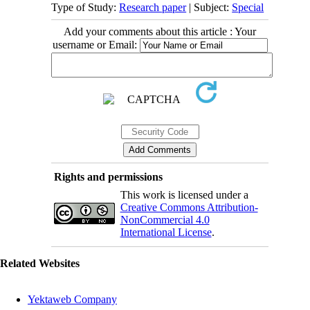
Type of Study:
Research paper
| Subject:
Special
Add your comments about this article : Your
username or Email:
Rights and permissions
This work is licensed under a
Creative Commons Attribution-
NonCommercial 4.0
International License
.
Related Websites
Yektaweb Company