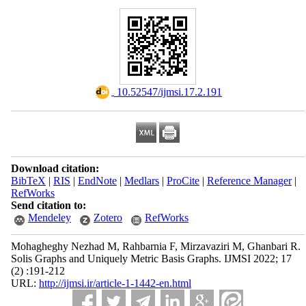
‎ 10.52547/ijmsi.17.2.191
Download citation:
BibTeX
|
RIS
|
EndNote
|
Medlars
|
ProCite
|
Reference Manager
|
RefWorks
Send citation to:
Mendeley
Zotero
RefWorks
Mohagheghy Nezhad M, Rahbarnia F, Mirzavaziri M, Ghanbari R.
Solis Graphs and Uniquely Metric Basis Graphs. IJMSI 2022; 17
(2) :191-212
URL:
http://ijmsi.ir/article-1-1442-en.html