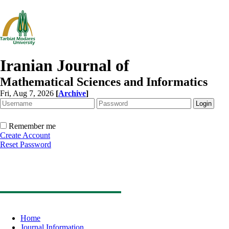
Iranian Journal of
Mathematical Sciences and Informatics
Fri, Aug 7, 2026
[
Archive
]
Remember me
Create Account
Reset Password
Home
Journal Information