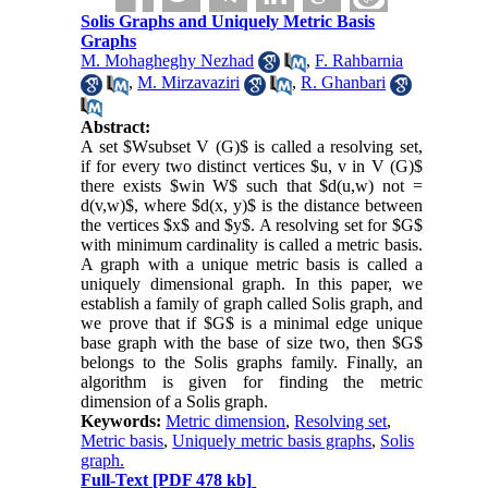
Solis Graphs and Uniquely Metric Basis
Graphs
M. Mohagheghy Nezhad
,
F. Rahbarnia
,
M. Mirzavaziri
,
R. Ghanbari
Abstract:
A set $Wsubset V (G)$ is called a resolving set,
if for every two distinct vertices $u, v in V (G)$
there exists $win W$ such that $d(u,w) not =
d(v,w)$, where $d(x, y)$ is the distance between
the vertices $x$ and $y$. A resolving set for $G$
with minimum cardinality is called a metric basis.
A graph with a unique metric basis is called a
uniquely dimensional graph. In this paper, we
establish a family of graph called Solis graph, and
we prove that if $G$ is a minimal edge unique
base graph with the base of size two, then $G$
belongs to the Solis graphs family. Finally, an
algorithm is given for finding the metric
dimension of a Solis graph.
Keywords:
Metric dimension
,
Resolving set
,
Metric basis
,
Uniquely metric basis graphs
,
Solis
graph.
Full-Text
[PDF 478 kb]