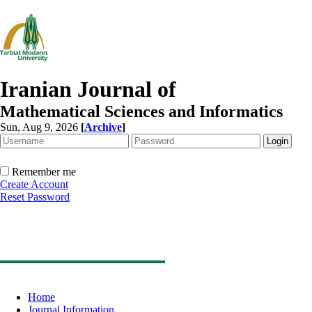
Iranian Journal of
Mathematical Sciences and Informatics
Sun, Aug 9, 2026
[
Archive
]
Remember me
Create Account
Reset Password
Home
Journal Information