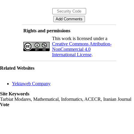
Rights and permissions
This work is licensed under a
Creative Commons Attribution-
NonCommercial 4.0
International License
.
Related Websites
Yektaweb Company
Site Keywords
Tarbiat Modares, Mathematical, Informatics, ACECR, Iranian Journal
Vote