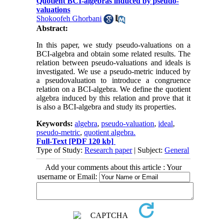
Quotient BCI-algebras induced by pseudo-
valuations
Shokoofeh Ghorbani
Abstract:
In this paper, we study pseudo-valuations on a
BCI-algebra and obtain some related results. The
relation between pseudo-valuations and ideals is
investigated. We use a pseudo-metric induced by
a pseudovaluation to introduce a congruence
relation on a BCI-algebra. We define the quotient
algebra induced by this relation and prove that it
is also a BCI-algebra and study its properties.
Keywords:
algebra
,
pseudo-valuation
,
ideal
,
pseudo-metric
,
quotient algebra.
Full-Text
[PDF 120 kb]
Type of Study:
Research paper
| Subject:
General
Add your comments about this article : Your
username or Email: