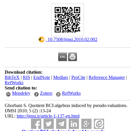
‎ 10.7508/ijmsi.2010.02.002
Download citation:
BibTeX
|
RIS
|
EndNote
|
Medlars
|
ProCite
|
Reference Manager
|
RefWorks
Send citation to:
Mendeley
Zotero
RefWorks
Ghorbani S. Quotient BCI-algebras induced by pseudo-valuations.
IJMSI 2010; 5 (2) :13-24
URL:
http://ijmsi.ir/article-1-137-en.html