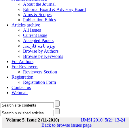
About the Journal
Editorial Board & Advisory Board
Aims & Scopes
Publication Ethics
Articles archive
All Issues
Current Issue
Accepted Papers
ویژه نامه فارسی
Browse by Authors
Browse by Keywords
For Authors
For Reviewers
Reviewers Section
Registration
Registration Form
Contact us
Webmail
Volume 5, Issue 2 (11-2010)
IJMSI 2010, 5(2): 13-24
|
Back to browse issues page