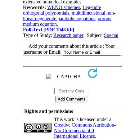
extensive numerical examples.
Keywords:
WENO schemes
,
Legendre
orthogonal polynomials
,
multidimensional non-
linear degenerate parabolic equations
,
porous
medium equation.
Full-Text
[PDF 1948 kb]
Type of Study:
Research paper
| Subject:
Special
Add your comments about this article : Your
username or Email:
Rights and permissions
This work is licensed under a
Creative Commons Attribution-
NonCommercial 4.0
International License
.