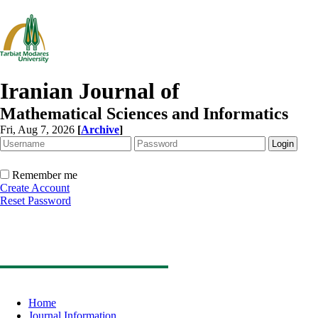
Iranian Journal of
Mathematical Sciences and Informatics
Fri, Aug 7, 2026
[
Archive
]
Remember me
Create Account
Reset Password
Home
Journal Information