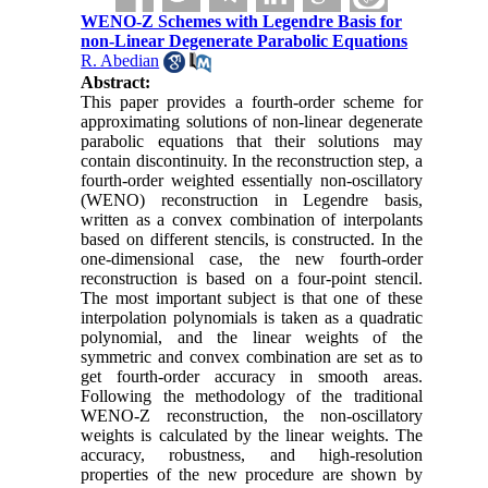
WENO-Z Schemes with Legendre Basis for
non-Linear Degenerate Parabolic Equations
R. Abedian
Abstract:
This paper provides a fourth-order scheme for
approximating solutions of non-linear degenerate
parabolic equations that their solutions may
contain discontinuity. In the reconstruction step, a
fourth-order weighted essentially non-oscillatory
(WENO) reconstruction in Legendre basis,
written as a convex combination of interpolants
based on different stencils, is constructed. In the
one-dimensional case, the new fourth-order
reconstruction is based on a four-point stencil.
The most important subject is that one of these
interpolation polynomials is taken as a quadratic
polynomial, and the linear weights of the
symmetric and convex combination are set as to
get fourth-order accuracy in smooth areas.
Following the methodology of the traditional
WENO-Z reconstruction, the non-oscillatory
weights is calculated by the linear weights. The
accuracy, robustness, and high-resolution
properties of the new procedure
are shown by