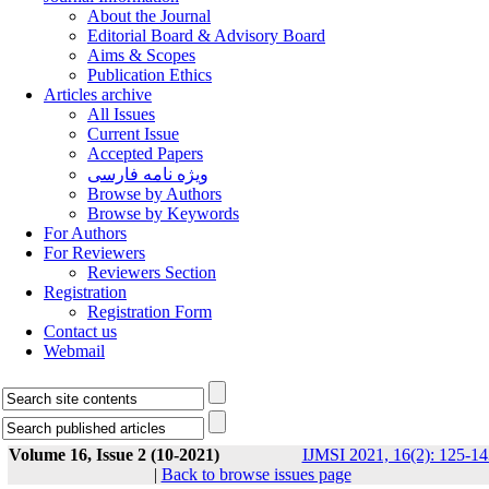
About the Journal
Editorial Board & Advisory Board
Aims & Scopes
Publication Ethics
Articles archive
All Issues
Current Issue
Accepted Papers
ویژه نامه فارسی
Browse by Authors
Browse by Keywords
For Authors
For Reviewers
Reviewers Section
Registration
Registration Form
Contact us
Webmail
Volume 16, Issue 2 (10-2021)
IJMSI 2021, 16(2): 125-14
|
Back to browse issues page