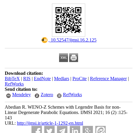
‎ 10.52547/ijmsi.16.2.125
Download citation:
BibTeX
|
RIS
|
EndNote
|
Medlars
|
ProCite
|
Reference Manager
|
RefWorks
Send citation to:
Mendeley
Zotero
RefWorks
Abedian R. WENO-Z Schemes with Legendre Basis for non-
Linear Degenerate Parabolic Equations. IJMSI 2021; 16 (2) :125-
143
URL:
http://ijmsi.ir/article-1-1292-en.html