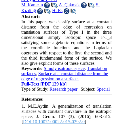
M. Karacan
,
A. Çakmak
,
S.
Kızıltuğ
,
H. Es
Abstract:
In this paper, we classify surface at a constant
distance from the edge of regression on
translation surfaces of Type 1 in the three
dimensional simply isotropic space I^1_3
satisfying some algebraic equations in terms of
the coordinate functions and the Laplacian
operators with respect to the first, the second and
the third fundamental form of the surface. We
also give explicit forms of these surfaces.
Keywords:
Simply isotropic space
,
Translation
surfaces
,
Surface at a constant distance from the
edge of regression on a surface.
Full-Text
[PDF 129 kb]
Type of Study:
Research paper
| Subject:
Special
References
1. M.E.Aydin, A generalization of translation
surfaces with constant curvature in the isotropic
space, J. Geom. 107 (3), (2016), 603-615.
[
DOI:10.1007/s00022-015-0292-0
]