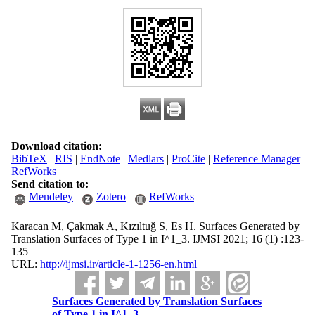
Download citation:
BibTeX
|
RIS
|
EndNote
|
Medlars
|
ProCite
|
Reference Manager
|
RefWorks
Send citation to:
Mendeley
Zotero
RefWorks
Karacan M, Çakmak A, Kızıltuğ S, Es H. Surfaces Generated by
Translation Surfaces of Type 1 in I^1_3. IJMSI 2021; 16 (1) :123-
135
URL:
http://ijmsi.ir/article-1-1256-en.html
Surfaces Generated by Translation Surfaces
of Type 1 in I^1_3