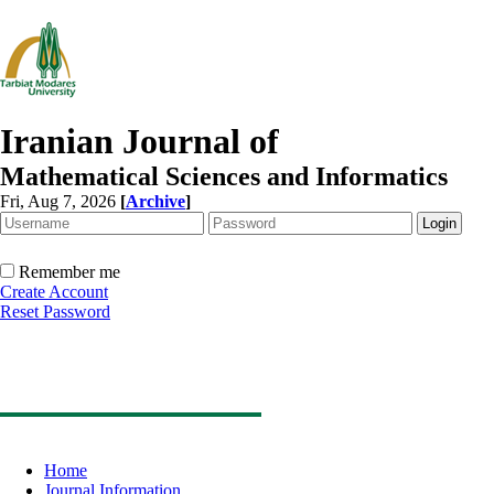
Iranian Journal of
Mathematical Sciences and Informatics
Fri, Aug 7, 2026
[
Archive
]
Remember me
Create Account
Reset Password
Home
Journal Information