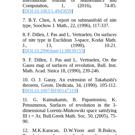
International Journal of Mathematics and
Computation, 1, (2016), 74-85.
[
DOI:10.1063/1.4945859
]
7. B.Y. Chen, A report on submanifold of nite
type, Soochow J. Math., 22, (1996), 117-337.
8. F. Dillen, J. Pas and L. Vertraelen, On surfaces
of nite type in Euclidean 3-space, Kodai Math.
J., 13, (1990), 10-21.
[
DOI:10.2996/kmj/1138039155
]
9. F. Dillen, J. Pas and L. Vertraelen, On the
Gauss map of surfaces of revolution, Bull. Inst.
Math. Acad. Sinica 18, (1990), 239-246.
10. O. J. Garay, An extension of Takahashi's
theorem, Geom. Dedicata, 34, (1990), 105-112.
[
DOI:10.1007/BF00147319
]
11. G. Kaimakamis, B. Papantoniou, K.
Petoumenos, Surfaces of revolution in the 3-
dimensional Lorentz-Minkowski space satisfying
III r = Ar, Bull.Greek Math. Soc. 50, (2005), 75-
90.
12. M.K.Karacan, D.W.Yoon and B.Bukcu,