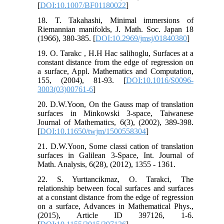
[
DOI:10.1007/BF01180022
]
18. T. Takahashi, Minimal immersions of
Riemannian manifolds, J. Math. Soc. Japan 18
(1966), 380-385. [
DOI:10.2969/jmsj/01840380
]
19. O. Tarakc , H.H Hac salihoglu, Surfaces at a
constant distance from the edge of regression on
a surface, Appl. Mathematics and Computation,
155, (2004), 81-93. [
DOI:10.1016/S0096-
3003(03)00761-6
]
20. D.W.Yoon, On the Gauss map of translation
surfaces in Minkowski 3-space, Taiwanese
Journal of Mathematics, 6(3), (2002), 389-398.
[
DOI:10.11650/twjm/1500558304
]
21. D.W.Yoon, Some classi cation of translation
surfaces in Galilean 3-Space, Int. Journal of
Math. Analysis, 6(28), (2012), 1355 - 1361.
22. S. Yurttancikmaz, O. Tarakci, The
relationship between focal surfaces and surfaces
at a constant distance from the edge of regression
on a surface, Advances in Mathematical Phys.,
(2015), Article ID 397126, 1-6.