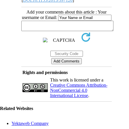
[
DOI:10.1155/2015/397126
]
Add your comments about this article : Your
username or Email:
Rights and permissions
This work is licensed under a
Creative Commons Attribution-
NonCommercial 4.0
International License
.
Related Websites
Yektaweb Company