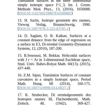
Translation surfaces in the three dimensional
simply isotropic space I^1_3, Int. J. Geom.
Methods Mod. Phys., 13, (2016), 1650088.
[
DOI:10.1142/S0219887816500882
]
13. H. Sachs, Isotrope geometrie des raumes,
Vieweg Verlag, Braunschweig, 1990.
[
DOI:10.1007/978-3-322-83785-1
]
14. D. Saglam, O. B. Kalkan, Surfaces at a
constant distance from the edge of regression on
a surface in E3, Di erential Geometry-Dynamical
Systems, 12, (2010), 187-200.
15. B.Senoussi, M. Bekkar, Helicoidal surfaces
with J r = Ar in 3-dimensional Euclidean space,
Stud. Univ. Babes-Bolyai Math. 60(13), (2015),
437-448.
16. Z.M. Sipus, Translation Surfaces of constant
curvatures in a simply Isotropic space, Period
Math. Hung. 68 (2014), 160-175.
[
DOI:10.1007/s10998-014-0027-2
]
17. K. Strubecker, Di erentialgeometrie des
Isotropen raumes III, Flachentheorie, Math.
Zeitsch. 48, (1942), 369-427.