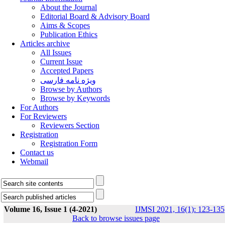
About the Journal
Editorial Board & Advisory Board
Aims & Scopes
Publication Ethics
Articles archive
All Issues
Current Issue
Accepted Papers
ویژه نامه فارسی
Browse by Authors
Browse by Keywords
For Authors
For Reviewers
Reviewers Section
Registration
Registration Form
Contact us
Webmail
Volume 16, Issue 1 (4-2021)
IJMSI 2021, 16(1): 123-135
Back to browse issues page