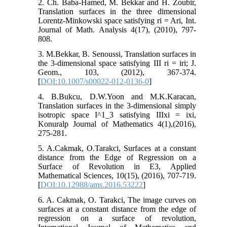
2. Ch. Baba-Hamed, M. Bekkar and H. Zoubir,
Translation surfaces in the three dimensional
Lorentz-Minkowski space satisfying ri = Ari, Int.
Journal of Math. Analysis 4(17), (2010), 797-
808.
3. M.Bekkar, B. Senoussi, Translation surfaces in
the 3-dimensional space satisfying III ri = iri; J.
Geom., 103, (2012), 367-374.
[
DOI:10.1007/s00022-012-0136-0
]
4. B.Bukcu, D.W.Yoon and M.K.Karacan,
Translation surfaces in the 3-dimensional simply
isotropic space I^1_3 satisfying IIIxi = ixi,
Konuralp Journal of Mathematics 4(1),(2016),
275-281.
5. A.Cakmak, O.Tarakci, Surfaces at a constant
distance from the Edge of Regression on a
Surface of Revolution in E3, Applied
Mathematical Sciences, 10(15), (2016), 707-719.
[
DOI:10.12988/ams.2016.53222
]
6. A. Cakmak, O. Tarakci, The image curves on
surfaces at a constant distance from the edge of
regression on a surface of revolution,