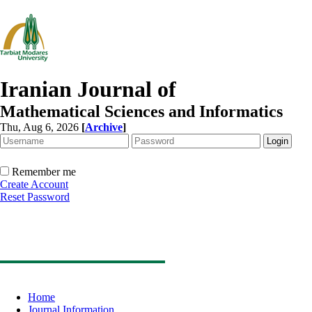
Iranian Journal of
Mathematical Sciences and Informatics
Thu, Aug 6, 2026
[
Archive
]
Remember me
Create Account
Reset Password
Home
Journal Information