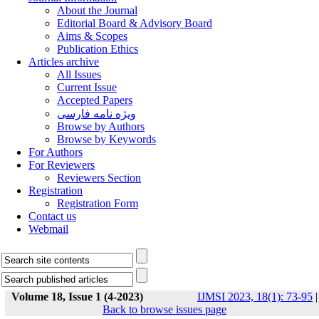
About the Journal
Editorial Board & Advisory Board
Aims & Scopes
Publication Ethics
Articles archive
All Issues
Current Issue
Accepted Papers
ویژه نامه فارسی
Browse by Authors
Browse by Keywords
For Authors
For Reviewers
Reviewers Section
Registration
Registration Form
Contact us
Webmail
Volume 18, Issue 1 (4-2023)
IJMSI 2023, 18(1): 73-95
|
Back to browse issues page