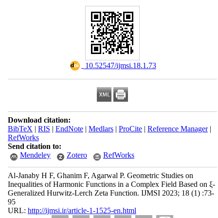
‎ 10.52547/ijmsi.18.1.73
Download citation:
BibTeX
|
RIS
|
EndNote
|
Medlars
|
ProCite
|
Reference Manager
|
RefWorks
Send citation to:
Mendeley
Zotero
RefWorks
Al-Janaby H F, Ghanim F, Agarwal P. Geometric Studies on
Inequalities of Harmonic Functions in a Complex Field Based on ξ-
Generalized Hurwitz-Lerch Zeta Function. IJMSI 2023; 18 (1) :73-
95
URL:
http://ijmsi.ir/article-1-1525-en.html