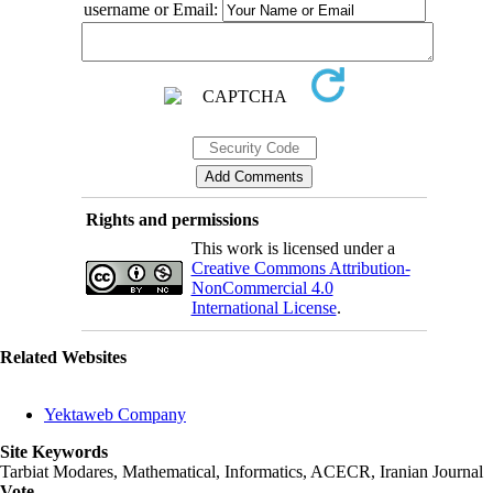
username or Email:
Rights and permissions
This work is licensed under a
Creative Commons Attribution-
NonCommercial 4.0
International License
.
Related Websites
Yektaweb Company
Site Keywords
Tarbiat Modares, Mathematical, Informatics, ACECR, Iranian Journal
Vote