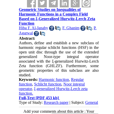
Geometric Studies on Inequalities of
Harmonic Functions in a Complex Field
Based on ξ-Generalized Hurwitz-Lerch Zeta
Function
Hiba F. Al-Janaby
,
F. Ghanim
,
P.
Agarwal
Abstract:
Authors, define and establish a new subclass of
harmonic regular schlicht functions (HSF) in the
open unit disc through the use of the extended
generalized Noor-type integral operator
associated with the
ξ
-generalized Hurwitz-Lerch
Zeta function (GHLZF). Furthermore, some
geometric properties of this subclass are also
studied.
Keywords:
Harmonic function
,
Regular
function
,
Schlicht function
,
Noor integral
operator
,
ξ-generalized Hurwitz-Lerch zeta
function.
Full-Text
[PDF 453 kb]
Type of Study:
Research paper
| Subject:
General
Add your comments about this article : Your